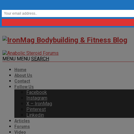
MENU
MENU
SEARCH
Home
About Us
Contact
Follow Us
Facebook
Instagram
X – IronMag
Pinterest
Linkedin
Articles
Forums
Video