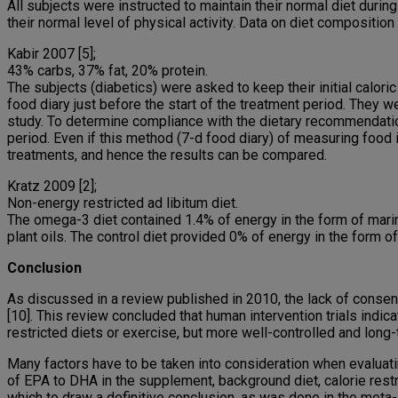
All subjects were instructed to maintain their normal diet during
their normal level of physical activity. Data on diet composition
Kabir 2007 [5];
43% carbs, 37% fat, 20% protein.
The subjects (diabetics) were asked to keep their initial calor
food diary just before the start of the treatment period. They w
study. To determine compliance with the dietary recommendatio
period. Even if this method (7-d food diary) of measuring food
treatments, and hence the results can be compared.
Kratz 2009 [2];
Non-energy restricted ad libitum diet.
The omega-3 diet contained 1.4% of energy in the form of mari
plant oils. The control diet provided 0% of energy in the form 
Conclusion
As discussed in a review published in 2010, the lack of consens
[10]. This review concluded that human intervention trials ind
restricted diets or exercise, but more well-controlled and long
Many factors have to be taken into consideration when evaluating
of EPA to DHA in the supplement, background diet, calorie restric
which to draw a definitive conclusion, as was done in the meta-a