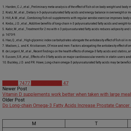
1. Harden, C.J., et al., Preliminary meta-analysis of the effect of fish oil on body weight and bod
2. Kratz, M., et al., Dietary n-3-polyunsaturated fatty acids and energy balance in overweight or
3. Hill, A.M., et al., Combining fish-oil supplements with regular aerobic exercise improves body
4. Krebs, J.D., et al., Additive benefits of long-chain n-3 polyunsaturated fatty acids and weig
5. Kabir, M., et al., Treatment for 2 mo with n 3 polyunsaturated fatty acids reduces adiposity an
p. 1670-9.
6. Hao, Q., et al., High-glycemic index carbohydrates abrogate the antiobesity effect of fish oil 
7. Madsen, L. and K. Kristiansen, Of mice and men: Factors abrogating the antiobesity effect of o
8. de Lorgeril, M., et al., Recent findings on the health effects of omega-3 fatty acids and statins,
9. Eussen, S.R., et al., Effects of n-3 fatty acids on major cardiovascular events in statin users a
10. Buckley, J.D. and P.R. Howe, Long-chain omega-3 polyunsaturated fatty acids may be beneficia
Articles
7477
Monica Mollica
47
Newer Post
Vitamin D supplements work better when taken with large meal
Older Post
Do Long-chain Omega-3 Fatty Acids Increase Prostate Cancer
M
T