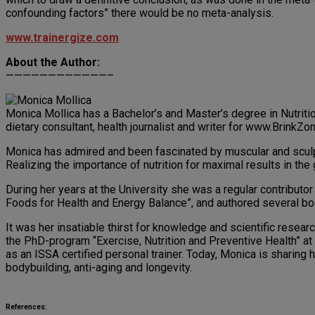
confounding factors” there would be no meta-analysis.
www.trainergize.com
About the Author:
————————————–
Monica Mollica has a Bachelor’s and Master’s degree in Nutriti
dietary consultant, health journalist and writer for www.BrinkZ
Monica has admired and been fascinated by muscular and sculpt
Realizing the importance of nutrition for maximal results in the
During her years at the University she was a regular contribut
Foods for Health and Energy Balance”, and authored several bo
It was her insatiable thirst for knowledge and scientific resea
the PhD-program “Exercise, Nutrition and Preventive Health” a
as an ISSA certified personal trainer. Today, Monica is sharing h
bodybuilding, anti-aging and longevity.
References: