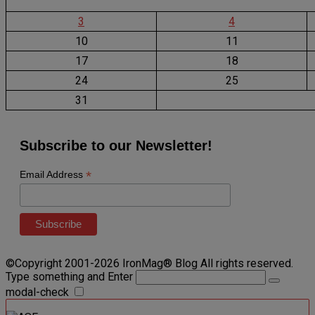
3
4
10
11
17
18
24
25
31
Subscribe to our Newsletter!
*
Email Address
©Copyright 2001-2026 IronMag® Blog All rights reserved.
Type something and Enter
modal-check