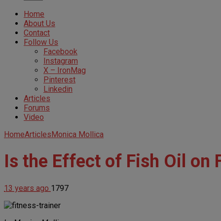
Home
About Us
Contact
Follow Us
Facebook
Instagram
X – IronMag
Pinterest
Linkedin
Articles
Forums
Video
Home
Articles
Monica Mollica
Is the Effect of Fish Oil o
13 years ago
1797