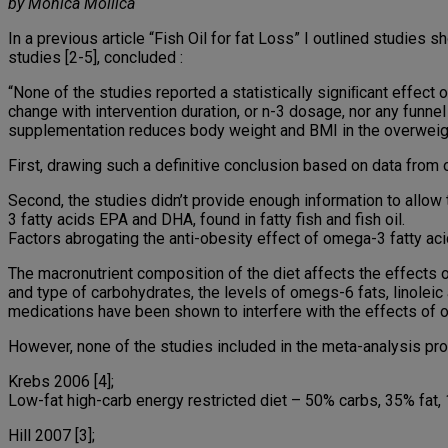
by Monica Mollica
In a previous article “Fish Oil for fat Loss” I outlined studies s
studies [2-5], concluded :
“None of the studies reported a statistically signiﬁcant effect
change with intervention duration, or n-3 dosage, nor any funnel
supplementation reduces body weight and BMI in the overweig
First, drawing such a definitive conclusion based on data from o
Second, the studies didn’t provide enough information to allow 
3 fatty acids EPA and DHA, found in fatty fish and fish oil.
Factors abrogating the anti-obesity effect of omega-3 fatty aci
The macronutrient composition of the diet affects the effects of
and type of carbohydrates, the levels of omegs-6 fats, linoleic a
medications have been shown to interfere with the effects of om
However, none of the studies included in the meta-analysis pro
Krebs 2006 [4];
Low-fat high-carb energy restricted diet – 50% carbs, 35% fat, 
Hill 2007 [3];