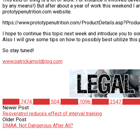
by any means!) But after about a year of work this weekend I
prototypenutrition.com website.
https://www.prototypenutrition.com/ProductDetails.asp?Prod
I hope to continue this topic next week and introduce you to so
Also I will give some tips on how to possibly best uitilize this
So stay tuned!
www.patrickarnoldblog.com
Articles
7474
Fitness
504
Science
1096
Studies
2547
Supple
Newer Post
Resveratrol reduces effect of interval training
Older Post
DMAA: Not Dangerous After All?