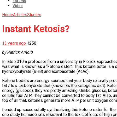
Forums
Video
Home
Articles
Studies
Instant Ketosis?
13 years ago
1258
by Patrick Arnold
In late 2010 a professor from a university in Florida approach
was what is known as a “ketone ester”. This ketone ester is a s
hydroxybutyrate (BHB) and acetoacetate (AcAc).
Ketone bodies are energy sources that your body naturally prod
fat / low carbohydrate diet (known as the ketogenic diet). Ket
energy (glucose), they are pretty amazing. Unlike glucose, keton
cellular fuel ATP. They cannot be converted to body fat. Also, un
top of all that, ketones generate more ATP per unit oxygen con
I ended up successfully synthesizing this ketone ester for the 
one study he made rats resistant to the toxic effects of high 