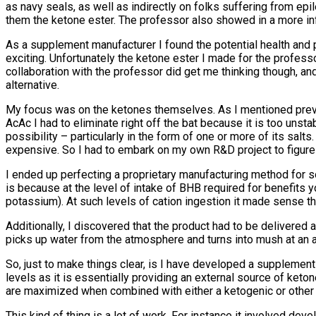
as navy seals, as well as indirectly on folks suffering from ep
them the ketone ester. The professor also showed in a more infor
As a supplement manufacturer I found the potential health and 
exciting. Unfortunately the ketone ester I made for the profes
collaboration with the professor did get me thinking though, and
alternative.
My focus was on the ketones themselves. As I mentioned previ
AcAc I had to eliminate right off the bat because it is too unst
possibility – particularly in the form of one or more of its sal
expensive. So I had to embark on my own R&D project to figure 
I ended up perfecting a proprietary manufacturing method for
is because at the level of intake of BHB required for benefits 
potassium). At such levels of cation ingestion it made sense t
Additionally, I discovered that the product had to be delivered
picks up water from the atmosphere and turns into mush at an a
So, just to make things clear, is I have developed a supplement
levels as it is essentially providing an external source of ketones
are maximized when combined with either a ketogenic or other s
This kind of thing is a lot of work. For instance it involved de