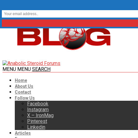
MENU
MENU
SEARCH
Home
About Us
Contact
Follow Us
Facebook
Instagram
X – IronMag
Pinterest
Linkedin
Articles