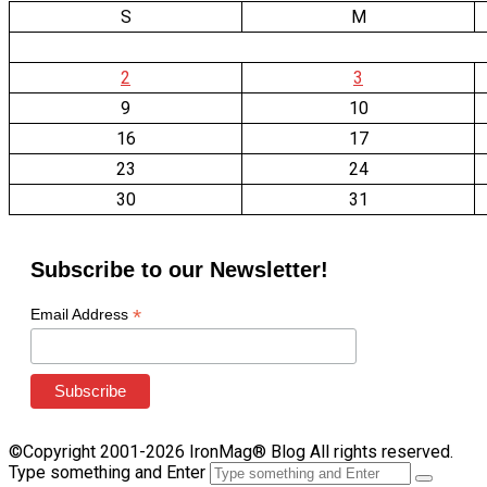
S
M
2
3
9
10
16
17
23
24
30
31
Subscribe to our Newsletter!
*
Email Address
©Copyright 2001-2026 IronMag® Blog All rights reserved.
Type something and Enter