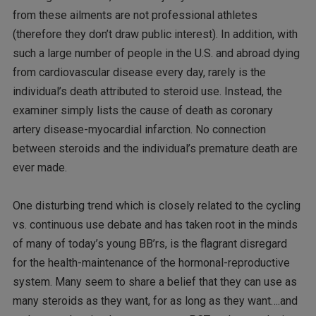
from these ailments are not professional athletes
(therefore they don’t draw public interest). In addition, with
such a large number of people in the U.S. and abroad dying
from cardiovascular disease every day, rarely is the
individual’s death attributed to steroid use. Instead, the
examiner simply lists the cause of death as coronary
artery disease-myocardial infarction. No connection
between steroids and the individual’s premature death are
ever made.
One disturbing trend which is closely related to the cycling
vs. continuous use debate and has taken root in the minds
of many of today’s young BB’rs, is the flagrant disregard
for the health-maintenance of the hormonal-reproductive
system. Many seem to share a belief that they can use as
many steroids as they want, for as long as they want….and