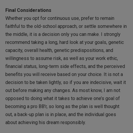
Final Considerations
Whether you opt for continuous use, prefer to remain
faithful to the old-school approach, or settle somewhere in
the middle, it is a decision only you can make. I strongly
recommend taking a long, hard look at your goals, genetic
capacity, overall health, genetic predispositions, and
willingness to assume risk, as well as your work ethic,
financial status, long-term side effects, and the perceived
benefits you will receive based on your choice. It is not a
decision to be taken lightly, so if you are indecisive, wait it
out before making any changes. As most know, I am not
opposed to doing what it takes to achieve one’s goal of
becoming a pro BB’r, so long as the plan is well thought
out, a back-up plan is in place, and the individual goes
about achieving his dream responsibly.