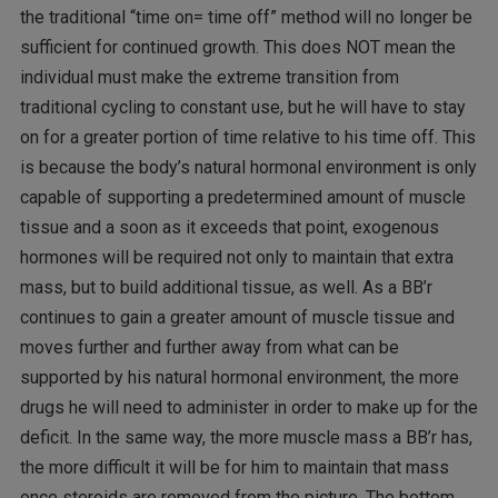
the traditional “time on= time off” method will no longer be
sufficient for continued growth. This does NOT mean the
individual must make the extreme transition from
traditional cycling to constant use, but he will have to stay
on for a greater portion of time relative to his time off. This
is because the body’s natural hormonal environment is only
capable of supporting a predetermined amount of muscle
tissue and a soon as it exceeds that point, exogenous
hormones will be required not only to maintain that extra
mass, but to build additional tissue, as well. As a BB’r
continues to gain a greater amount of muscle tissue and
moves further and further away from what can be
supported by his natural hormonal environment, the more
drugs he will need to administer in order to make up for the
deficit. In the same way, the more muscle mass a BB’r has,
the more difficult it will be for him to maintain that mass
once steroids are removed from the picture. The bottom