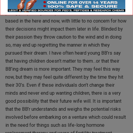
One of the problems with many young, aspiring BB’rs (and
young people in general) is that their life choices are
based in the here and now, with little to no concern for how
their decisions might impact them later in life. Blinded by
their passion they throw caution to the wind and in doing
so, may end up regretting the manner in which they
pursued their dream. I have often heard young BB’rs say
that having children doesn’t matter to them…or that their
BB’ing dream is more important. They may feel this way
now, but they may feel quite different by the time they hit
their 30’s. Even if these individuals don’t change their
minds and never end up wanting children, there is a very
good possibility that their future wife will. It is important
that the BB’r understands and weighs the potential risks
involved before embarking on a venture which could result
in the need for things such as life-long hormone