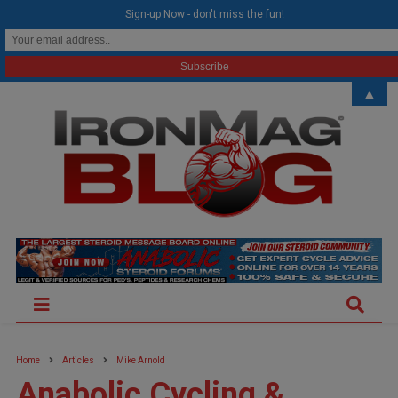
modal-check
Sign-up Now - don't miss the fun!
▲
Home
Articles
Mike Arnold
Anabolic Cycling &