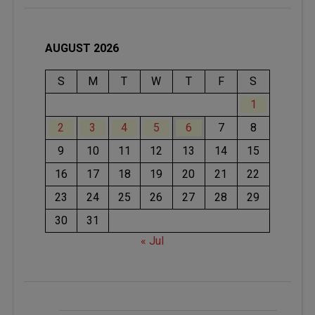
AUGUST 2026
S
M
T
W
T
F
S
1
2
3
4
5
6
7
8
9
10
11
12
13
14
15
16
17
18
19
20
21
22
23
24
25
26
27
28
29
30
31
« Jul