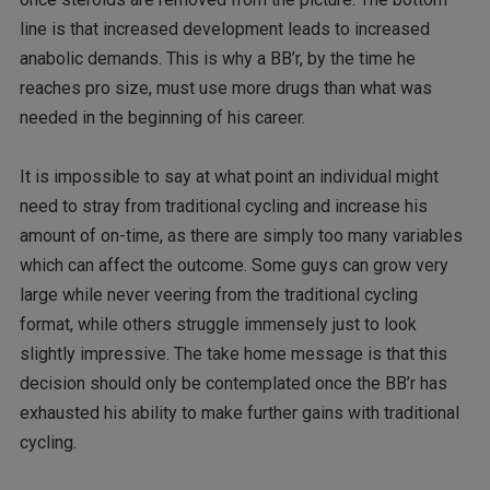
line is that increased development leads to increased
anabolic demands. This is why a BB’r, by the time he
reaches pro size, must use more drugs than what was
needed in the beginning of his career.
It is impossible to say at what point an individual might
need to stray from traditional cycling and increase his
amount of on-time, as there are simply too many variables
which can affect the outcome. Some guys can grow very
large while never veering from the traditional cycling
format, while others struggle immensely just to look
slightly impressive. The take home message is that this
decision should only be contemplated once the BB’r has
exhausted his ability to make further gains with traditional
cycling.