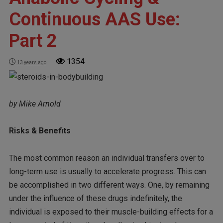
Continuous AAS Use:
Part 2
1354
13 years ago
by Mike Arnold
Risks & Benefits
The most common reason an individual transfers over to
long-term use is usually to accelerate progress. This can
be accomplished in two different ways. One, by remaining
under the influence of these drugs indefinitely, the
individual is exposed to their muscle-building effects for a