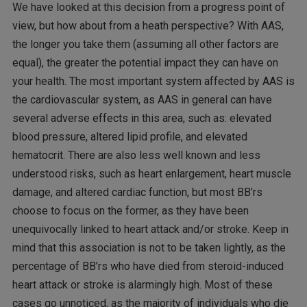
We have looked at this decision from a progress point of
view, but how about from a heath perspective? With AAS,
the longer you take them (assuming all other factors are
equal), the greater the potential impact they can have on
your health. The most important system affected by AAS is
the cardiovascular system, as AAS in general can have
several adverse effects in this area, such as: elevated
blood pressure, altered lipid profile, and elevated
hematocrit. There are also less well known and less
understood risks, such as heart enlargement, heart muscle
damage, and altered cardiac function, but most BB’rs
choose to focus on the former, as they have been
unequivocally linked to heart attack and/or stroke. Keep in
mind that this association is not to be taken lightly, as the
percentage of BB’rs who have died from steroid-induced
heart attack or stroke is alarmingly high. Most of these
cases go unnoticed, as the majority of individuals who die