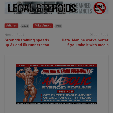
Articles
Mike Arnold
7474
210
Newer Post
Older Post
Strength training speeds
Beta-Alanine works better
up 3k and 5k runners too
if you take it with meals