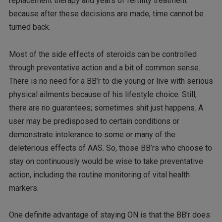
replacement therapy and years of fertility treatment
because after these decisions are made, time cannot be
turned back.
Most of the side effects of steroids can be controlled
through preventative action and a bit of common sense.
There is no need for a BB’r to die young or live with serious
physical ailments because of his lifestyle choice. Still,
there are no guarantees; sometimes shit just happens. A
user may be predisposed to certain conditions or
demonstrate intolerance to some or many of the
deleterious effects of AAS. So, those BB’rs who choose to
stay on continuously would be wise to take preventative
action, including the routine monitoring of vital health
markers.
One definite advantage of staying ON is that the BB’r does