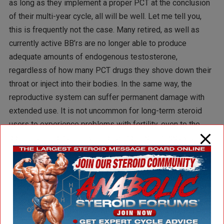
as long as they implement a proper PCT at the conclusion
of their multi-year cycle, all will be well. Let me tell you,
this is frequently not the case. Many retired, as well as
currently active BB’rs are no longer able to produce
adequate amounts of endogenous testosterone,
regardless of how many PCT drugs they shove down their
throat or inject into their bodies. In the same way, the
reproductive system can suffer permanent damage with
extended use. It is not uncommon for long-term steroid
users to experience problems with fertility, even to the
point that medical intervention becomes necessary after
years of unsuccessfully trying to conceive. While a
recovery can usually be made, it is not always easy, often
requires long-term medical supervision, and can force a
couple to postpone their plans to start a family. In a worst
case scenario, there are no children at all.