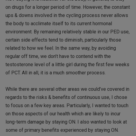
on drugs for a longer period of time. However, the constant
ups & downs involved in the cycling process never allows
the body to acclimate itself to its current hormonal
environment. By remaining relatively stable in our PED use,
certain side effects tend to diminish, particularly those
related to how we feel. In the same way, by avoiding
regular off time, we don’t have to contend with the
testosterone level of a little girl during the first few weeks
of PCT. All in all, it is a much smoother process.
While there are several other areas we could’ve covered in
regards to the risks & benefits of continuous use, I chose
to focus on a few key areas. Particularly, I wanted to touch
on those aspects of our health which are likely to incur
long-term damage by staying ON. I also wanted to look at
some of primary benefits experienced by staying ON.