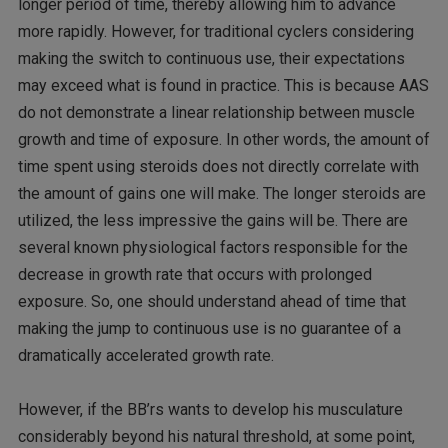
longer period of time, thereby allowing him to advance
more rapidly. However, for traditional cyclers considering
making the switch to continuous use, their expectations
may exceed what is found in practice. This is because AAS
do not demonstrate a linear relationship between muscle
growth and time of exposure. In other words, the amount of
time spent using steroids does not directly correlate with
the amount of gains one will make. The longer steroids are
utilized, the less impressive the gains will be. There are
several known physiological factors responsible for the
decrease in growth rate that occurs with prolonged
exposure. So, one should understand ahead of time that
making the jump to continuous use is no guarantee of a
dramatically accelerated growth rate.
However, if the BB’rs wants to develop his musculature
considerably beyond his natural threshold, at some point,