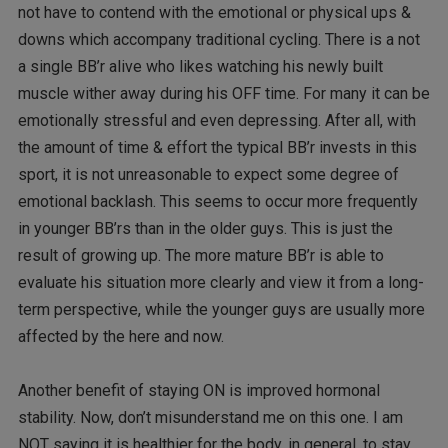
not have to contend with the emotional or physical ups &
downs which accompany traditional cycling. There is a not
a single BB’r alive who likes watching his newly built
muscle wither away during his OFF time. For many it can be
emotionally stressful and even depressing. After all, with
the amount of time & effort the typical BB’r invests in this
sport, it is not unreasonable to expect some degree of
emotional backlash. This seems to occur more frequently
in younger BB’rs than in the older guys. This is just the
result of growing up. The more mature BB’r is able to
evaluate his situation more clearly and view it from a long-
term perspective, while the younger guys are usually more
affected by the here and now.
Another benefit of staying ON is improved hormonal
stability. Now, don’t misunderstand me on this one. I am
NOT saying it is healthier for the body, in general, to stay