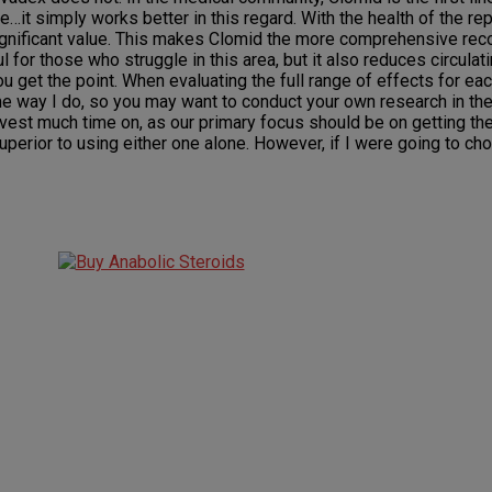
ple…it simply works better in this regard. With the health of the 
 significant value. This makes Clomid the more comprehensive rec
l for those who struggle in this area, but it also reduces circula
ou get the point. When evaluating the full range of effects for ea
me way I do, so you may want to conduct your own research in th
 invest much time on, as our primary focus should be on getting th
uperior to using either one alone. However, if I were going to c