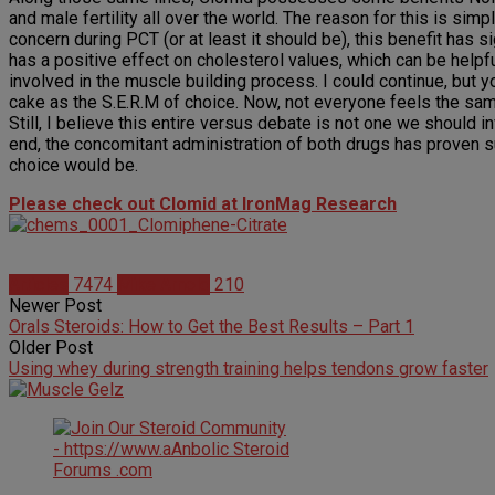
and male fertility all over the world. The reason for this is sim
concern during PCT (or at least it should be), this benefit has
has a positive effect on cholesterol values, which can be helpfu
involved in the muscle building process. I could continue, but y
cake as the S.E.R.M of choice. Now, not everyone feels the sa
Still, I believe this entire versus debate is not one we should
end, the concomitant administration of both drugs has proven s
choice would be.
Please check out Clomid at IronMag Research
Articles
7474
Mike Arnold
210
Newer Post
Orals Steroids: How to Get the Best Results – Part 1
Older Post
Using whey during strength training helps tendons grow faster