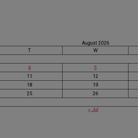
August 2026
T
W
4
5
11
12
18
19
25
26
« Jul