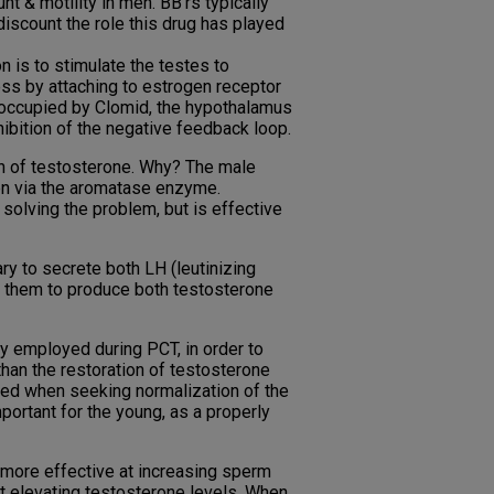
 & motility in men. BB’rs typically
discount the role this drug has played
n is to stimulate the testes to
ess by attaching to estrogen receptor
e occupied by Clomid, the hypothalamus
nhibition of the negative feedback loop.
ion of testosterone. Why? The male
en via the aromatase enzyme.
 solving the problem, but is effective
ry to secrete both LH (leutinizing
g them to produce both testosterone
lly employed during PCT, in order to
than the restoration of testosterone
dered when seeking normalization of the
portant for the young, as a properly
s more effective at increasing sperm
 at elevating testosterone levels. When