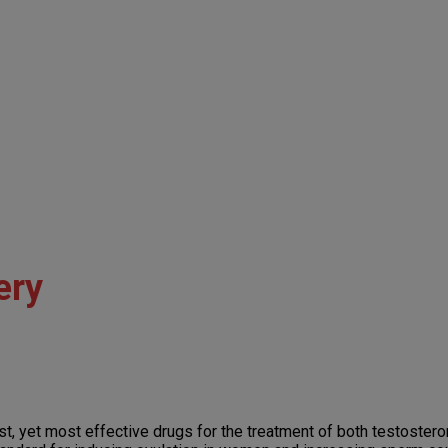
ery
dest, yet most effective drugs for the treatment of both testoster