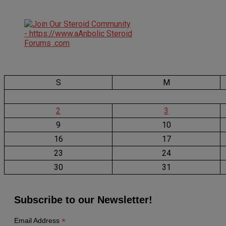
S
M
2
3
9
10
16
17
23
24
30
31
Subscribe to our Newsletter!
*
Email Address