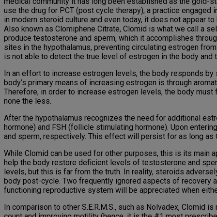
medical community it has long been established as the gold-sta
use the drug for PCT (post cycle therapy); a practice engaged in
in modern steroid culture and even today, it does not appear to
Also known as Clomiphene Citrate, Clomid is what we call a sele
produce testosterone and sperm, which it accomplishes through 
sites in the hypothalamus, preventing circulating estrogen fro
is not able to detect the true level of estrogen in the body and 
In an effort to increase estrogen levels, the body responds by 
body’s primary means of increasing estrogen is through aromat
Therefore, in order to increase estrogen levels, the body must fi
none the less.
After the hypothalamus recognizes the need for additional estro
hormone) and FSH (follicle stimulating hormone). Upon enterin
and sperm, respectively. This effect will persist for as long as
While Clomid can be used for other purposes, this is its main ap
help the body restore deficient levels of testosterone and sper
levels, but this is far from the truth. In reality, steroids adve
body post-cycle. Two frequently ignored aspects of recovery are
functioning reproductive system will be appreciated when either 
In comparison to other S.E.R.M.S., such as Nolvadex, Clomid is
count and improving motility (hence, it is the #1 most prescribed