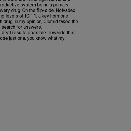
reproductive system being a primary
overy drug. On the flip-side, Nolvadex
ting levels of IGF-1; a key hormone
ch drug, in my opinion, Clomid takes the
e search for answers.
e best results possible. Towards this
hoose just one, you know what my