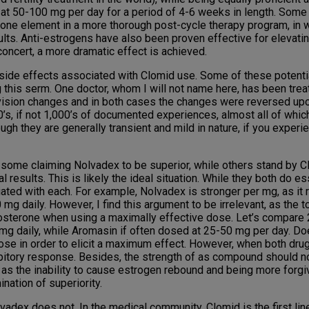
 at 50-100 mg per day for a period of 4-6 weeks in length. Some 
one element in a more thorough post-cycle therapy program, in w
ults. Anti-estrogens have also been proven effective for elevat
concert, a more dramatic effect is achieved.
de effects associated with Clomid use. Some of these potential 
 this serm. One doctor, whom I will not name here, has been treat
 vision changes and in both cases the changes were reversed upon
00’s, if not 1,000’s of documented experiences, almost all of whi
h they are generally transient and mild in nature, if you experie
h some claiming Nolvadex to be superior, while others stand by C
esults. This is likely the ideal situation. While they both do es
ated with each. For example, Nolvadex is stronger per mg, as it 
g daily. However, I find this argument to be irrelevant, as the 
tosterone when using a maximally effective dose. Let’s compare
 mg daily, while Aromasin if often dosed at 25-50 mg per day. Do
ose in order to elicit a maximum effect. However, when both drug
bitory response. Besides, the strength of as compound should no
 as the inability to cause estrogen rebound and being more forgi
nation of superiority.
x does not. In the medical community, Clomid is the first line 