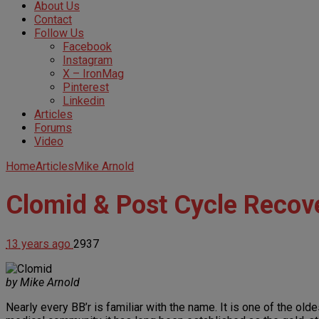
About Us
Contact
Follow Us
Facebook
Instagram
X – IronMag
Pinterest
Linkedin
Articles
Forums
Video
Home
Articles
Mike Arnold
Clomid & Post Cycle Recov
13 years ago
2937
by Mike Arnold
Nearly every BB’r is familiar with the name. It is one of the ol