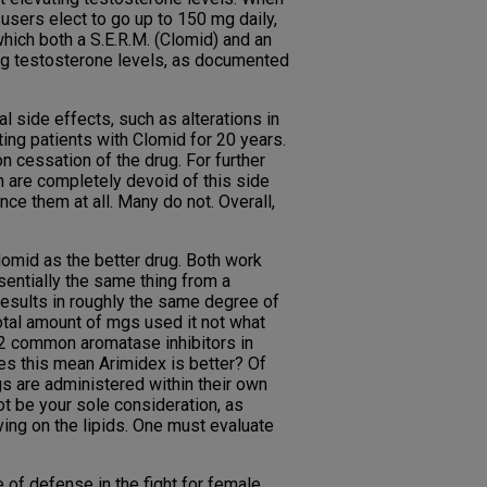
users elect to go up to 150 mg daily,
hich both a S.E.R.M. (Clomid) and an
ing testosterone levels, as documented
side effects, such as alterations in
ing patients with Clomid for 20 years.
 cessation of the drug. For further
ch are completely devoid of this side
nce them at all. Many do not. Overall,
lomid as the better drug. Both work
sentially the same thing from a
results in roughly the same degree of
total amount of mgs used it not what
 2 common aromatase inhibitors in
es this mean Arimidex is better? Of
s are administered within their own
t be your sole consideration, as
ving on the lipids. One must evaluate
of defense in the fight for female