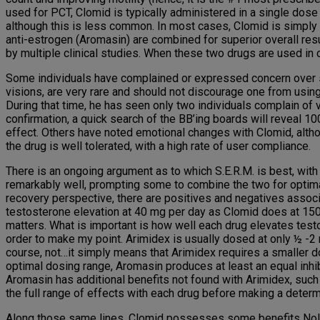
used for PCT, Clomid is typically administered in a single dose
although this is less common. In most cases, Clomid is simply 
anti-estrogen (Aromasin) are combined for superior overall res
by multiple clinical studies. When these two drugs are used in 
Some individuals have complained or expressed concern over si
visions, are very rare and should not discourage one from using
During that time, he has seen only two individuals complain of
confirmation, a quick search of the BB’ing boards will reveal 1
effect. Others have noted emotional changes with Clomid, althoug
the drug is well tolerated, with a high rate of user compliance.
There is an ongoing argument as to which S.E.R.M. is best, wit
remarkably well, prompting some to combine the two for optimal r
recovery perspective, there are positives and negatives associ
testosterone elevation at 40 mg per day as Clomid does at 150 m
matters. What is important is how well each drug elevates tes
order to make my point. Arimidex is usually dosed at only ½ -2
course, not…it simply means that Arimidex requires a smaller d
optimal dosing range, Aromasin produces at least an equal inhi
Aromasin has additional benefits not found with Arimidex, such
the full range of effects with each drug before making a determi
Along those same lines, Clomid possesses some benefits Nolvade