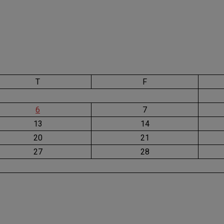
T
F
6
7
13
14
20
21
27
28