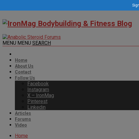
Sign
MENU
MENU
SEARCH
Home
About Us
Contact
Follow Us
Facebook
Instagram
X – IronMag
Pinterest
Linkedin
Articles
Forums
Video
Home