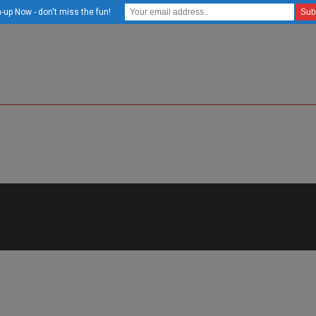
-up Now - don't miss the fun!