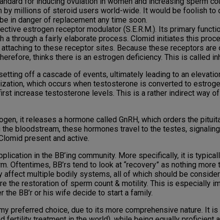
ndard for inducing ovulation in women and increasing sperm count
 by millions of steroid users world-wide. It would be foolish to 
 be in danger of replacement any time soon.
ctive estrogen receptor modulator (S.E.R.M.). Its primary functio
a through a fairly elaborate process. Clomid initiates this proc
m attaching to these receptor sites. Because these receptors ar
therefore, thinks there is an estrogen deficiency. This is called i
setting off a cascade of events, ultimately leading to an elevat
ization, which occurs when testosterone is converted to estrog
rst increase testosterone levels. This is a rather indirect way of
gen, it releases a hormone called GnRH, which orders the pituita
g the bloodstream, these hormones travel to the testes, signalin
 Clomid present and active.
plication in the BB’ing community. More specifically, it is typica
m. Oftentimes, BB’rs tend to look at “recovery” as nothing more 
rsely affect multiple bodily systems, all of which should be consi
 the restoration of sperm count & motility. This is especially im
the BB’r or his wife decide to start a family.
 my preferred choice, due to its more comprehensive nature. It i
 fertility treatment in the world), while being equally proficient