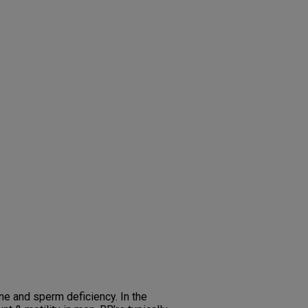
one and sperm deficiency. In the