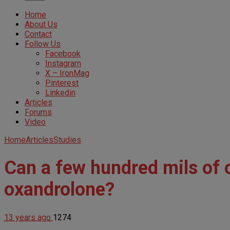
Home
About Us
Contact
Follow Us
Facebook
Instagram
X – IronMag
Pinterest
Linkedin
Articles
Forums
Video
Home
Articles
Studies
Can a few hundred mils of c
oxandrolone?
13 years ago
1274