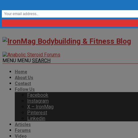
MENU
MENU
SEARCH
Home
About Us
Contact
Follow Us
Facebook
Instagram
X – IronMag
Pinterest
Linkedin
Articles
Forums
Video