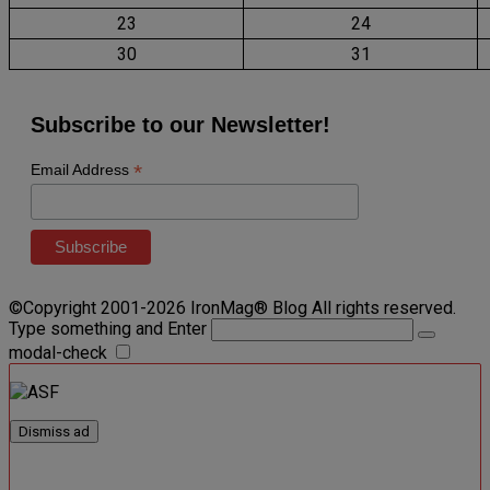
23
24
30
31
Subscribe to our Newsletter!
*
Email Address
©Copyright 2001-2026 IronMag® Blog All rights reserved.
Type something and Enter
modal-check
Dismiss ad