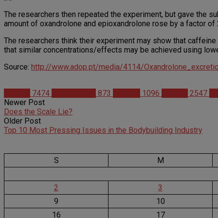
The researchers then repeated the experiment, but gave the subj
amount of oxandrolone and epioxandrolone rose by a factor of 
The researchers think their experiment may show that caffeine
that similar concentrations/effects may be achieved using lowe
Source:
http://www.adop.pt/media/4114/Oxandrolone_excreti
Articles
7474
Bodybuilding
873
Science
1096
Studies
2547
Su
Newer Post
Does the Scale Lie?
Older Post
Top 10 Most Pressing Issues in the Bodybuilding Industry
S
M
2
3
9
10
16
17