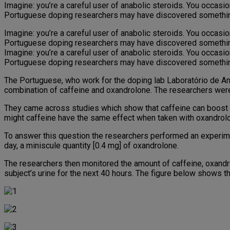
Imagine: you’re a careful user of anabolic steroids. You occasion
Portuguese doping researchers may have discovered something th
Imagine: you’re a careful user of anabolic steroids. You occasion
Portuguese doping researchers may have discovered something th
Imagine: you’re a careful user of anabolic steroids. You occasion
Portuguese doping researchers may have discovered something th
The Portuguese, who work for the doping lab Laboratório de A
combination of caffeine and oxandrolone. The researchers were 
They came across studies which show that caffeine can boost t
might caffeine have the same effect when taken with oxandrol
To answer this question the researchers performed an experim
day, a miniscule quantity [0.4 mg] of oxandrolone.
The researchers then monitored the amount of caffeine, oxandro
subject’s urine for the next 40 hours. The figure below shows the 