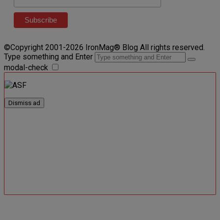
©Copyright 2001-2026 IronMag® Blog All rights reserved.
Type something and Enter
modal-check
Dismiss ad