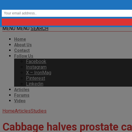
MENU
MENU
SEARCH
Home
About Us
Contact
Follow Us
Facebook
Instagram
X – IronMag
Pinterest
Linkedin
Articles
Forums
Video
Home
Articles
Studies
Cabbage halves prostate ca