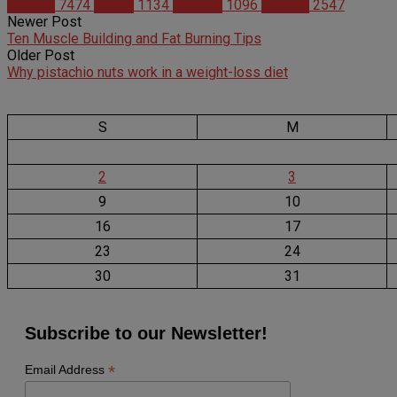
Articles
7474
Health
1134
Science
1096
Studies
2547
Newer Post
Ten Muscle Building and Fat Burning Tips
Older Post
Why pistachio nuts work in a weight-loss diet
S
M
2
3
9
10
16
17
23
24
30
31
Subscribe to our Newsletter!
*
Email Address