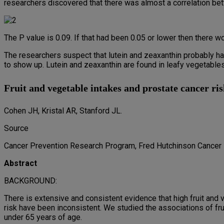
researchers discovered that there was almost a correlation bet
The P value is 0.09. If that had been 0.05 or lower then there wo
The researchers suspect that lutein and zeaxanthin probably hav
to show up. Lutein and zeaxanthin are found in leafy vegetables
Fruit and vegetable intakes and prostate cancer ris
Cohen JH, Kristal AR, Stanford JL.
Source
Cancer Prevention Research Program, Fred Hutchinson Cancer 
Abstract
BACKGROUND:
There is extensive and consistent evidence that high fruit and
risk have been inconsistent. We studied the associations of fru
under 65 years of age.