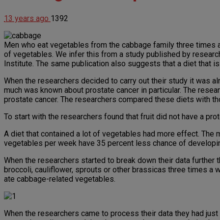
13 years ago
1392
Men who eat vegetables from the cabbage family three times a 
of vegetables. We infer this from a study published by researc
Institute. The same publication also suggests that a diet that i
When the researchers decided to carry out their study it was al
much was known about prostate cancer in particular. The resea
prostate cancer. The researchers compared these diets with th
To start with the researchers found that fruit did not have a pro
A diet that contained a lot of vegetables had more effect. The 
vegetables per week have 35 percent less chance of developin
When the researchers started to break down their data further 
broccoli, cauliflower, sprouts or other brassicas three times 
ate cabbage-related vegetables.
When the researchers came to process their data they had just 