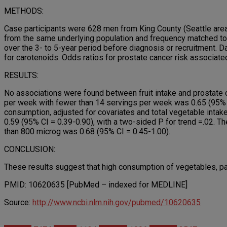
METHODS:
Case participants were 628 men from King County (Seattle area
from the same underlying population and frequency matched to
over the 3- to 5-year period before diagnosis or recruitment. Da
for carotenoids. Odds ratios for prostate cancer risk associate
RESULTS:
No associations were found between fruit intake and prostate 
per week with fewer than 14 servings per week was 0.65 (95% co
consumption, adjusted for covariates and total vegetable inta
0.59 (95% CI = 0.39-0.90), with a two-sided P for trend =.02. T
than 800 microg was 0.68 (95% CI = 0.45-1.00).
CONCLUSION:
These results suggest that high consumption of vegetables, part
PMID: 10620635 [PubMed – indexed for MEDLINE]
Source:
http://www.ncbi.nlm.nih.gov/pubmed/10620635