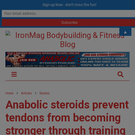
modal-check
Sign-up Now - don't miss the fun!
▲
Home
Articles
Studies
Anabolic steroids prevent
tendons from becoming
stronger through training