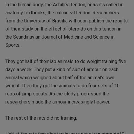
in the human body: the Achilles tendon, or as it’s called in
anatomy textbooks, the calcaneal tendon. Researchers
from the University of Brasilia will soon publish the results
of their study on the effect of steroids on this tendon in
the Scandinavian Journal of Medicine and Science in
Sports.
They got half of their lab animals to do weight training five
days a week. They put a kind of suit of armour on each
animal which weighed about half of the animal’s own
weight. Then they got the animals to do four sets of 10
reps of jump squats. As the study progressed the
researchers made the armour increasingly heavier.
The rest of the rats did no training.