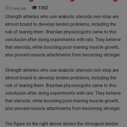
1362
13 years ago
Strength athletes who use anabolic steroids non-stop are
almost bound to develop tendon problems, including the
risk of tearing them. Brazilian physiologists came to this
conclusion after doing experiments with rats. They believe
that steroids, while boosting post-training muscle growth,
also prevent muscle attachments from becoming stronger.
Strength athletes who use anabolic steroids non-stop are
almost bound to develop tendon problems, including the
risk of tearing them. Brazilian physiologists came to this
conclusion after doing experiments with rats. They believe
that steroids, while boosting post-training muscle growth,
also prevent muscle attachments from becoming stronger.
The figure on the right above shows the strongest tendon