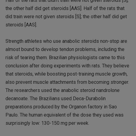
Half of the rats that didn’t train were not given steroids [S];
the other half did get steroids [AAS]. Half of the rats that
did train were not given steroids [S]; the other half did get
steroids [AAS].
Strength athletes who use anabolic steroids non-stop are
almost bound to develop tendon problems, including the
risk of tearing them. Brazilian physiologists came to this
conclusion after doing experiments with rats. They believe
that steroids, while boosting post-training muscle growth,
also prevent muscle attachments from becoming stronger.
The researchers used the anabolic steroid nandrolone
decanoate. The Brazilians used Deca-Durabolin
preparations produced by the Organon factory in Sao
Paulo. The human equivalent of the dose they used was
surprisingly low: 130-150 mg per week.