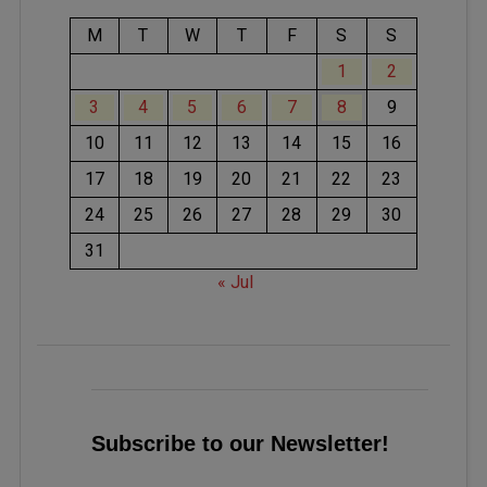
M
T
W
T
F
S
S
1
2
3
4
5
6
7
8
9
10
11
12
13
14
15
16
17
18
19
20
21
22
23
24
25
26
27
28
29
30
31
« Jul
Subscribe to our Newsletter!