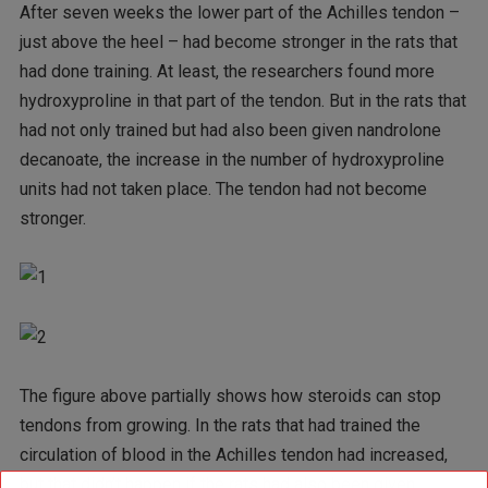
After seven weeks the lower part of the Achilles tendon –
just above the heel – had become stronger in the rats that
had done training. At least, the researchers found more
hydroxyproline in that part of the tendon. But in the rats that
had not only trained but had also been given nandrolone
decanoate, the increase in the number of hydroxyproline
units had not taken place. The tendon had not become
stronger.
The figure above partially shows how steroids can stop
tendons from growing. In the rats that had trained the
circulation of blood in the Achilles tendon had increased,
but that didn’t happen if the rats had also been given