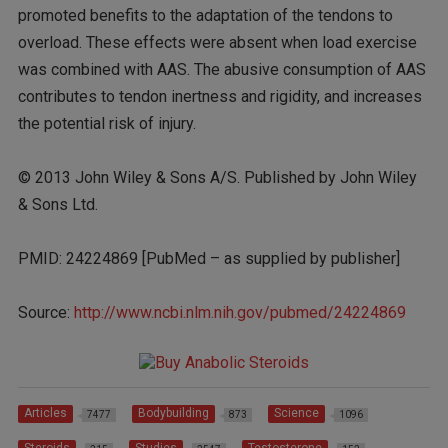
promoted benefits to the adaptation of the tendons to
overload. These effects were absent when load exercise
was combined with AAS. The abusive consumption of AAS
contributes to tendon inertness and rigidity, and increases
the potential risk of injury.
© 2013 John Wiley & Sons A/S. Published by John Wiley
& Sons Ltd.
PMID: 24224869 [PubMed – as supplied by publisher]
Source:
http://www.ncbi.nlm.nih.gov/pubmed/24224869
Articles
Bodybuilding
Science
7477
873
1096
Steroids
Studies
Testosterone