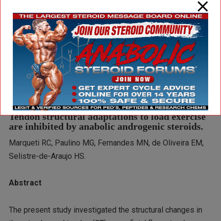
nandrolone decanoate.
It’s true that the negative effects of the steroid on the
structure of the Achilles tendon were pretty small. But the
researchers suspect that in the long term, as muscles
continue to build strength and users can lift increasingly
heavy weights, the consequences could be serious.
Tendon structural adaptations to load exercise
are inhibited by anabolic androgenic steroids.
Marqueti RC, Paulino MG, Fernandes MN, de Oliveira EM,
Selistre-de-Araujo HS.
Abstract
The present study investigated the structural changes in