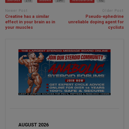
215
2547
152
Newer Post
Older Post
Creatine has a similar
Pseudo-ephedrine
effect in your brain as in
unreliable doping agent for
your muscles
cyclists
AUGUST 2026