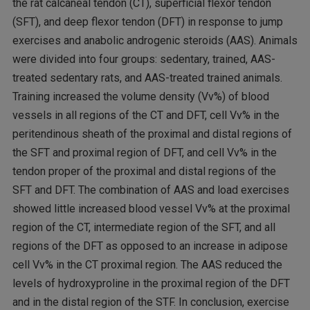
the rat calcaneal tendon (CT), superficial flexor tendon
(SFT), and deep flexor tendon (DFT) in response to jump
exercises and anabolic androgenic steroids (AAS). Animals
were divided into four groups: sedentary, trained, AAS-
treated sedentary rats, and AAS-treated trained animals.
Training increased the volume density (Vv%) of blood
vessels in all regions of the CT and DFT, cell Vv% in the
peritendinous sheath of the proximal and distal regions of
the SFT and proximal region of DFT, and cell Vv% in the
tendon proper of the proximal and distal regions of the
SFT and DFT. The combination of AAS and load exercises
showed little increased blood vessel Vv% at the proximal
region of the CT, intermediate region of the SFT, and all
regions of the DFT as opposed to an increase in adipose
cell Vv% in the CT proximal region. The AAS reduced the
levels of hydroxyproline in the proximal region of the DFT
and in the distal region of the STF. In conclusion, exercise