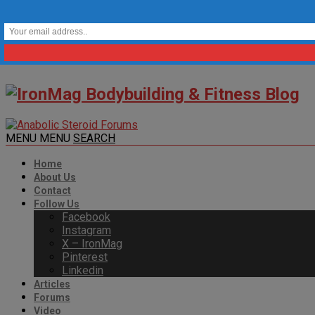
MENU
MENU
SEARCH
Home
About Us
Contact
Follow Us
Facebook
Instagram
X – IronMag
Pinterest
Linkedin
Articles
Forums
Video