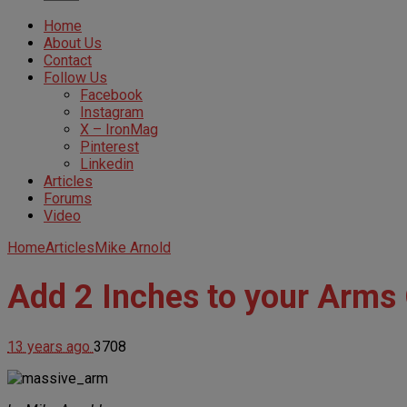
Home
About Us
Contact
Follow Us
Facebook
Instagram
X – IronMag
Pinterest
Linkedin
Articles
Forums
Video
Home
Articles
Mike Arnold
Add 2 Inches to your Arms
13 years ago
3708