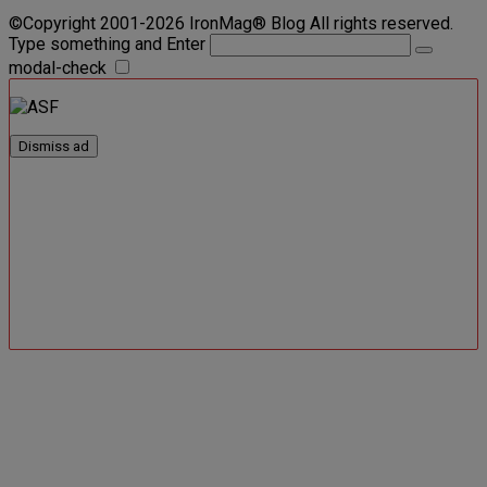
©Copyright 2001-2026 IronMag® Blog All rights reserved.
Type something and Enter
modal-check
Dismiss ad