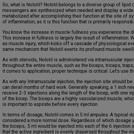
So, what is Nolotil? Nolotil belongs to a diverse group of lip
messengers are synthesized when needed and display a wide vari
metabolized after accomplishing their function at the site of syn
of inflammation, as it is this function that is primarily respons
You know the increase in muscle fullness you experience the da
This increase in fullness is largely the result of inflammation
as muscle injury, which kicks off a cascade of physiological eve
same mechanism that Nolotil exerts its profound muscle swelli
As with steroids, Nolotil is administered via intramuscular inj
throughout the entire muscle, such as the biceps, triceps, traps
it comes to application, proper technique is critical. Let’s use 
As with any Intramuscular injection, the injection site should be 
can derail months of hard work. Generally speaking, a 1 inch ne
receive 2-3 injections along the length of the bicep, with one i
of the bicep. The biceps are a highly vascularized muscle, which 
is important to aspirate before every injection.
In terms of dosage, Nolotil comes in 5 ml ampules. A typical do
considered a more normal dose. Regardless of which dosage you 
the biceps, .5 ml would be injected into each of the 6 injection
that the active ingredient is evenly dispersed throughout the m