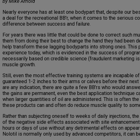
by Mike Arnold
Nearly everyone has at least one bodypart that, despite our best
a deal for the recreational BB’r, when it comes to the serious c
difference between success and failure.
For years there was little that could be done to correct such mu
them from doing their best to change the hand they had been d
help transform these lagging bodyparts into strong ones. This p
experience today, which is evidenced in the success of progra
necessarily based on credible science (fraudulent marketing is 
muscle growth.
Still, even the most effective training systems are incapable o
guaranteed 1-2 inches to their arms or calves before their nex
are any indication, there are quite a few BB’rs who would answer
the gains are permanent, even the best application technique c
when larger quantities of oil are administered. This is often the 
these products can and often do reduce muscle quality to some 
Rather than subjecting oneself to weeks of daily injections, t
of the negative side effects associated with site enhancement o
hours or days of use without any detrimental effects on appeara
Nolotil is normally only used by advanced competitors, it can 