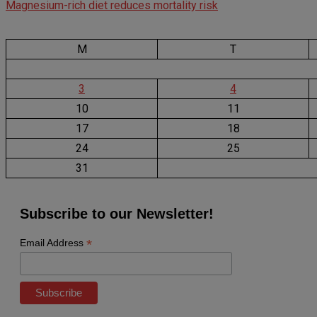
Magnesium-rich diet reduces mortality risk
M
T
3
4
10
11
17
18
24
25
31
Subscribe to our Newsletter!
*
Email Address