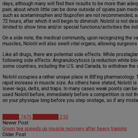
days, although many will find their results to be more than adeq
pain, about which little can be done outside of opiate pain medi
such as acetaminophen and Ibuprofen are not recommended, as the
72 hours, after which it will begin to diminish. Nolotil is not d
limited to show time and/or special functions/activities the in
On a side note, the medical community, upon recognizing the valu
muscles, Nolotil will also swell vital organs, allowing surgeon
Like all drugs, there are potential side effects. While prostaglan
following side effects: Angranulocytosis (a reduction white blo
some countries, including the U.S. and Canada, to withdraw the
Nolotil occupies a rather unique place in BB’ing pharmacology. 
rapid increase in muscle size. As others have stated, Nolotil is
lower-legs, delts, and traps. In many cases weak points can be c
used Nolotil before, immediately before a competition is not the
on your physique long before you step onstage, so if any mista
Articles
7475
Mike Arnold
210
Newer Post
Green tea speeds up muscle recovery after heavy training
Older Post