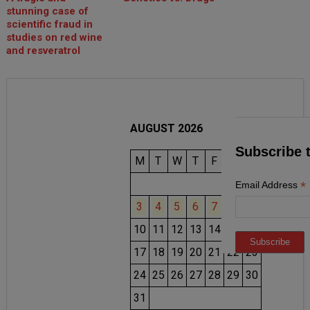
stunning case of
scientific fraud in
studies on red wine
and resveratrol
AUGUST 2026
Subscribe 
M
T
W
T
F
S
S
1
2
*
Email Address
3
4
5
6
7
8
9
10
11
12
13
14
15
16
17
18
19
20
21
22
23
24
25
26
27
28
29
30
31