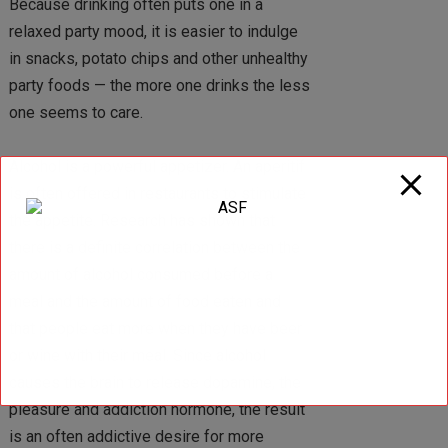
Because drinking often puts one in a
relaxed party mood, it is easier to indulge
in snacks, potato chips and other unhealthy
party foods — the more one drinks the less
one seems to care.
Alcohol is a powerful appetizer. An aperitif
is often offered in restaurants to stimulate
the appetite. Research has shown that
there is a definite correlation between the
amount of alcohol consumed before a
meal and the amount of food eaten and
that people eat more when they have beer
or wine with their meal. Since alcohol
causes the brain to release dopamine, the
pleasure and addiction hormone, the result
is an often addictive desire for more