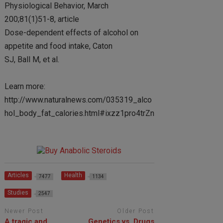
Physiological Behavior, March
200;81(1)51-8, article
Dose-dependent effects of alcohol on
appetite and food intake, Caton
SJ, Ball M, et al.
Learn more:
http://www.naturalnews.com/035319_alco
hol_body_fat_calories.html#ixzz1pro4trZn
Articles
Health
7477
1134
Studies
2547
Newer Post
Older Post
A tragic and
Genetics vs. Drugs