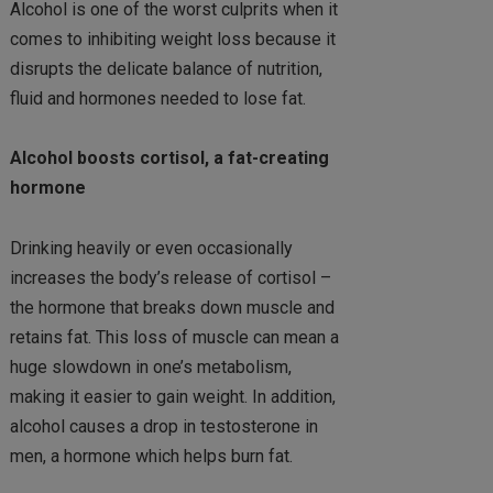
Alcohol is one of the worst culprits when it
comes to inhibiting weight loss because it
disrupts the delicate balance of nutrition,
fluid and hormones needed to lose fat.
Alcohol boosts cortisol, a fat-creating
hormone
Drinking heavily or even occasionally
increases the body’s release of cortisol –
the hormone that breaks down muscle and
retains fat. This loss of muscle can mean a
huge slowdown in one’s metabolism,
making it easier to gain weight. In addition,
alcohol causes a drop in testosterone in
men, a hormone which helps burn fat.