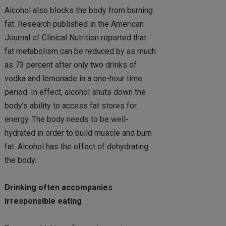
Alcohol also blocks the body from burning
fat. Research published in the American
Journal of Clinical Nutrition reported that
fat metabolism can be reduced by as much
as 73 percent after only two drinks of
vodka and lemonade in a one-hour time
period. In effect, alcohol shuts down the
body’s ability to access fat stores for
energy. The body needs to be well-
hydrated in order to build muscle and burn
fat. Alcohol has the effect of dehydrating
the body.
Drinking often accompanies
irresponsible eating