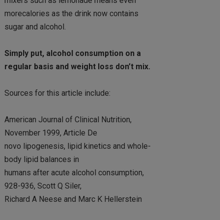
mixers such as lemonade means even
morecalories as the drink now contains
sugar and alcohol.
Simply put, alcohol consumption on a
regular basis and weight loss don’t mix.
Sources for this article include:
American Journal of Clinical Nutrition,
November 1999, Article De
novo lipogenesis, lipid kinetics and whole-
body lipid balances in
humans after acute alcohol consumption,
928-936, Scott Q Siler,
Richard A Neese and Marc K Hellerstein