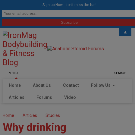
modal-check
Sign-up Now - don't miss the fun!
▲
MENU
SEARCH
Home
About Us
Contact
Follow Us
Articles
Forums
Video
Home
Articles
Studies
Why drinking