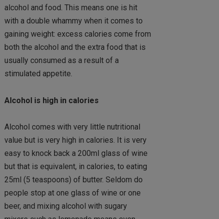
alcohol and food. This means one is hit
with a double whammy when it comes to
gaining weight: excess calories come from
both the alcohol and the extra food that is
usually consumed as a result of a
stimulated appetite.
Alcohol is high in calories
Alcohol comes with very little nutritional
value but is very high in calories. It is very
easy to knock back a 200ml glass of wine
but that is equivalent, in calories, to eating
25ml (5 teaspoons) of butter. Seldom do
people stop at one glass of wine or one
beer, and mixing alcohol with sugary