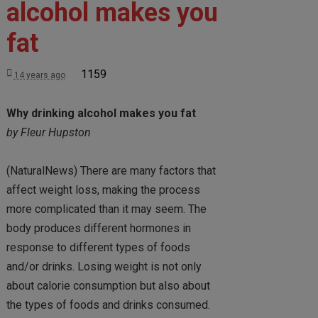
alcohol makes you
fat
1159
14 years ago
Why drinking alcohol makes you fat
by Fleur Hupston
(NaturalNews) There are many factors that
affect weight loss, making the process
more complicated than it may seem. The
body produces different hormones in
response to different types of foods
and/or drinks. Losing weight is not only
about calorie consumption but also about
the types of foods and drinks consumed.