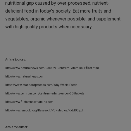
nutritional gap caused by over-processed, nutrient-
deficient food in today’s society. Eat more fruits and
vegetables, organic whenever possible, and supplement
with high quality products when necessary.
Article Sources:
http://www.naturalnews.com/036459_Centrum_vitamins_Pfizer.html
http://www.naturalnews.com
https://www.standardprocess.com/Why-Whole-Foods
http://www.centrum.com/centrum-adults-under-50#tablets
http://www.flintstonesvitamins.com
http://www.feingold.org/Research/PDFstudies/Kidd00.pdf
About the author: