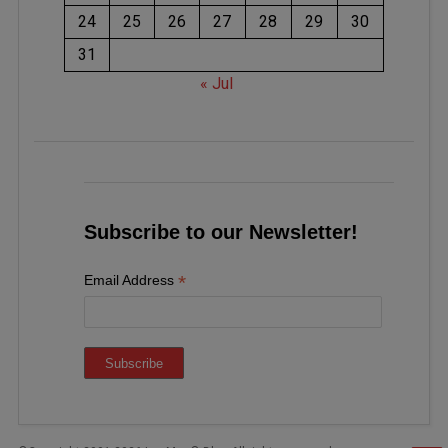
24
25
26
27
28
29
30
31
« Jul
Subscribe to our Newsletter!
*
Email Address