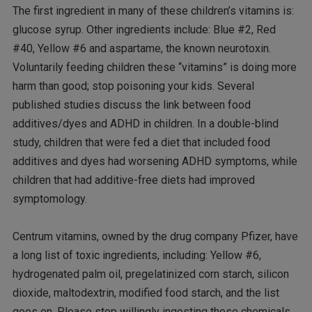
The first ingredient in many of these children’s vitamins is:
glucose syrup. Other ingredients include: Blue #2, Red
#40, Yellow #6 and aspartame, the known neurotoxin.
Voluntarily feeding children these “vitamins” is doing more
harm than good; stop poisoning your kids. Several
published studies discuss the link between food
additives/dyes and ADHD in children. In a double-blind
study, children that were fed a diet that included food
additives and dyes had worsening ADHD symptoms, while
children that had additive-free diets had improved
symptomology.
Centrum vitamins, owned by the drug company Pfizer, have
a long list of toxic ingredients, including: Yellow #6,
hydrogenated palm oil, pregelatinized corn starch, silicon
dioxide, maltodextrin, modified food starch, and the list
goes on. Please stop willingly ingesting these chemicals