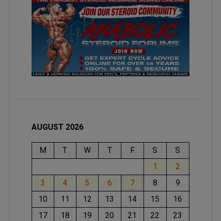
AUGUST 2026
M
T
W
T
F
S
S
1
2
3
4
5
6
7
8
9
10
11
12
13
14
15
16
17
18
19
20
21
22
23