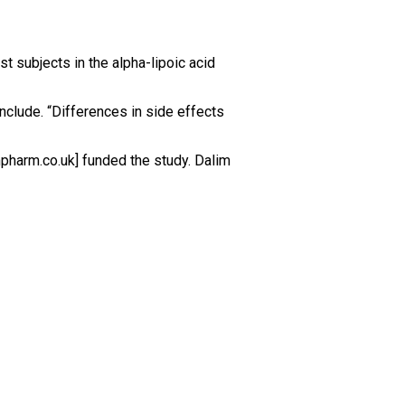
t subjects in the alpha-lipoic acid
nclude. “Differences in side effects
mpharm.co.uk] funded the study. Dalim