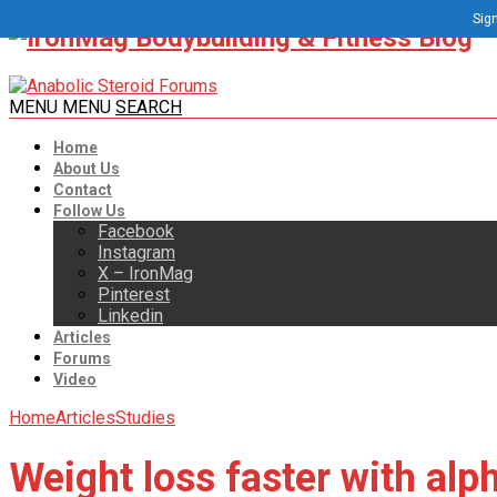
Sign
MENU
MENU
SEARCH
Home
About Us
Contact
Follow Us
Facebook
Instagram
X – IronMag
Pinterest
Linkedin
Articles
Forums
Video
Home
Articles
Studies
Weight loss faster with alph