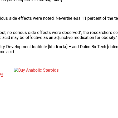
ious side effects were noted. Nevertheless 11 percent of the tes
est, no serious side effects were observed”, the researchers co
c acid may be effective as an adjunctive medication for obesity.”
ry Development Institute [khidi.or.kr] – and Dalim BioTech [dali
ic acid.
72
h