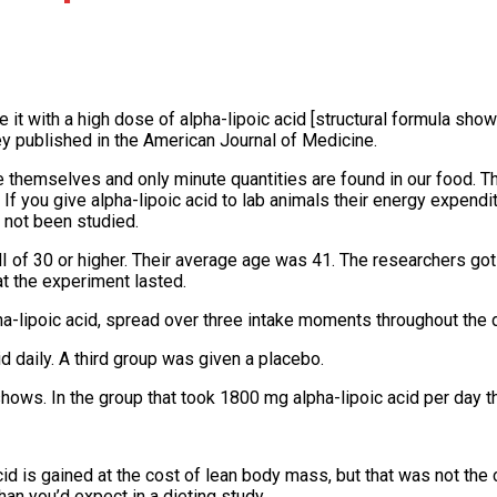
t with a high dose of alpha-lipoic acid [structural formula show
hey published in the American Journal of Medicine.
e themselves and only minute quantities are found in our food. T
. If you give alpha-lipoic acid to lab animals their energy expendi
 not been studied.
 of 30 or higher. Their average age was 41. The researchers got
at the experiment lasted.
pha-lipoic acid, spread over three intake moments throughout the d
 daily. A third group was given a placebo.
s. In the group that took 1800 mg alpha-lipoic acid per day the 
d is gained at the cost of lean body mass, but that was not the c
an you’d expect in a dieting study.