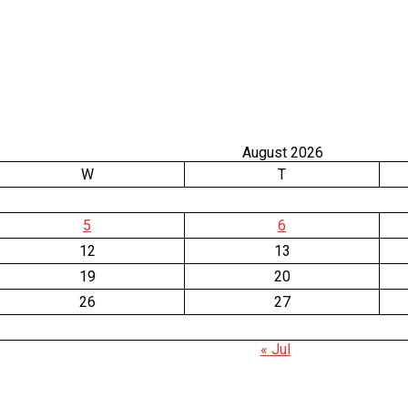
August 2026
W
T
5
6
12
13
19
20
26
27
« Jul