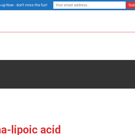
-up Now - don't miss the fun!
a-lipoic acid