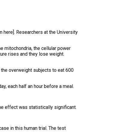
n here]. Researchers at the University
he mitochondria, the cellular power
ture rises and they lose weight.
 the overweight subjects to eat 600
ay, each half an hour before a meal.
effect was statistically significant.
ase in this human trial. The test