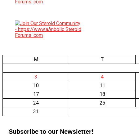
M
T
3
4
10
11
17
18
24
25
31
Subscribe to our Newsletter!