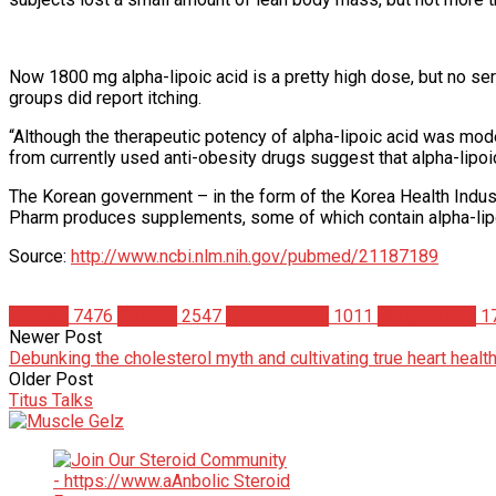
Now 1800 mg alpha-lipoic acid is a pretty high dose, but no ser
groups did report itching.
“Although the therapeutic potency of alpha-lipoic acid was mod
from currently used anti-obesity drugs suggest that alpha-lipoi
The Korean government – in the form of the Korea Health Indust
Pharm produces supplements, some of which contain alpha-lipo
Source:
http://www.ncbi.nlm.nih.gov/pubmed/21187189
Articles
7476
Studies
2547
Supplements
1011
Weight Loss
1
Newer Post
Debunking the cholesterol myth and cultivating true heart healt
Older Post
Titus Talks