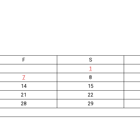
F
S
1
7
8
14
15
21
22
28
29