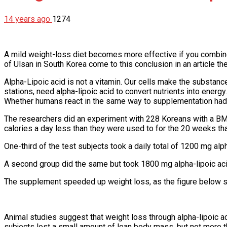
14 years ago
1274
A mild weight-loss diet becomes more effective if you combine i
of Ulsan in South Korea come to this conclusion in an article t
Alpha-Lipoic acid is not a vitamin. Our cells make the substanc
stations, need alpha-lipoic acid to convert nutrients into energy
Whether humans react in the same way to supplementation had
The researchers did an experiment with 228 Koreans with a BMI
calories a day less than they were used to for the 20 weeks th
One-third of the test subjects took a daily total of 1200 mg al
A second group did the same but took 1800 mg alpha-lipoic acid
The supplement speeded up weight loss, as the figure below show
Animal studies suggest that weight loss through alpha-lipoic aci
subjects lost a small amount of lean body mass, but not more th