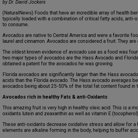
by Dr. David Jockers
(NaturalNews) Foods that have an incredible array of health ben
typically loaded with a combination of critical fatty acids, an
to consume.
Avocados are native to Central America and were a favorite food
laurel and cinnamon. Avocados are considered a fruit. They are c
The oldest known evidence of avocado use as a food was found 
two major types of avocados are the Hass Avocado and Flori
obtained a patent for the avocados he was growing.
Florida avocados are significantly larger than the Hass avocad
acids than the Florida avocado. The Hass avocado averages bet
avocados being about 25-50% of the total fat content found in
Avocados rich in healthy Fats & anti-Oxidants
This amazing fruit is very high in healthy oleic acid. This is a 
oxidants lutein and zeaxanthin as well as vitamin E (tocopherol)
These anti-oxidants decrease oxidative stress and allow for a h
elements are alkaline forming in the body, helping to buffer a