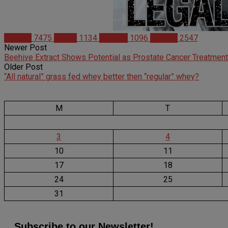
Articles
7475
Health
1134
Science
1096
Studies
2547
Newer Post
Beehive Extract Shows Potential as Prostate Cancer Treatment
Older Post
“All natural” grass fed whey better then “regular” whey?
M
T
3
4
10
11
17
18
24
25
31
Subscribe to our Newsletter!