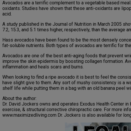
Avocados are a terrific complement to a vegetable based meal. M
oxidants. Studies have shown that these anti-oxidants are lipop
acid.
A study published in the Journal of Nutrition in March 2005 sh
7.2, 15.3, and 5.1 times higher, respectively, than the averag
Hass avocados have been found to be the most densely concentra
fat-soluble nutrients. Both types of avocados are terrific for t
Avocados are one of the best anti-aging foods that prevent wr
improve the skin epidermis by boosting collagen formation. Av
inflammation and heals scars and burns.
When looking to find a ripe avocado it is best to feel the consis
have slight give to them. Any sort of mushy consistency is a war
shelf life while putting them in a bag with an old banana peel wi
About the author:
Dr. David Jockers owns and operates Exodus Health Center in K
exercise, & structural corrective chiropractic care. For more i
www.maximizedliving.com Dr. Jockers is also available for lon