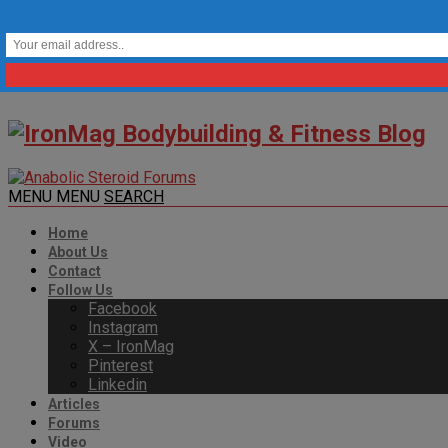
MENU
MENU
SEARCH
Home
About Us
Contact
Follow Us
Facebook
Instagram
X – IronMag
Pinterest
Linkedin
Articles
Forums
Video