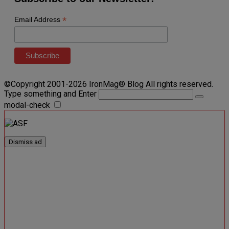
*
Email Address
©Copyright 2001-2026 IronMag® Blog All rights reserved.
Type something and Enter
modal-check
Dismiss ad