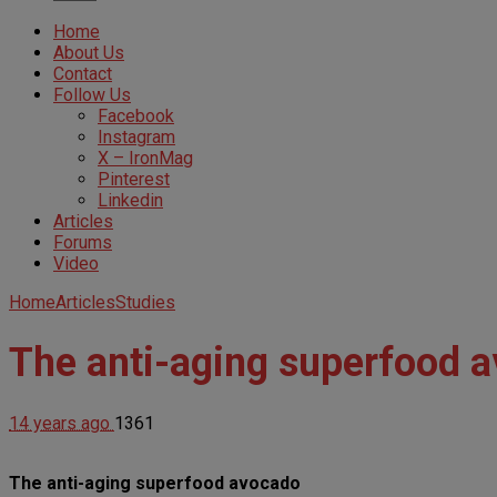
Home
About Us
Contact
Follow Us
Facebook
Instagram
X – IronMag
Pinterest
Linkedin
Articles
Forums
Video
Home
Articles
Studies
The anti-aging superfood 
14 years ago
1361
The anti-aging superfood avocado