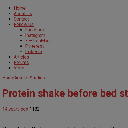
Home
About Us
Contact
Follow Us
Facebook
Instagram
X – IronMag
Pinterest
Linkedin
Articles
Forums
Video
Home
Articles
Studies
Protein shake before bed s
14 years ago
1182