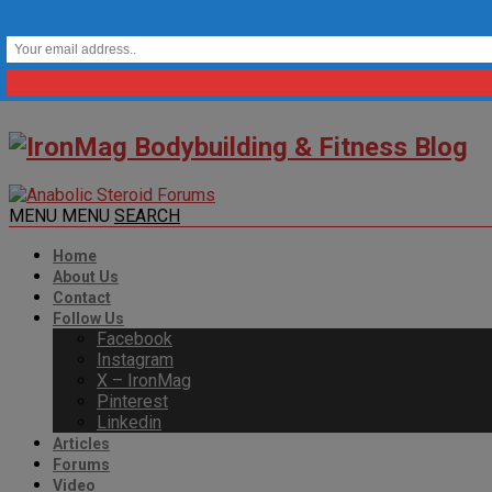
MENU
MENU
SEARCH
Home
About Us
Contact
Follow Us
Facebook
Instagram
X – IronMag
Pinterest
Linkedin
Articles
Forums
Video