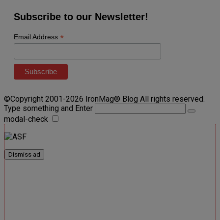
Subscribe to our Newsletter!
*
Email Address
©Copyright 2001-2026 IronMag® Blog All rights reserved.
Type something and Enter
modal-check
Dismiss ad