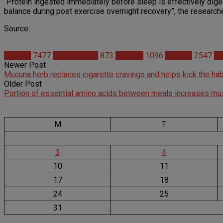
“Protein ingested immediately before sleep is effectively dig
balance during post exercise overnight recovery”, the researche
Source:
Articles
7477
Bodybuilding
873
Science
1096
Studies
2547
Su
Newer Post
Mucuna herb replaces cigarette cravings and helps kick the hab
Older Post
Portion of essential amino acids between meals increases m
M
T
3
4
10
11
17
18
24
25
31