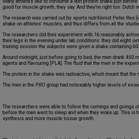
Many athletes like to consume a last protein shake just before t
good for muscle growth, they say. And they’re right too: Dutch 
The research was carried out by sports nutritionist Peter Res [web
shake on athletes’ muscles, and thus differs from all the studies
The researchers did their experiment with 16 reasonably active 
their legs in the evening under lab conditions: they did eight 
training session the subjects were given a shake containing 60
Around midnight, just before going to bed, the men drank 450 ml
agents and flavouring [PLA]. The fluid that the men in the exper
The protein in the shake was radioactive, which meant that the 
The men in the PRO group had noticeably higher levels of essent
The researchers were able to follow the comings and goings of
before the men went to sleep and when they woke up. This is ho
synthesis and more muscle tissue growth.