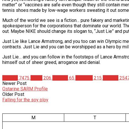
matter” or “vaccines are safe even though they still contain me
tennis shoes made by low-wage workers sweating it out somew
Much of the world we see is a fiction… pure fakery and marketi
spokesperson for the corporations that dominate our world. The 
out. Maybe NIKE should change its slogan to, “Just Lie” and pu
Just Lie like Lance Armstrong, and you too can win Olympic med
contracts. Just Lie and you can be worshipped as a hero by mil
Just Lie… and you can follow in the footsteps of Lance Armstr
himself out of sheer greed, arrogance and denial.
Articles
7475
News
206
Politics
65
Steroids
215
Studies
254
Newer Post
Ostarine SARM Profile
Older Post
Falling for the soy ploy
M
T