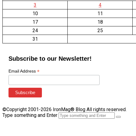
3
4
10
11
17
18
24
25
31
Subscribe to our Newsletter!
*
Email Address
©Copyright 2001-2026 IronMag® Blog All rights reserved.
Type something and Enter