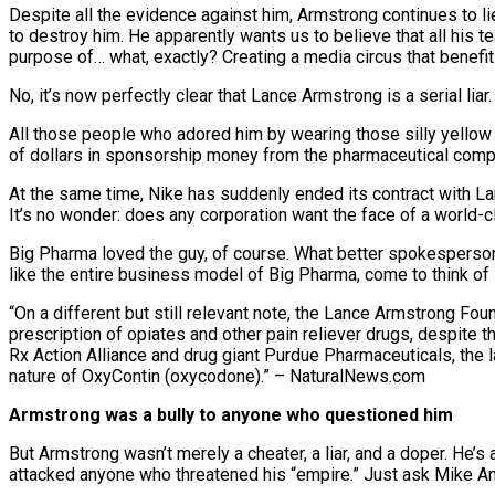
Despite all the evidence against him, Armstrong continues to li
to destroy him. He apparently wants us to believe that all his
purpose of… what, exactly? Creating a media circus that benefit
No, it’s now perfectly clear that Lance Armstrong is a serial liar
All those people who adored him by wearing those silly yellow
of dollars in sponsorship money from the pharmaceutical comp
At the same time, Nike has suddenly ended its contract with La
It’s no wonder: does any corporation want the face of a world-c
Big Pharma loved the guy, of course. What better spokesperson 
like the entire business model of Big Pharma, come to think of i
“On a different but still relevant note, the Lance Armstrong F
prescription of opiates and other pain reliever drugs, despite
Rx Action Alliance and drug giant Purdue Pharmaceuticals, the la
nature of OxyContin (oxycodone).” – NaturalNews.com
Armstrong was a bully to anyone who questioned him
But Armstrong wasn’t merely a cheater, a liar, and a doper. He’
attacked anyone who threatened his “empire.” Just ask Mike A