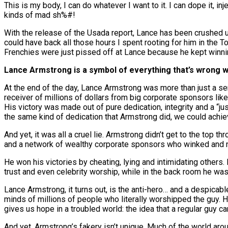
This is my body, I can do whatever I want to it. I can dope it, inj
kinds of mad sh%#!
With the release of the Usada report, Lance has been crushed und
could have back all those hours I spent rooting for him in the To
Frenchies were just pissed off at Lance because he kept winning
Lance Armstrong is a symbol of everything that’s wrong 
At the end of the day, Lance Armstrong was more than just a seri
receiver of millions of dollars from big corporate sponsors lik
His victory was made out of pure dedication, integrity and a “jus
the same kind of dedication that Armstrong did, we could achi
And yet, it was all a cruel lie. Armstrong didn’t get to the top t
and a network of wealthy corporate sponsors who winked and n
He won his victories by cheating, lying and intimidating others.
trust and even celebrity worship, while in the back room he was s
Lance Armstrong, it turns out, is the anti-hero… and a despicab
minds of millions of people who literally worshipped the guy. H
gives us hope in a troubled world: the idea that a regular guy c
And yet, Armstrong’s fakery isn’t unique. Much of the world aroun