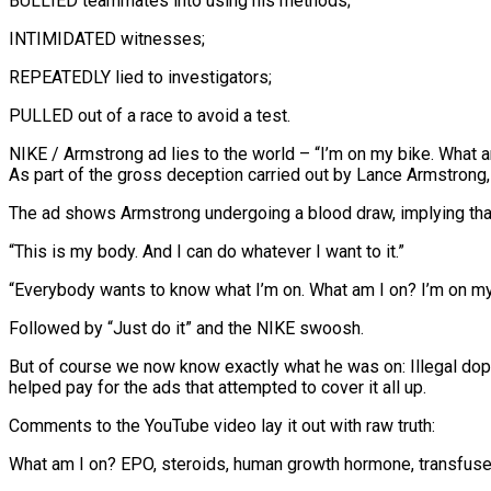
BULLIED teammates into using his methods;
INTIMIDATED witnesses;
REPEATEDLY lied to investigators;
PULLED out of a race to avoid a test.
NIKE / Armstrong ad lies to the world – “I’m on my bike. What 
As part of the gross deception carried out by Lance Armstro
The ad shows Armstrong undergoing a blood draw, implying that
“This is my body. And I can do whatever I want to it.”
“Everybody wants to know what I’m on. What am I on? I’m on my 
Followed by “Just do it” and the NIKE swoosh.
But of course we now know exactly what he was on: Illegal dop
helped pay for the ads that attempted to cover it all up.
Comments to the YouTube video lay it out with raw truth:
What am I on? EPO, steroids, human growth hormone, transfused