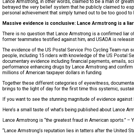
Lance Armstrong, in other words, claimed to be a man of greatn
betrayed the very belief system that he publicly claimed to espo
personal achievement that simply turned out to be too good to 
Massive evidence is conclusive: Lance Armstrong is a liar
There is no question that Lance Armstrong is a confirmed liar
former teammates testified against him, and USADA is releasi
The evidence of the US Postal Service Pro Cycling Team-run 
people, including 15 riders with knowledge of the US Postal Se
documentary evidence including financial payments, emails, scie
performance enhancing drugs by Lance Armstrong and confirm th
millions of American taxpayer dollars in funding.
Together these different categories of eyewitness, documentary,
brings to the light of day for the first time this systemic, sus
If you want to see the stunning magnitude of evidence against 
Here’s a small taste of what’s being published about Lance Arm
Lance Armstrong is “the greatest fraud in American sports.” – 
“Lance Armstrong’s reputation lies in tatters after the United S