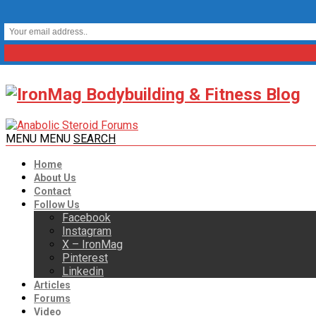
MENU
MENU
SEARCH
Home
About Us
Contact
Follow Us
Facebook
Instagram
X – IronMag
Pinterest
Linkedin
Articles
Forums
Video