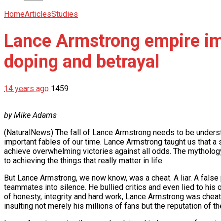
Home
Articles
Studies
Lance Armstrong empire imp
doping and betrayal
14 years ago
1459
by Mike Adams
(NaturalNews) The fall of Lance Armstrong needs to be underst
important fables of our time. Lance Armstrong taught us that a s
achieve overwhelming victories against all odds. The mythology
to achieving the things that really matter in life.
But Lance Armstrong, we now know, was a cheat. A liar. A false
teammates into silence. He bullied critics and even lied to his
of honesty, integrity and hard work, Lance Armstrong was cheatin
insulting not merely his millions of fans but the reputation of th