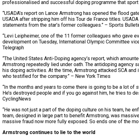
professionalised and successful doping programme that sport 
“USADA’s report on Lance Armstrong has opened the flood gates
USADA after stripping him off his Tour de France titles. USADA
statements from the star’s former colleagues.” – Sports Bulleti
“Levi Leipheimer, one of the 11 former colleagues who gave 
development on Tuesday, International Olympic Committee vice-
Telegraph
“The United States Anti-Doping agency’s report, which amounte
Armstrong repeatedly lied under oath. The antidoping agency s
his doping activities. At the time, Armstrong attacked SCA an
who testified for the company.” – New York Times
“In the months and years to come there is going to be a lot of st
He’s destroyed people and if you go against him, he tries to de
CyclingNews
“He was not just a part of the doping culture on his team, he 
team, designed in large part to benefit Armstrong, was massive
massive fraud now more fully exposed. So ends one of the most
Armstrong continues to lie to the world