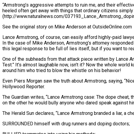
“Armstrong’s aggressive attempts to ruin me, and their effecti
heeled often get away with things that ordinary citizens simply 
(http://www.naturalnews.com/037193_Lance_Armstrong_dopin
See the original story on Mike Anderson at OutsideOnline.com
Lance Armstrong, of course, can easily afford highly-paid law
In the case of Mike Anderson, Armstrong’s attorney responded 
this legal response to be full of lies itself, but if you want to re
One of the subheads from that attack piece written by Lance A
Test.” It’s almost laughable now, isn’t it? Now the whole worl
around him who tried to blow the whistle on his behavior!
Even Piers Morgan saw the truth about Armstrong, saying, “Nice
Hollywood Reporter.
The Guardian writes, “Lance Armstrong case: The dope cheat, the
on the other he would bully anyone who dared speak against hi
The Herald Sun declares, “Lance Armstrong branded a liar, a ch
SURROUNDED himself with drug runners and doping doctors;