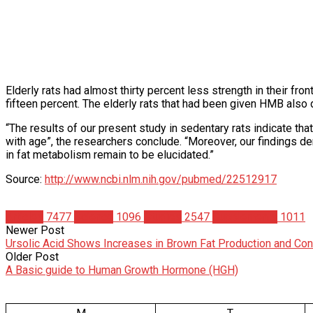
Elderly rats had almost thirty percent less strength in their fr
fifteen percent. The elderly rats that had been given HMB also 
“The results of our present study in sedentary rats indicate 
with age”, the researchers conclude. “Moreover, our findings 
in fat metabolism remain to be elucidated.”
Source:
http://www.ncbi.nlm.nih.gov/pubmed/22512917
Articles
7477
Science
1096
Studies
2547
Supplements
1011
Newer Post
Ursolic Acid Shows Increases in Brown Fat Production and Con
Older Post
A Basic guide to Human Growth Hormone (HGH)