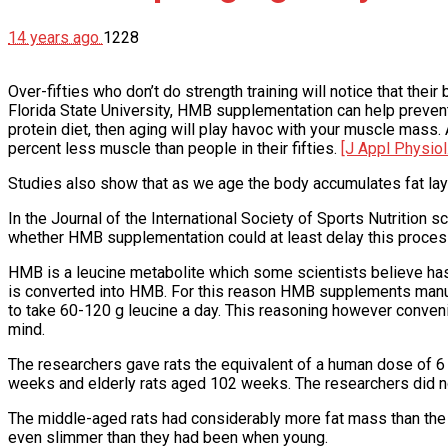
14 years ago
1228
Over-fifties who don’t do strength training will notice that the
Florida State University, HMB supplementation can help prevent th
protein diet, then aging will play havoc with your muscle mass.
percent less muscle than people in their fifties.
[J Appl Physiol
Studies also show that as we age the body accumulates fat lay
In the Journal of the International Society of Sports Nutrition s
whether HMB supplementation could at least delay this process
HMB is a leucine metabolite which some scientists believe has 
is converted into HMB. For this reason HMB supplements manufac
to take 60-120 g leucine a day. This reasoning however convenie
mind.
The researchers gave rats the equivalent of a human dose of 6
weeks and elderly rats aged 102 weeks. The researchers did no
The middle-aged rats had considerably more fat mass than the 
even slimmer than they had been when young.