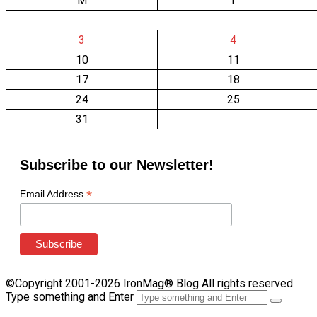
M
T
3
4
10
11
17
18
24
25
31
Subscribe to our Newsletter!
*
Email Address
©Copyright 2001-2026 IronMag® Blog All rights reserved.
Type something and Enter