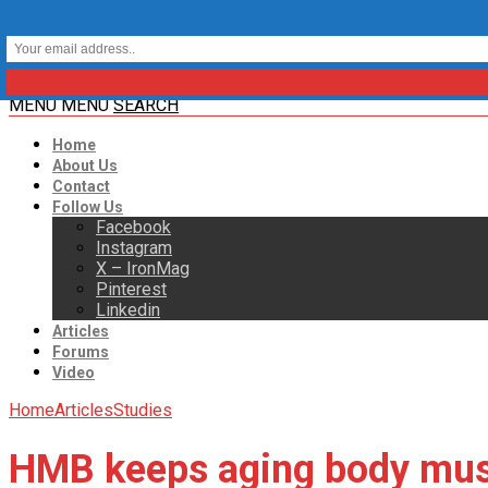
MENU
MENU
SEARCH
Home
About Us
Contact
Follow Us
Facebook
Instagram
X – IronMag
Pinterest
Linkedin
Articles
Forums
Video
Home
Articles
Studies
HMB keeps aging body mus