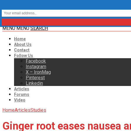
MENU
MENU
SEARCH
Home
About Us
Contact
Follow Us
Facebook
Instagram
X – IronMag
Pinterest
Linkedin
Articles
Forums
Video
Home
Articles
Studies
Ginger root eases nausea a