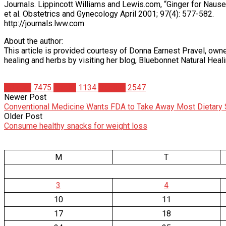
Journals. Lippincott Williams and Lewis.com, “Ginger for Naus
et al. Obstetrics and Gynecology April 2001; 97(4): 577-582.
http://journals.lww.com
About the author:
This article is provided courtesy of Donna Earnest Pravel, owne
healing and herbs by visiting her blog, Bluebonnet Natural Heal
Articles
7475
Health
1134
Studies
2547
Newer Post
Conventional Medicine Wants FDA to Take Away Most Dietary
Older Post
Consume healthy snacks for weight loss
M
T
3
4
10
11
17
18