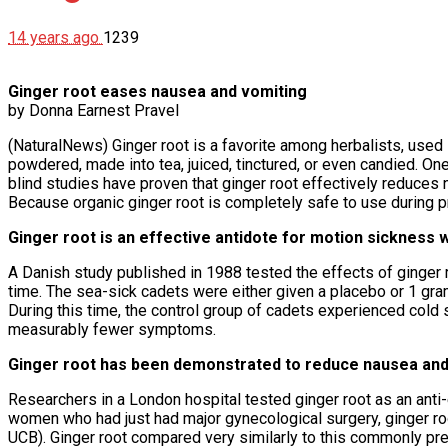
14 years ago
1239
Ginger root eases nausea and vomiting
by Donna Earnest Pravel
(NaturalNews) Ginger root is a favorite among herbalists, used in
powdered, made into tea, juiced, tinctured, or even candied. O
blind studies have proven that ginger root effectively reduce
Because organic ginger root is completely safe to use during p
Ginger root is an effective antidote for motion sickness w
A Danish study published in 1988 tested the effects of ginger 
time. The sea-sick cadets were either given a placebo or 1 gr
During this time, the control group of cadets experienced cold
measurably fewer symptoms.
Ginger root has been demonstrated to reduce nausea and
Researchers in a London hospital tested ginger root as an anti-
women who had just had major gynecological surgery, ginger r
UCB). Ginger root compared very similarly to this commonly pre