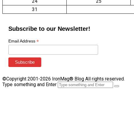
24
25
31
Subscribe to our Newsletter!
*
Email Address
©Copyright 2001-2026 IronMag® Blog All rights reserved.
Type something and Enter