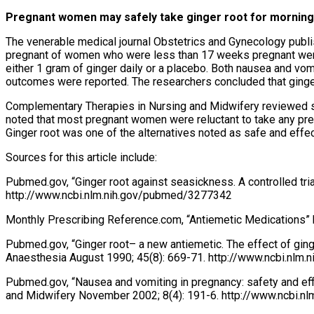
Pregnant women may safely take ginger root for morning
The venerable medical journal Obstetrics and Gynecology publi
pregnant of women who were less than 17 weeks pregnant were 
either 1 gram of ginger daily or a placebo. Both nausea and vomi
outcomes were reported. The researchers concluded that ginger
Complementary Therapies in Nursing and Midwifery reviewed sa
noted that most pregnant women were reluctant to take any pres
Ginger root was one of the alternatives noted as safe and effec
Sources for this article include:
Pubmed.gov, “Ginger root against seasickness. A controlled tria
http://www.ncbi.nlm.nih.gov/pubmed/3277342
Monthly Prescribing Reference.com, “Antiemetic Medications”
Pubmed.gov, “Ginger root– a new antiemetic. The effect of ginge
Anaesthesia August 1990; 45(8): 669-71. http://www.ncbi.nl
Pubmed.gov, “Nausea and vomiting in pregnancy: safety and eff
and Midwifery November 2002; 8(4): 191-6. http://www.ncbi.