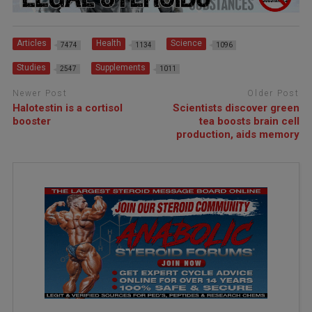
Articles
Health
Science
7474
1134
1096
Studies
Supplements
2547
1011
Newer Post
Older Post
Halotestin is a cortisol
Scientists discover green
booster
tea boosts brain cell
production, aids memory