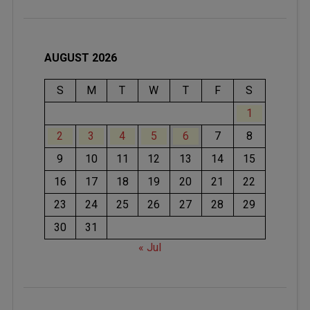
AUGUST 2026
S
M
T
W
T
F
S
1
2
3
4
5
6
7
8
9
10
11
12
13
14
15
16
17
18
19
20
21
22
23
24
25
26
27
28
29
30
31
« Jul