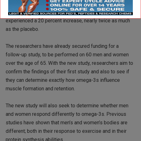
supplements had experienced an 11 percent increase in
muscle mass, while the women taking omega-3s had
experienced a 20 percent increase, nearly twice as much
as the placebo.
The researchers have already secured funding for a
follow-up study, to be performed on 60 men and women
over the age of 65. With the new study, researchers aim to
confirm the findings of their first study and also to see if
they can determine exactly how omega-3s influence
muscle formation and retention.
The new study will also seek to determine whether men
and women respond differently to omega-3s. Previous
studies have shown that men’s and women’s bodies are
different; both in their response to exercise and in their
protein synthesis abilities.