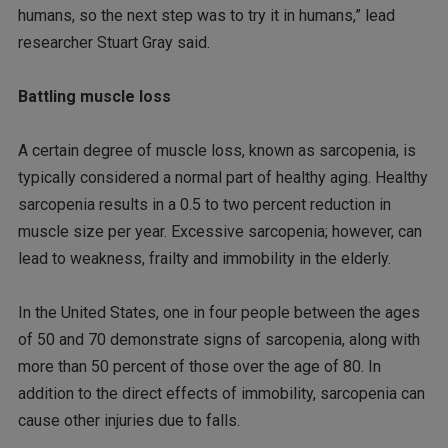
humans, so the next step was to try it in humans,” lead
researcher Stuart Gray said.
Battling muscle loss
A certain degree of muscle loss, known as sarcopenia, is
typically considered a normal part of healthy aging. Healthy
sarcopenia results in a 0.5 to two percent reduction in
muscle size per year. Excessive sarcopenia; however, can
lead to weakness, frailty and immobility in the elderly.
In the United States, one in four people between the ages
of 50 and 70 demonstrate signs of sarcopenia, along with
more than 50 percent of those over the age of 80. In
addition to the direct effects of immobility, sarcopenia can
cause other injuries due to falls.