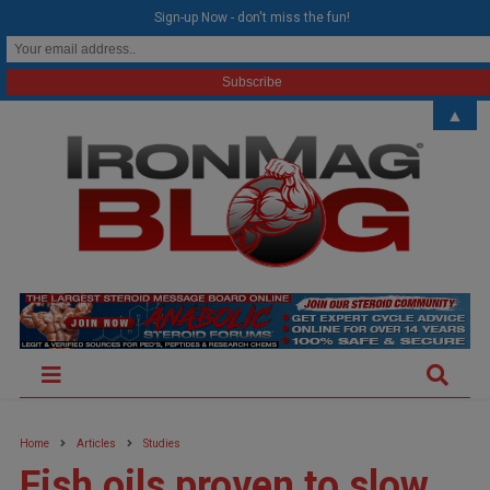
modal-check
Sign-up Now - don't miss the fun!
▲
Home
Articles
Studies
Fish oils proven to slow