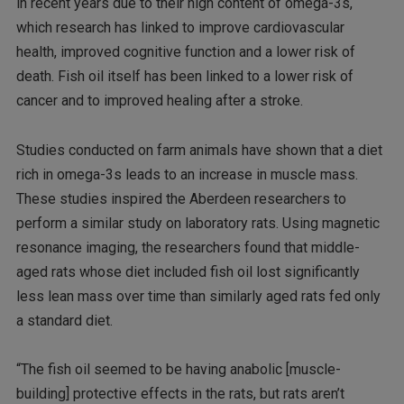
in recent years due to their high content of omega-3s,
which research has linked to improve cardiovascular
health, improved cognitive function and a lower risk of
death. Fish oil itself has been linked to a lower risk of
cancer and to improved healing after a stroke.
Studies conducted on farm animals have shown that a diet
rich in omega-3s leads to an increase in muscle mass.
These studies inspired the Aberdeen researchers to
perform a similar study on laboratory rats. Using magnetic
resonance imaging, the researchers found that middle-
aged rats whose diet included fish oil lost significantly
less lean mass over time than similarly aged rats fed only
a standard diet.
“The fish oil seemed to be having anabolic [muscle-
building] protective effects in the rats, but rats aren’t