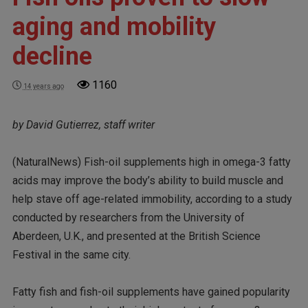
aging and mobility
decline
1160
14 years ago
by David Gutierrez, staff writer
(NaturalNews) Fish-oil supplements high in omega-3 fatty
acids may improve the body’s ability to build muscle and
help stave off age-related immobility, according to a study
conducted by researchers from the University of
Aberdeen, U.K., and presented at the British Science
Festival in the same city.
Fatty fish and fish-oil supplements have gained popularity