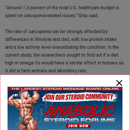
“Around 1.5 percent of the total U.S. healthcare budget is
spent on sarcopenia-related issues,”
Gray said.
The rate of sarcopenia can be strongly affected by
differences in lifestyle and diet, with low protein intake
and a low activity level exacerbating the condition. In the
current study, the researchers sought to find out if a diet
high in omega-3s would have a similar effect in humans as
it did in farm animals and laboratory rats.
The researchers assigned 14 women over the age of 65 to
participate in two 30-minute leg exercise sessions per
week for 12 weeks. Half of the women were given an olive
oil (placebo) supplement, while the other half were given a
supplement containing the omega-3 fatty acids DHA and
EPA. At the end of the study, the women taking olive oil