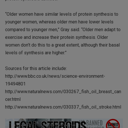
“Older women have similar levels of protein synthesis to
younger women, whereas older men have lower levels
compared to younger men,” Gray said. “Older men adapt to
exercise and increase their protein synthesis. Older
women don’t do this to a great extent, although their basal
levels of synthesis are higher.”
Sources for this article include:
http://www.bbc.co.uk/news/science-environment-
19494801
http://www.naturalnews.com/030267_fish_oil_breast_can
cer.html
http://www.naturalnews.com/030337_fish_oil_stroke.html