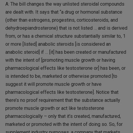
A: The bill changes the way unlisted steroidal compounds
are dealt with. It says that “a drug or hormonal substance
(other than estrogens, progestins, corticosteroids, and
dehydroepiandrosterone) that is not listed … and is derived
from, or has a chemical structure substantially similar to, 1
or more [listed] anabolic steroids [is considered an
anabolic steroid] if … [it] has been created or manufactured
with the intent of [promoting muscle growth or having
pharmacological effects like testosterone or] has been, or
is intended to be, marketed or otherwise promoted [to
suggest it will promote muscle growth or have
pharmacological effects like testosterone]. Notice that
there’s no proof requirement that the substance actually
promote muscle growth or act like testosterone
pharmacologically – only that it’s created, manufactured,
marketed or promoted with the intent of doing so. So, for
supplement industry purposes, a company that markets