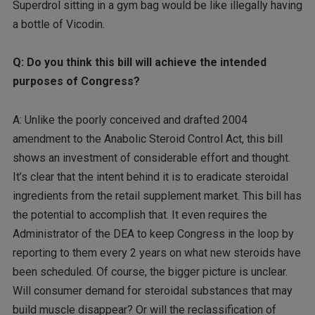
Superdrol sitting in a gym bag would be like illegally having
a bottle of Vicodin.
Q: Do you think this bill will achieve the intended
purposes of Congress?
A: Unlike the poorly conceived and drafted 2004
amendment to the Anabolic Steroid Control Act, this bill
shows an investment of considerable effort and thought.
It’s clear that the intent behind it is to eradicate steroidal
ingredients from the retail supplement market. This bill has
the potential to accomplish that. It even requires the
Administrator of the DEA to keep Congress in the loop by
reporting to them every 2 years on what new steroids have
been scheduled. Of course, the bigger picture is unclear.
Will consumer demand for steroidal substances that may
build muscle disappear? Or will the reclassification of