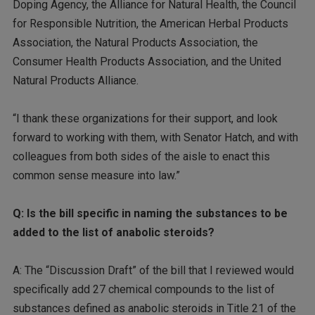
Doping Agency, the Alliance for Natural Health, the Council
for Responsible Nutrition, the American Herbal Products
Association, the Natural Products Association, the
Consumer Health Products Association, and the United
Natural Products Alliance.
“I thank these organizations for their support, and look
forward to working with them, with Senator Hatch, and with
colleagues from both sides of the aisle to enact this
common sense measure into law.”
Q: Is the bill specific in naming the substances to be
added to the list of anabolic steroids?
A: The “Discussion Draft” of the bill that I reviewed would
specifically add 27 chemical compounds to the list of
substances defined as anabolic steroids in Title 21 of the