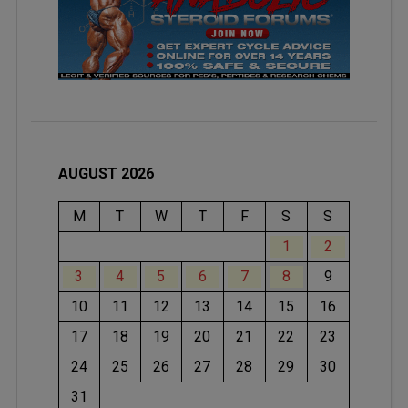
AUGUST 2026
M
T
W
T
F
S
S
1
2
3
4
5
6
7
8
9
10
11
12
13
14
15
16
17
18
19
20
21
22
23
24
25
26
27
28
29
30
31