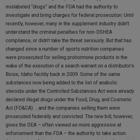
mislabeled “drugs” and the FDA had the authority to
investigate and bring charges for federal prosecution. Until
recently, however, many in the supplement industry didn’t
understand the criminal penalties for non-DSHEA
compliance, or didn’t take the threat seriously. But that has
changed since a number of sports nutrition companies
were prosecuted for selling prohormone products in the
wake of the execution of a search warrant on a distributor’s
Boise, Idaho facility back in 2009. Some of the same
substances now being added to the list of anabolic
steroids under the Controlled Substances Act were already
declared illegal drugs under the Food, Drug, and Cosmetic
Act (FD&CA) … and the companies selling them were
prosecuted federally and convicted. The new bill, however,
gives the DEA – often viewed as more aggressive at
enforcement than the FDA – the authority to take action.