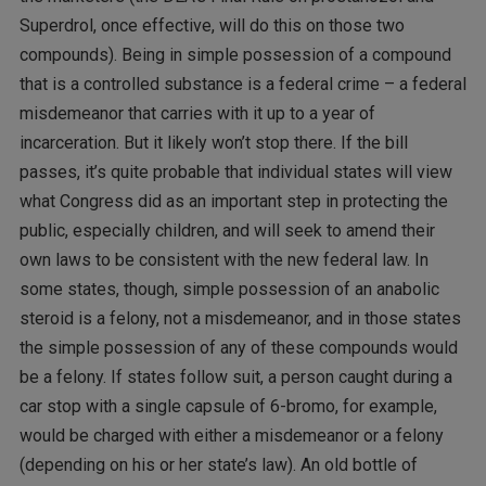
Superdrol, once effective, will do this on those two
compounds). Being in simple possession of a compound
that is a controlled substance is a federal crime – a federal
misdemeanor that carries with it up to a year of
incarceration. But it likely won’t stop there. If the bill
passes, it’s quite probable that individual states will view
what Congress did as an important step in protecting the
public, especially children, and will seek to amend their
own laws to be consistent with the new federal law. In
some states, though, simple possession of an anabolic
steroid is a felony, not a misdemeanor, and in those states
the simple possession of any of these compounds would
be a felony. If states follow suit, a person caught during a
car stop with a single capsule of 6-bromo, for example,
would be charged with either a misdemeanor or a felony
(depending on his or her state’s law). An old bottle of