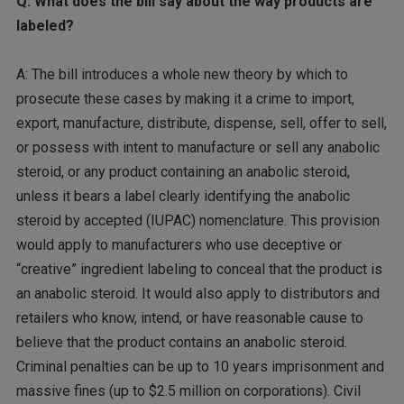
Q: What does the bill say about the way products are
labeled?
A: The bill introduces a whole new theory by which to
prosecute these cases by making it a crime to import,
export, manufacture, distribute, dispense, sell, offer to sell,
or possess with intent to manufacture or sell any anabolic
steroid, or any product containing an anabolic steroid,
unless it bears a label clearly identifying the anabolic
steroid by accepted (IUPAC) nomenclature. This provision
would apply to manufacturers who use deceptive or
“creative” ingredient labeling to conceal that the product is
an anabolic steroid. It would also apply to distributors and
retailers who know, intend, or have reasonable cause to
believe that the product contains an anabolic steroid.
Criminal penalties can be up to 10 years imprisonment and
massive fines (up to $2.5 million on corporations). Civil