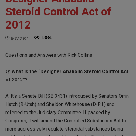
Steroid Control Act of
2012
1384
14 years ago
Questions and Answers with Rick Collins
Q: What is the “Designer Anabolic Steroid Control Act
of 2012”?
A: It’s a Senate Bill (SB 3431) introduced by Senators Orrin
Hatch (R-Utah) and Sheldon Whitehouse (D-R.I.) and
referred to the Judiciary Committee. If passed by
Congress, it will amend the Controlled Substances Act to
more aggressively regulate steroidal substances being