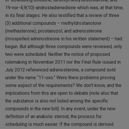
19-nor-4,9(10)-androstadienedione which was, at that time,
in its final stages. He also testified that a review of three
(3) additional compounds – methyldrostanolone
(methasterone), prostanozol, and adrenosterone
(misspelled adrenostreone in his written statement) – had
begun. But although three compounds were reviewed, only
two were scheduled. Neither the notice of proposed
rulemaking in November 2011 nor the Final Rule issued in
July 2012 referenced adrenosterone, a compound sold
under the name “11-oxo.” Were there problems proving
some aspect of the requirements? We don’t know, and the
implications from this are open to debate (note also that
the substance is also not listed among the specific
compounds in the new bill). In any event, under the new
definition of an anabolic steroid, the process for
scheduling is much easier. If the compound is derived