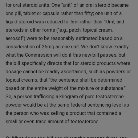
for oral steroid units. One “unit” of an oral steroid became
one pill, tablet or capsule rather than fifty; one unit of a
liquid steroid was reduced to .5ml rather than 10ml, and
steroids in other forms (“e.g., patch, topical cream,
aerosol”) were to be reasonably estimated based on a
consideration of 25mg as one unit. We don’t know exactly
what the Commission will do if this new bill passes, but
the bill specifically directs that for steroid products where
dosage cannot be readily ascertained, such as powders or
topical creams, that “the sentence shall be determined
based on the entire weight of the mixture or substance.”
So, a person trafficking a kilogram of pure testosterone
powder would be at the same federal sentencing level as
the person who was selling a product that contained a
small or even trace amount of testosterone.