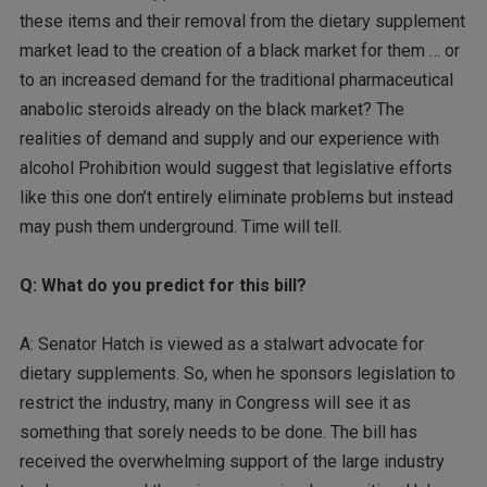
these items and their removal from the dietary supplement
market lead to the creation of a black market for them … or
to an increased demand for the traditional pharmaceutical
anabolic steroids already on the black market? The
realities of demand and supply and our experience with
alcohol Prohibition would suggest that legislative efforts
like this one don’t entirely eliminate problems but instead
may push them underground. Time will tell.
Q: What do you predict for this bill?
A: Senator Hatch is viewed as a stalwart advocate for
dietary supplements. So, when he sponsors legislation to
restrict the industry, many in Congress will see it as
something that sorely needs to be done. The bill has
received the overwhelming support of the large industry