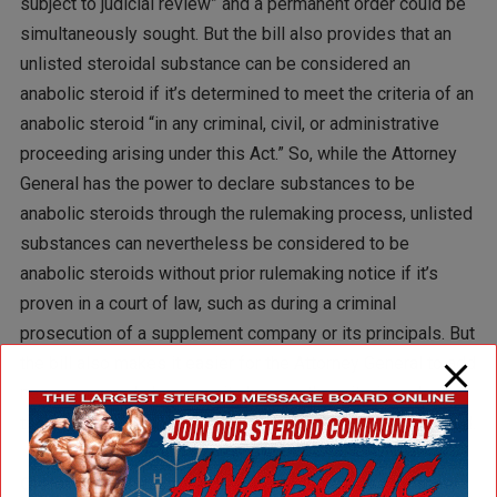
subject to judicial review” and a permanent order could be
simultaneously sought. But the bill also provides that an
unlisted steroidal substance can be considered an
anabolic steroid if it’s determined to meet the criteria of an
anabolic steroid “in any criminal, civil, or administrative
proceeding arising under this Act.” So, while the Attorney
General has the power to declare substances to be
anabolic steroids through the rulemaking process, unlisted
substances can nevertheless be considered to be
anabolic steroids without prior rulemaking notice if it’s
proven in a court of law, such as during a criminal
prosecution of a supplement company or its principals. But
the bill also makes it easier for the Attorney General to add
new compounds because it changes the criteria and
tosses out the rigorous scientific inquiry currently required.
Q: How would the criteria for administrative action