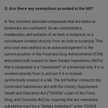
Q: Are there any exemptions provided in the bill?
A: Yes. Unlisted steroidal compounds that are herbs or
botanicals are exempted. So are concentrates,
metabolites, and extracts of an herb or botanical, or a
constituent isolated directly from an herb or botanical. This
provision was drafted as an acknowledgement to the
current position of the Food and Drug Administration (FDA)
articulated with respect to New Dietary Ingredients (NDI’s):
that a compound is a “constituent” of a botanical only if it is
isolated directly from it, and not if it is instead
synthetically created in a lab. The bill further connects the
Controlled Substances Act with the Dietary Supplement
Health and Education Act (“DSHEA,” a part of the Food,
Drug, and Cosmetic Act) by requiring that any exempted
substance must be a “dietary ingredient” under DSHEA.