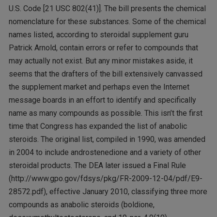
U.S. Code [21 USC 802(41)]. The bill presents the chemical
nomenclature for these substances. Some of the chemical
names listed, according to steroidal supplement guru
Patrick Arnold, contain errors or refer to compounds that
may actually not exist. But any minor mistakes aside, it
seems that the drafters of the bill extensively canvassed
the supplement market and perhaps even the Internet
message boards in an effort to identify and specifically
name as many compounds as possible. This isn’t the first
time that Congress has expanded the list of anabolic
steroids. The original list, compiled in 1990, was amended
in 2004 to include androstenedione and a variety of other
steroidal products. The DEA later issued a Final Rule
(http://www.gpo.gov/fdsys/pkg/FR-2009-12-04/pdf/E9-
28572.pdf), effective January 2010, classifying three more
compounds as anabolic steroids (boldione,