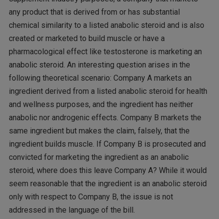
any product that is derived from or has substantial
chemical similarity to a listed anabolic steroid and is also
created or marketed to build muscle or have a
pharmacological effect like testosterone is marketing an
anabolic steroid. An interesting question arises in the
following theoretical scenario: Company A markets an
ingredient derived from a listed anabolic steroid for health
and wellness purposes, and the ingredient has neither
anabolic nor androgenic effects. Company B markets the
same ingredient but makes the claim, falsely, that the
ingredient builds muscle. If Company B is prosecuted and
convicted for marketing the ingredient as an anabolic
steroid, where does this leave Company A? While it would
seem reasonable that the ingredient is an anabolic steroid
only with respect to Company B, the issue is not
addressed in the language of the bill.