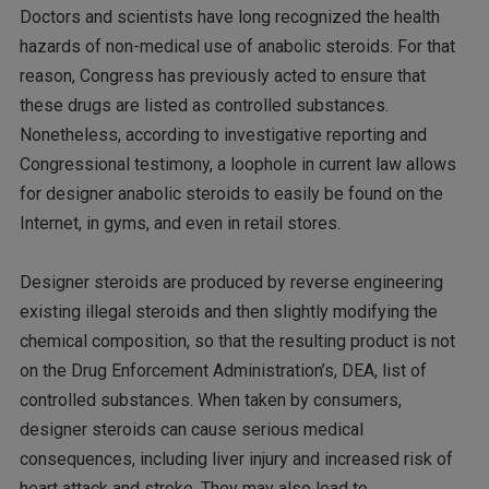
Doctors and scientists have long recognized the health
hazards of non-medical use of anabolic steroids. For that
reason, Congress has previously acted to ensure that
these drugs are listed as controlled substances.
Nonetheless, according to investigative reporting and
Congressional testimony, a loophole in current law allows
for designer anabolic steroids to easily be found on the
Internet, in gyms, and even in retail stores.
Designer steroids are produced by reverse engineering
existing illegal steroids and then slightly modifying the
chemical composition, so that the resulting product is not
on the Drug Enforcement Administration’s, DEA, list of
controlled substances. When taken by consumers,
designer steroids can cause serious medical
consequences, including liver injury and increased risk of
heart attack and stroke. They may also lead to