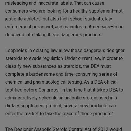
misleading and inaccurate labels. That can cause
consumers who are looking for a healthy supplement–not
just elite athletes, but also high school students, law
enforcement personnel, and mainstream Americans–to be
deceived into taking these dangerous products.
Loopholes in existing law allow these dangerous designer
steroids to evade regulation. Under current law, in order to
classify new substances as steroids, the DEA must
complete a burdensome and time-consuming series of
chemical and pharmacological testing. As a DEA official
testified before Congress: ‘in the time that it takes DEA to
administratively schedule an anabolic steroid used in a
dietary supplement product, several new products can
enter the market to take the place of those products.’
The Designer Anabolic Steroid Control Act of 2012 would