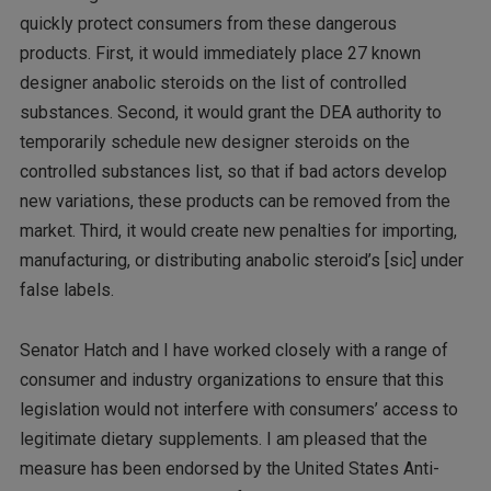
quickly protect consumers from these dangerous
products. First, it would immediately place 27 known
designer anabolic steroids on the list of controlled
substances. Second, it would grant the DEA authority to
temporarily schedule new designer steroids on the
controlled substances list, so that if bad actors develop
new variations, these products can be removed from the
market. Third, it would create new penalties for importing,
manufacturing, or distributing anabolic steroid’s [sic] under
false labels.
Senator Hatch and I have worked closely with a range of
consumer and industry organizations to ensure that this
legislation would not interfere with consumers’ access to
legitimate dietary supplements. I am pleased that the
measure has been endorsed by the United States Anti-