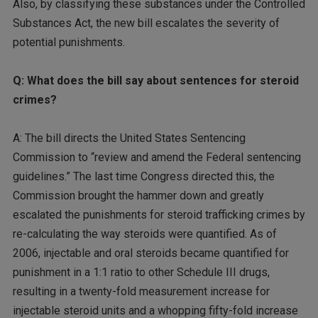
Also, by classifying these substances under the Controlled
Substances Act, the new bill escalates the severity of
potential punishments.
Q: What does the bill say about sentences for steroid
crimes?
A: The bill directs the United States Sentencing
Commission to “review and amend the Federal sentencing
guidelines.” The last time Congress directed this, the
Commission brought the hammer down and greatly
escalated the punishments for steroid trafficking crimes by
re-calculating the way steroids were quantified. As of
2006, injectable and oral steroids became quantified for
punishment in a 1:1 ratio to other Schedule III drugs,
resulting in a twenty-fold measurement increase for
injectable steroid units and a whopping fifty-fold increase