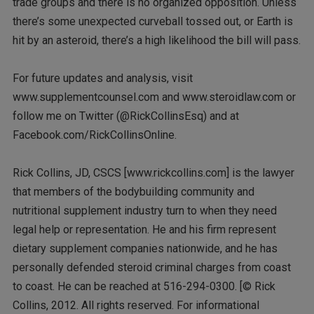
trade groups and there is no organized opposition. Unless
there’s some unexpected curveball tossed out, or Earth is
hit by an asteroid, there’s a high likelihood the bill will pass.
For future updates and analysis, visit
www.supplementcounsel.com and www.steroidlaw.com or
follow me on Twitter (@RickCollinsEsq) and at
Facebook.com/RickCollinsOnline.
Rick Collins, JD, CSCS [www.rickcollins.com] is the lawyer
that members of the bodybuilding community and
nutritional supplement industry turn to when they need
legal help or representation. He and his firm represent
dietary supplement companies nationwide, and he has
personally defended steroid criminal charges from coast
to coast. He can be reached at 516-294-0300. [© Rick
Collins, 2012. All rights reserved. For informational