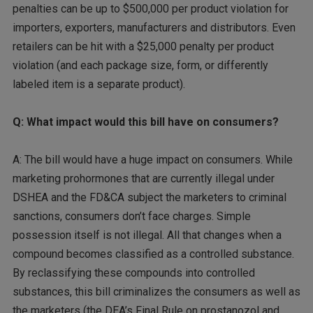
penalties can be up to $500,000 per product violation for
importers, exporters, manufacturers and distributors. Even
retailers can be hit with a $25,000 penalty per product
violation (and each package size, form, or differently
labeled item is a separate product).
Q: What impact would this bill have on consumers?
A: The bill would have a huge impact on consumers. While
marketing prohormones that are currently illegal under
DSHEA and the FD&CA subject the marketers to criminal
sanctions, consumers don’t face charges. Simple
possession itself is not illegal. All that changes when a
compound becomes classified as a controlled substance.
By reclassifying these compounds into controlled
substances, this bill criminalizes the consumers as well as
the marketers (the DEA’s Final Rule on prostanozol and