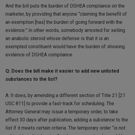
And the bill puts the burden of DSHEA compliance on the
marketer, by providing that anyone “claiming the benefit of
an exemption [has] the burden of going forward with the
evidence.” In other words, somebody arrested for selling
an anabolic steroid whose defense is that it is an
exempted constituent would have the burden of showing
evidence of DSHEA compliance.
Q: Does the bill make it easier to add new unlisted
substances to the list?
A: It does, by amending a different section of Title 21 [21
USC 811] to provide a fast-track for scheduling. The
Attorney General may issue a temporary order, to take
effect 30 days after publication, adding a substance to the
list if it meets certain criteria. The temporary order “is not