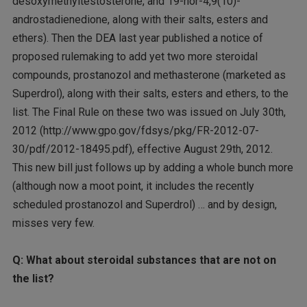
desoxymethyltestosterone, and 19-nor-4,9(10)-
androstadienedione, along with their salts, esters and
ethers). Then the DEA last year published a notice of
proposed rulemaking to add yet two more steroidal
compounds, prostanozol and methasterone (marketed as
Superdrol), along with their salts, esters and ethers, to the
list. The Final Rule on these two was issued on July 30th,
2012 (http://www.gpo.gov/fdsys/pkg/FR-2012-07-
30/pdf/2012-18495.pdf), effective August 29th, 2012.
This new bill just follows up by adding a whole bunch more
(although now a moot point, it includes the recently
scheduled prostanozol and Superdrol) … and by design,
misses very few.
Q: What about steroidal substances that are not on
the list?