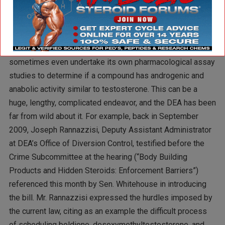
change under the proposed new law?
A: Under current requirements, the DEA has to extensively
examine peer-reviewed published literature and
sometimes even undertake its own pharmacological assay
studies to determine if a compound has androgenic and
anabolic activity similar to testosterone. This can be a
huge, lengthy, complicated endeavor, and the DEA has been
far from wild about it. For example, back in September
2009, Joseph Rannazzisi, Deputy Assistant Administrator
at DEA’s Office of Diversion Control, testified before the
Crime Subcommittee at the hearing (“Body Building
Products and Hidden Steroids: Enforcement Barriers”)
referenced this month by Sen. Whitehouse in introducing
the bill. Mr. Rannazzisi expressed the hurdles imposed by
the current law, citing as an example the difficult process
of scheduling boldione, desoxymethyltestosterone, and