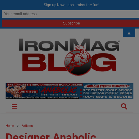
modal-check
Sign-up Now - don't miss the fun!
▲
Home
Articles
Designer Anabolic