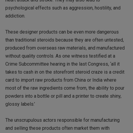
psychological effects such as aggression, hostility, and
addiction.
These designer products can be even more dangerous
than traditional steroids because they are often untested,
produced from overseas raw materials, and manufactured
without quality controls. As one witness testified at a
Crime Subcommittee hearing in the last Congress, ‘all it
takes to cash in on the storefront steroid craze is a credit
card to import raw products from China or India where
most of the raw ingredients come from, the ability to pour
powders into a bottle or pill and a printer to create shiny,
glossy labels.’
The unscrupulous actors responsible for manufacturing
and selling these products often market them with