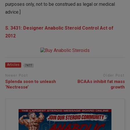
purposes only, not to be construed as legal or medical
advice.]
S. 3431: Designer Anabolic Steroid Control Act of
2012
Articles
7477
Newer Post
Older Post
Splenda soon to unleash
BCAAs inhibit fat mass
‘Nectresse’
growth