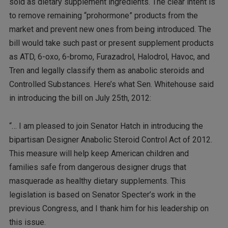
sold as dietary supplement ingredients. The clear intent is
to remove remaining “prohormone” products from the
market and prevent new ones from being introduced. The
bill would take such past or present supplement products
as ATD, 6-oxo, 6-bromo, Furazadrol, Halodrol, Havoc, and
Tren and legally classify them as anabolic steroids and
Controlled Substances. Here’s what Sen. Whitehouse said
in introducing the bill on July 25th, 2012:
“… I am pleased to join Senator Hatch in introducing the
bipartisan Designer Anabolic Steroid Control Act of 2012.
This measure will help keep American children and
families safe from dangerous designer drugs that
masquerade as healthy dietary supplements. This
legislation is based on Senator Specter’s work in the
previous Congress, and I thank him for his leadership on
this issue.