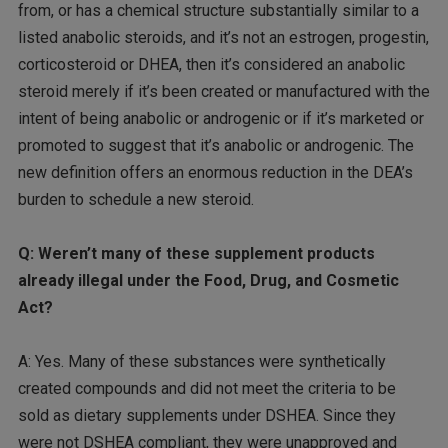
from, or has a chemical structure substantially similar to a
listed anabolic steroids, and it’s not an estrogen, progestin,
corticosteroid or DHEA, then it’s considered an anabolic
steroid merely if it’s been created or manufactured with the
intent of being anabolic or androgenic or if it’s marketed or
promoted to suggest that it’s anabolic or androgenic. The
new definition offers an enormous reduction in the DEA’s
burden to schedule a new steroid.
Q: Weren’t many of these supplement products
already illegal under the Food, Drug, and Cosmetic
Act?
A: Yes. Many of these substances were synthetically
created compounds and did not meet the criteria to be
sold as dietary supplements under DSHEA. Since they
were not DSHEA compliant, they were unapproved and