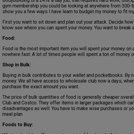
Bodybuilding is a 24 hr a day job, that requires hard work, disci
gym membership you could be looking at anywhere from 300-600 d
show you a few ways I have learn to budget my money to fit m
First you want to sit down and plan out your attack. Decide h
know see where you can spent your money. You want to break e
Food:
Food is the most important item you will spent your money on an
nowhere fast. A lot of times people will spent a ton of money 
Shop in Bulk:
Buying in bulk contributes to your wallet and pocketbooks. By no
money. We all have access to wholesale club now a days, where 
purchase the exact amount you want.
The price of bulk quantities of food is generally cheaper overa
Club and Costco. They offer items in larger packages which can h
disadvantages as well. You have to make wise purchases or you
meal plan.
Foods to Buy: