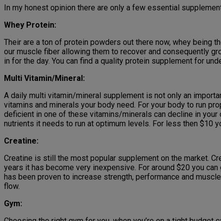
In my honest opinion there are only a few essential supplements
Whey Protein:
Their are a ton of protein powders out there now, whey being the 
our muscle fiber allowing them to recover and consequently gro
in for the day. You can find a quality protein supplement for un
Multi Vitamin/Mineral:
A daily multi vitamin/mineral supplement is not only an importa
vitamins and minerals your body need. For your body to run prop
deficient in one of these vitamins/minerals can decline in your
nutrients it needs to run at optimum levels. For less then $10 
Creatine:
Creatine is still the most popular supplement on the market. Cr
years it has become very inexpensive. For around $20 you can g
has been proven to increase strength, performance and muscle s
flow.
Gym:
Choosing the right gym for you, when you’re on a tight budget can