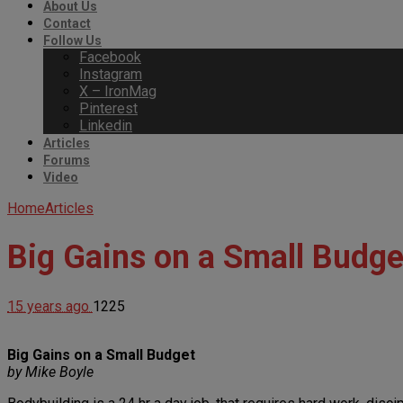
About Us
Contact
Follow Us
Facebook
Instagram
X – IronMag
Pinterest
Linkedin
Articles
Forums
Video
Home
Articles
Big Gains on a Small Budge
15 years ago
1225
Big Gains on a Small Budget
by Mike Boyle