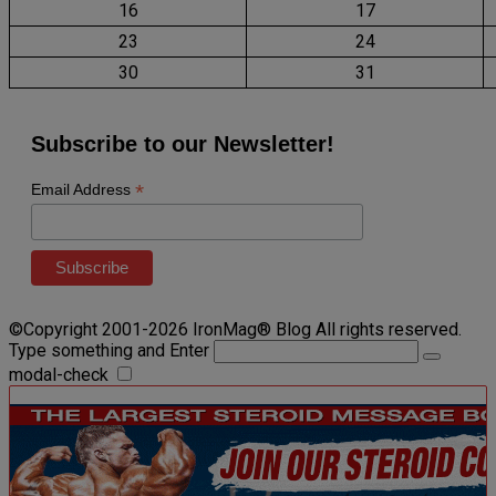
16
17
23
24
30
31
Subscribe to our Newsletter!
*
Email Address
©Copyright 2001-2026 IronMag® Blog All rights reserved.
Type something and Enter
modal-check