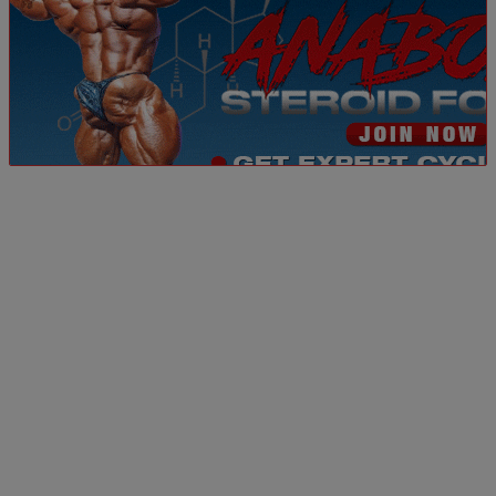
Dismiss ad