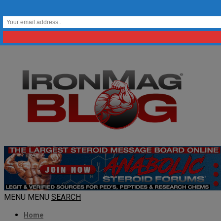
MENU
MENU
SEARCH
Home