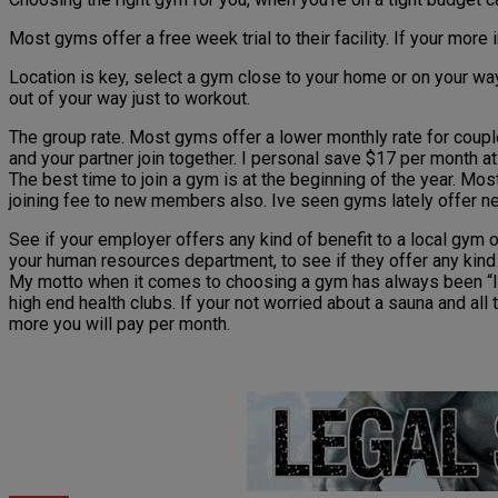
Most gyms offer a free week trial to their facility. If your mor
Location is key, select a gym close to your home or on your w
out of your way just to workout.
The group rate. Most gyms offer a lower monthly rate for coup
and your partner join together. I personal save $17 per month a
The best time to join a gym is at the beginning of the year. Mos
joining fee to new members also. Ive seen gyms lately offer n
See if your employer offers any kind of benefit to a local gym 
your human resources department, to see if they offer any kind o
My motto when it comes to choosing a gym has always been “I don’
high end health clubs. If your not worried about a sauna and all
more you will pay per month.