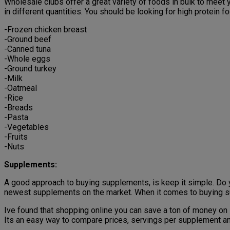
Wholesale clubs offer a great variety of foods in bulk to meet 
in different quantities. You should be looking for high protein f
-Frozen chicken breast
-Ground beef
-Canned tuna
-Whole eggs
-Ground turkey
-Milk
-Oatmeal
-Rice
-Breads
-Pasta
-Vegetables
-Fruits
-Nuts
Supplements:
A good approach to buying supplements, is keep it simple. Do
newest supplements on the market. When it comes to buying su
Ive found that shopping online you can save a ton of money on
Its an easy way to compare prices, servings per supplement an