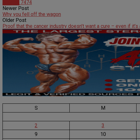
Articles
7474
Newer Post
Why you fell off the wagon
Older Post
Proof that the cancer industry doesn’t want a cure – even if it’s
S
M
2
3
9
10