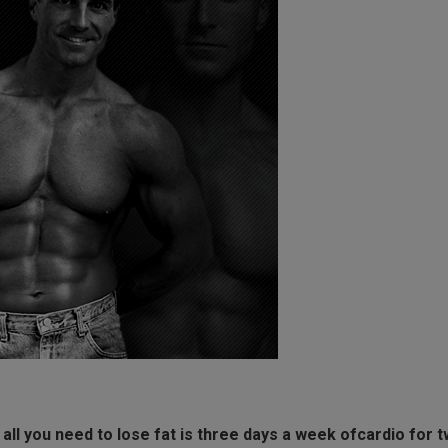
d all you need to lose fat is three days a week ofcardio for 