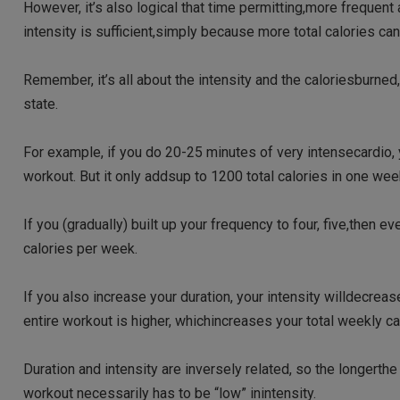
However, it’s also logical that time permitting,more frequent
intensity is sufficient,simply because more total calories c
Remember, it’s all about the intensity and the caloriesburned
state.
For example, if you do 20-25 minutes of very intensecardio, y
workout. But it only addsup to 1200 total calories in one we
If you (gradually) built up your frequency to four, five,then
calories per week.
If you also increase your duration, your intensity willdecreas
entire workout is higher, whichincreases your total weekly cal
Duration and intensity are inversely related, so the longerth
workout necessarily has to be “low” inintensity.