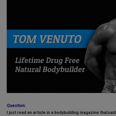
Question:
I just read an article in a bodybuilding magazine thatsai