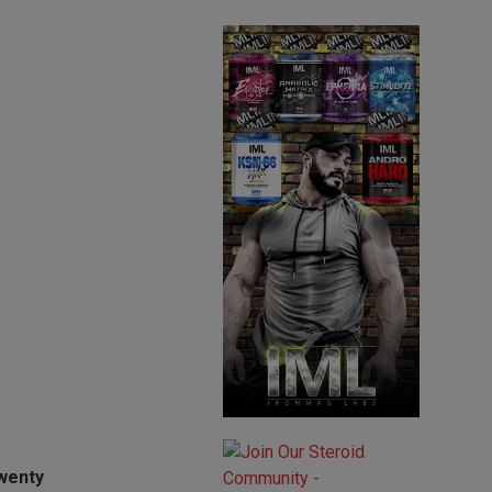
twenty