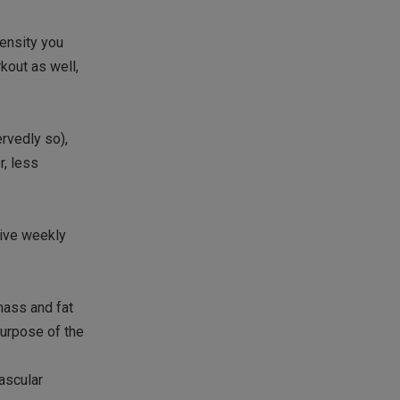
tensity you
kout as well,
rvedly so),
r, less
ive weekly
mass and fat
purpose of the
ascular