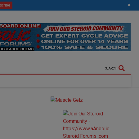
▲
SEARCH