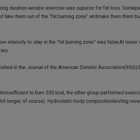
ty,long duration aerobic exercise was superior for fat loss. Some
ld take them out of the “fat burning zone” andmake them them bu
ow intensity to stay in the “fat burning zone” was false.At lower i
ries.
ished in the Journal of the American Dietetic Association(95(6):
onsufficient to burn 300 kcal, the other group performed exerc
 lot longer, of course). Hydrostatic body compositiontesting reve