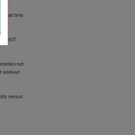
ng that time
ned, NOT
ensities not
st workout
sity versus