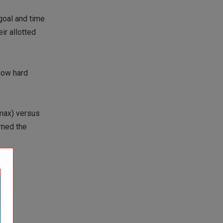
 goal and time
ir allotted
how hard
2max) versus
rned the