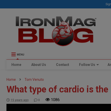
Sign
MENU
Home
About Us
Contact
Follow Us
Ar
Home
Tom Venuto
What type of cardio is the
1086
15 years ago
0