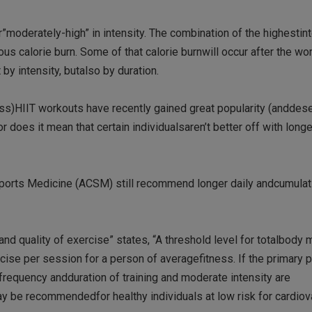
moderately-high” in intensity. The combination of the highestin
s calorie burn. Some of that calorie burnwill occur after the wor
y intensity, butalso by duration.
ess)HIIT workouts have recently gained great popularity (anddese
 does it mean that certain individualsaren’t better off with longe
ports Medicine (ACSM) still recommend longer daily andcumulat
d quality of exercise” states, “A threshold level for totalbody 
cise per session for a person of averagefitness. If the primary 
 frequency andduration of training and moderate intensity are
y be recommendedfor healthy individuals at low risk for cardiov