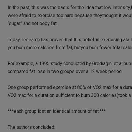
In the past, this was the basis for the idea that low intensi
were afraid to exercise too hard because theythought it wou
“sugar” and not body fat.
Today, research has proven that this belief in exercising ata l
you burn more calories from fat, butyou burn fewer total calo
For example, a 1995 study conducted by Grediagin, et al,publ
compared fat loss in two groups over a 12 week period.
One group performed exercise at 80% of VO2 max for a durati
VO2 max for a duration sufficient to burn 300 calories(took a
***each group lost an identical amount of fat.***
The authors concluded: