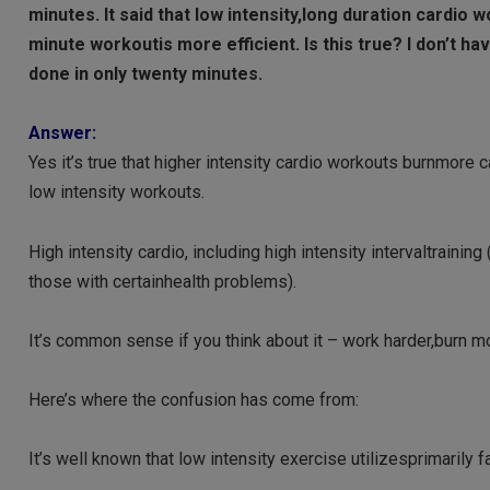
minutes. It said that low intensity,long duration cardio 
minute workoutis more efficient. Is this true? I don’t ha
done in only twenty minutes.
Answer:
Yes it’s true that higher intensity cardio workouts burnmore
low intensity workouts.
High intensity cardio, including high intensity intervaltraining 
those with certainhealth problems).
It’s common sense if you think about it – work harder,burn mo
Here’s where the confusion has come from:
It’s well known that low intensity exercise utilizesprimarily 