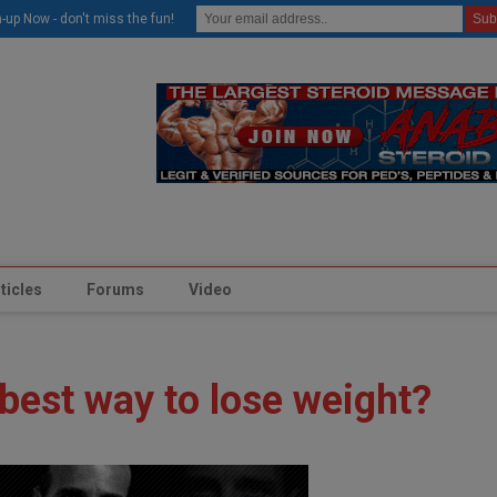
modal-check
-up Now - don't miss the fun!
ticles
Forums
Video
 best way to lose weight?