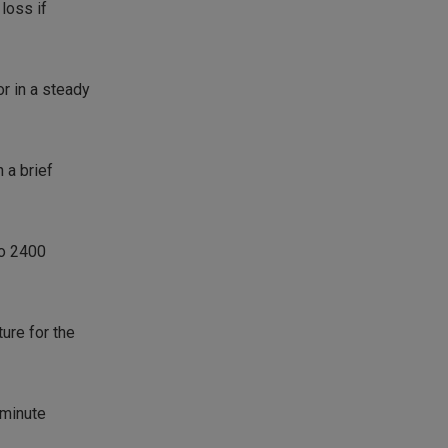
loss if
or in a steady
 a brief
to 2400
ture for the
 minute