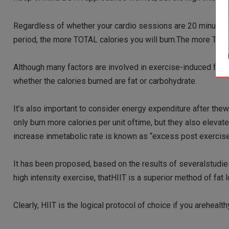
Regardless of whether your cardio sessions are 20 minutes,30
period, the more TOTAL calories you will burn.The more TOTAL
Although many factors are involved in exercise-induced fatlo
whether the calories burned are fat or carbohydrate.
It’s also important to consider energy expenditure after thew
only burn more calories per unit oftime, but they also eleva
increase inmetabolic rate is known as “excess post exercis
It has been proposed, based on the results of severalstudie
high intensity exercise, thatHIIT is a superior method of fat
Clearly, HIIT is the logical protocol of choice if you arehealthy