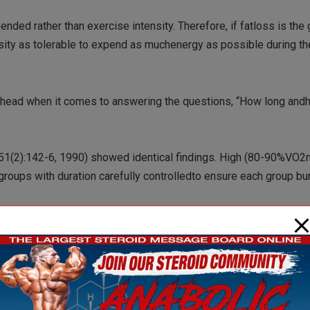
ended rather than exercise intensity. Therefore, if fatloss is the
nsity as tolerable to expend as muchenergy as possible during the
the head when it comes to answering the questions, “How long and
al(51(2):142-6, 1990) showed identical findings. High (80-90%VO
oups with duration carefully controlledto ensure each group bu
he low intensity group for 50 minutes…
group got it done in half the time!