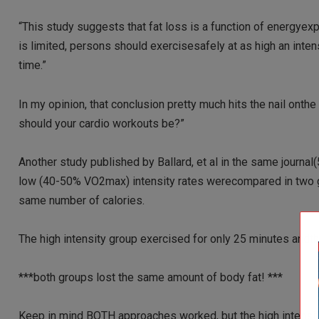
“This study suggests that fat loss is a function of energyexp
is limited, persons should exercisesafely at as high an inte
time.”
In my opinion, that conclusion pretty much hits the nail on
should your cardio workouts be?”
Another study published by Ballard, et al in the same journ
low (40-50% VO2max) intensity rates werecompared in two gr
same number of calories.
The high intensity group exercised for only 25 minutes andt
***both groups lost the same amount of body fat! ***
Keep in mind BOTH approaches worked, but the high intensity