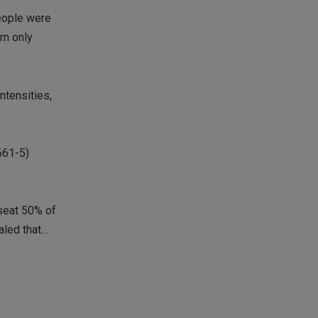
people were
rn only
ntensities,
661-5)
iseat 50% of
aled that…