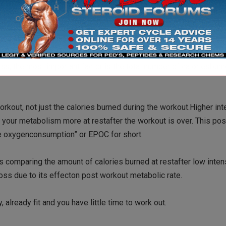
 minutes, 45 minutes, or whatever, the higher the intensityduri
 calories you burn, the more fat you burn.
ss, the most important factor is the total number of caloriesbur
orkout, not just the calories burned during the workout.Higher int
te your metabolism more at restafter the workout is over. This po
e oxygenconsumption” or EPOC for short.
s comparing the amount of calories burned at restafter low inten
 loss due to its effecton post workout metabolic rate.
, already fit and you have little time to work out.