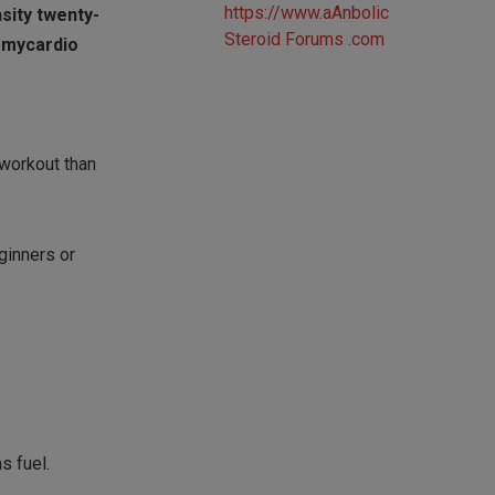
nsity twenty-
t mycardio
 workout than
eginners or
s fuel.