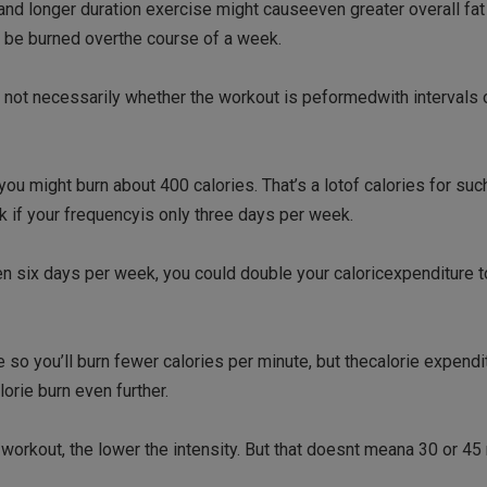
 and longer duration exercise might causeeven greater overall fat 
an be burned overthe course of a week.
, not necessarily whether the workout is peformedwith intervals 
ou might burn about 400 calories. That’s a lotof calories for such
ek if your frequencyis only three days per week.
 even six days per week, you could double your caloricexpenditure 
e so you’ll burn fewer calories per minute, but thecalorie expendi
orie burn even further.
e workout, the lower the intensity. But that doesnt meana 30 or 45