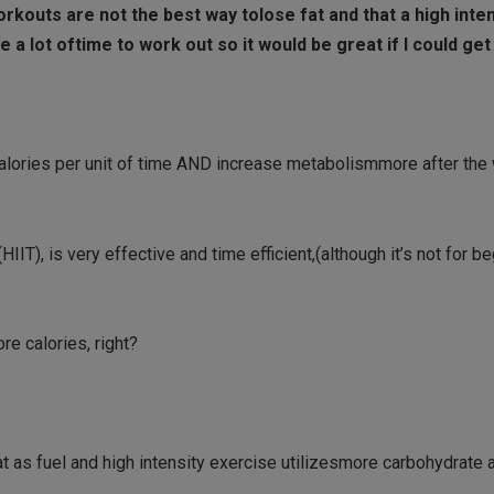
workouts are not the best way tolose fat and that a high inte
ve a lot oftime to work out so it would be great if I could ge
 calories per unit of time AND increase metabolismmore after the
(HIIT), is very effective and time efficient,(although it’s not for b
re calories, right?
fat as fuel and high intensity exercise utilizesmore carbohydrate a