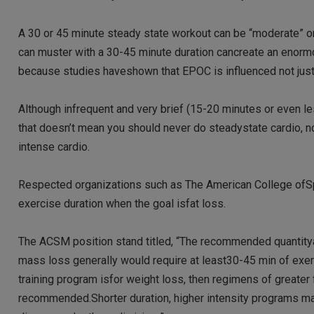
A 30 or 45 minute steady state workout can be “moderate” or”
can muster with a 30-45 minute duration cancreate an enormou
because studies haveshown that EPOC is influenced not just b
Although infrequent and very brief (15-20 minutes or even l
that doesn’t mean you should never do steadystate cardio, nor
intense cardio.
Respected organizations such as The American College ofS
exercise duration when the goal isfat loss.
The ACSM position stand titled, “The recommended quantityan
mass loss generally would require at least30-45 min of exer
training program isfor weight loss, then regimens of greater
recommended.Shorter duration, higher intensity programs ma