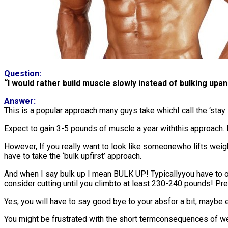
Question:
“I would rather build muscle slowly instead of bulking upan
Answer:
This is a popular approach many guys take whichI call the ‘stay l
Expect to gain 3-5 pounds of muscle a year withthis approach. I
However, If you really want to look like someonewho lifts weig
have to take the ‘bulk upfirst’ approach.
And when I say bulk up I mean BULK UP! Typicallyyou have to o
consider cutting until you climbto at least 230-240 pounds! Pre
Yes, you will have to say good bye to your absfor a bit, maybe 
You might be frustrated with the short termconsequences of weigh