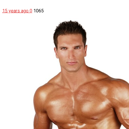
15 years ago
0
1065