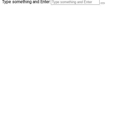
Type something and Enter