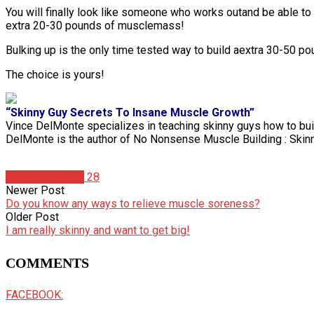
You will finally look like someone who works outand be able to 
extra 20-30 pounds of musclemass!
Bulking up is the only time tested way to build aextra 30-50 po
The choice is yours!
“Skinny Guy Secrets To Insane Muscle Growth”
Vince DelMonte specializes in teaching skinny guys how to buil
DelMonte is the author of No Nonsense Muscle Building : Skin
Vince DelMonte
28
Newer Post
Do you know any ways to relieve muscle soreness?
Older Post
I am really skinny and want to get big!
COMMENTS
FACEBOOK: