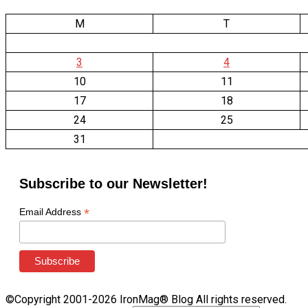
M
T
3
4
10
11
17
18
24
25
31
Subscribe to our Newsletter!
*
Email Address
©Copyright 2001-2026 IronMag® Blog All rights reserved.