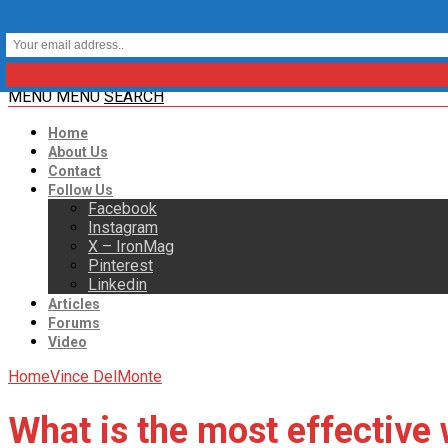
MENU
MENU
SEARCH
Home
About Us
Contact
Follow Us
Facebook
Instagram
X – IronMag
Pinterest
Linkedin
Articles
Forums
Video
Home
Vince DelMonte
What is the most effective 