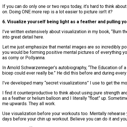
If you can do only one or two reps today, it’s hard to think abo
on. Doing ONE more rep is a lot easier to picture isn’t it?
6. Visualize yourself being light as a feather and pulling you
I’ve written extensively about visualization in my book, “Burn 
into great detail here.
Let me just emphasize that mental images are so incredibly po
you would be forming positive mental pictures of everything yo
as corny or Pollyanna.
In Arnold Schwarzenneger’s autobiography, “The Education of a
bicep could ever really be.” He did this before and during ever
I’ve developed many “secret visualizations” I use to get the mo
I find it counterproductive to think about using pure strength an
as a feather or helium balloon and I literally “float” up. Sometim
me upwards. They all work.
Use visualization before your workouts too. Mentally rehearse y
days before your chin up workout. Believe you can do it and you 