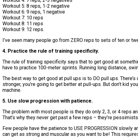
Workout 4: 7 reps, 2-3 negatives
Workout 5: 8 reps, 1-2 negative
Workout 6: 9 reps, 1 negative
Workout 7: 10 reps
Workout 8: 11 reps
Workout 9: 12 reps.
I’ve seen many people go from ZERO reps to sets of ten or twel
4. Practice the rule of training specificity.
The rule of training specificity says that to get good at somethi
have to practice 100-meter sprints. Running long distance, swim
The best way to get good at pull ups is to DO pull ups. There’s
stronger, you’re going to get better at pull-ups. But don’t kid y
machine.
5. Use slow progression with patience.
The problem with most people is they do only 2, 3, or 4 reps and 
That’s why they never get past a few reps – they’re pessimists 
Few people have the patience to USE PROGRESSION slowly and
can get as strong and muscular as you want to be! This requires