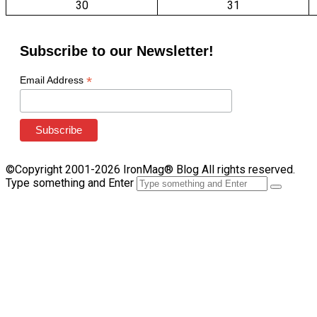
30
31
Subscribe to our Newsletter!
*
Email Address
©Copyright 2001-2026 IronMag® Blog All rights reserved.
Type something and Enter