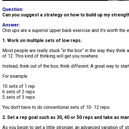
Question:
Can you suggest a strategy on how to build up my strength
Answer:
Chin ups are a superior upper back exercise and it’s worth the 
1. Work on multiple sets of low reps.
Most people are really stuck “in the box” in the way they think a
of 12. This kind of thinking will get you nowhere.
Instead, think out of the box; think different: A great way to st
For example:
10 sets of 1 rep
6 sets of 2 reps
5 sets of 3 reps
You don’t have to do conventional sets of 10- 12 reps.
2. Set a rep goal such as 30, 40 or 50 reps and take as ma
As you begin to get a little stronger, an advanced variation of s