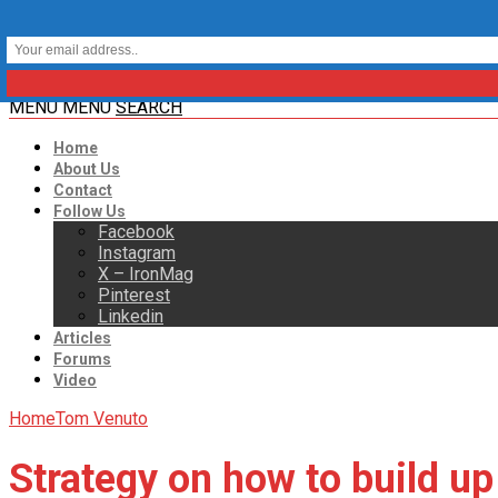
MENU
MENU
SEARCH
Home
About Us
Contact
Follow Us
Facebook
Instagram
X – IronMag
Pinterest
Linkedin
Articles
Forums
Video
Home
Tom Venuto
Strategy on how to build up