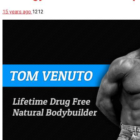
15 years ago
1212