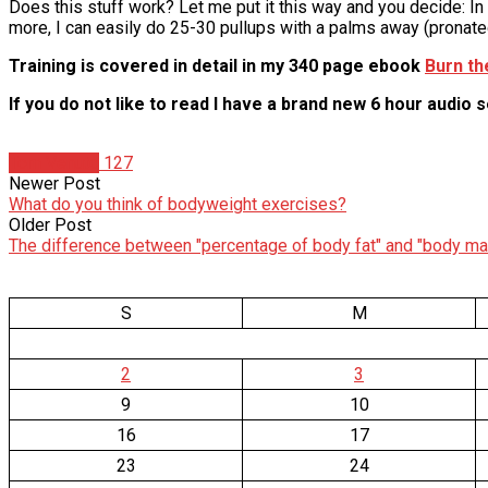
Does this stuff work? Let me put it this way and you decide: In
more, I can easily do 25-30 pullups with a palms away (pronate
Training is covered in detail in my 340 page ebook
Burn th
If you do not like to read I have a brand new 6 hour audio 
Tom Venuto
127
Newer Post
What do you think of bodyweight exercises?
Older Post
The difference between "percentage of body fat" and "body ma
S
M
2
3
9
10
16
17
23
24