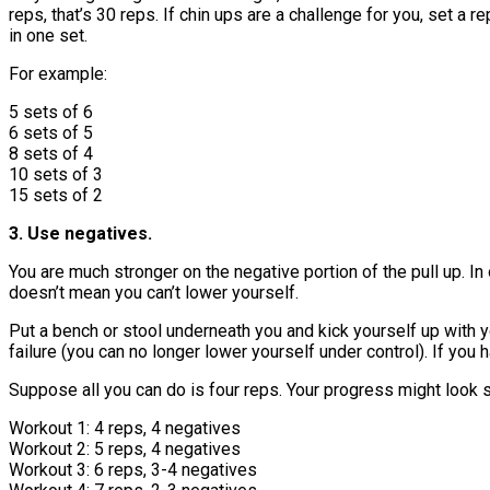
reps, that’s 30 reps. If chin ups are a challenge for you, set 
in one set.
For example:
5 sets of 6
6 sets of 5
8 sets of 4
10 sets of 3
15 sets of 2
3. Use negatives.
You are much stronger on the negative portion of the pull up. In
doesn’t mean you can’t lower yourself.
Put a bench or stool underneath you and kick yourself up with yo
failure (you can no longer lower yourself under control). If you h
Suppose all you can do is four reps. Your progress might look s
Workout 1: 4 reps, 4 negatives
Workout 2: 5 reps, 4 negatives
Workout 3: 6 reps, 3-4 negatives