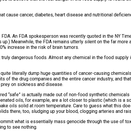
at cause cancer, diabetes, heart disease and nutritional deficienc
he FDA. An FDA spokesperson was recently quoted in the NY Time
s up.) Meanwhile, the FDA remains utterly silent on the far more a
% increase in the risk of brain tumors.
ruly dangerous foods. Almost any chemical in the food supply is 
 quite literally dump huge quantities of cancer-causing chemicals
rofits of the drug companies and the entire cancer industry, and th
h prey on sickness and disease.
red “safe” is actually made out of non-food synthetic chemicals 
nated oils, for example, are a lot closer to plastic (which is a s
To make oils solid at room temperature. Care to guess what this 
lids there, too, sludging up your blood, clogging arteries and rai
commit what is essentially mass genocide through the use of tox
ing to see nothing.