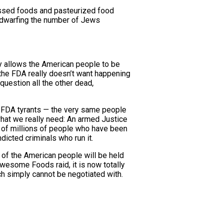
essed foods and pasteurized food
ar dwarfing the number of Jews
ly allows the American people to be
the FDA really doesn’t want happening
question all the other dead,
of FDA tyrants — the very same people
what we really need: An armed Justice
 of millions of people who have been
icted criminals who run it.
 of the American people will be held
awesome Foods raid, it is now totally
ch simply cannot be negotiated with.