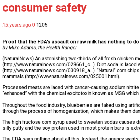
consumer safety
15 years ago
0
1205
Proof that the FDA’s assault on raw milk has nothing to d
by Mike Adams, the Health Ranger
(NaturalNews) An astonishing two-thirds of all fresh chicken m
(http://www.naturalnews.com/028661_c…). Diet soda is laced w
(http://www.naturalnews.com/030918_a…). “Natural” corn chips 
mammals (http://www.naturalnews.com/025001.html).
Processed meats are laced with cancer-causing sodium nitrite
“enhanced” with the chemical excitotoxin known as MSG which
Throughout the food industry, blueberries are faked using artific
through the process of homogenization, which makes them dang
The high fructose corn syrup used to sweeten sodas causes di
silly putty and the soy protein used in most protein bars is ex
The FDA says nothing about all this. Instead, the agency wants 