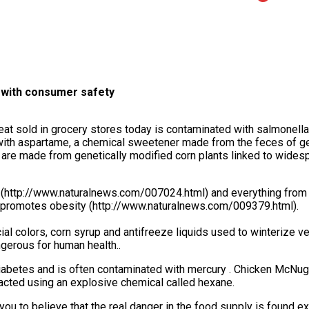
o with consumer safety
eat sold in grocery stores today is contaminated with salmonella
ith aspartame, a chemical sweetener made from the feces of ge
are made from genetically modified corn plants linked to wides
 (http://www.naturalnews.com/007024.html) and everything from
 promotes obesity (http://www.naturalnews.com/009379.html).
ial colors, corn syrup and antifreeze liquids used to winterize veh
erous for human health..
abetes and is often contaminated with mercury . Chicken McNug
tracted using an explosive chemical called hexane.
you to believe that the real danger in the food supply is found e