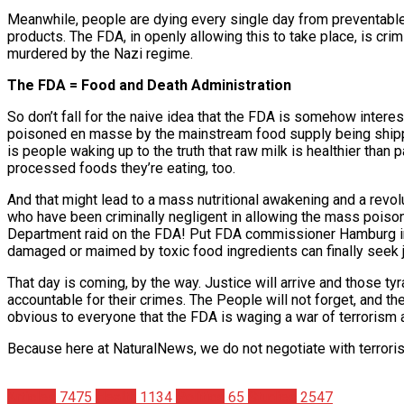
Meanwhile, people are dying every single day from preventabl
products. The FDA, in openly allowing this to take place, is cri
murdered by the Nazi regime.
The FDA = Food and Death Administration
So don’t fall for the naive idea that the FDA is somehow intere
poisoned en masse by the mainstream food supply being shippe
is people waking up to the truth that raw milk is healthier than
processed foods they’re eating, too.
And that might lead to a mass nutritional awakening and a revol
who have been criminally negligent in allowing the mass poison
Department raid on the FDA! Put FDA commissioner Hamburg in 
damaged or maimed by toxic food ingredients can finally seek j
That day is coming, by the way. Justice will arrive and those
accountable for their crimes. The People will not forget, and t
obvious to everyone that the FDA is waging a war of terrorism 
Because here at NaturalNews, we do not negotiate with terroris
Articles
7475
Health
1134
Politics
65
Studies
2547