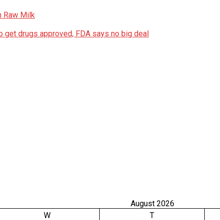
n Raw Milk
 get drugs approved, FDA says no big deal
August 2026
W
T