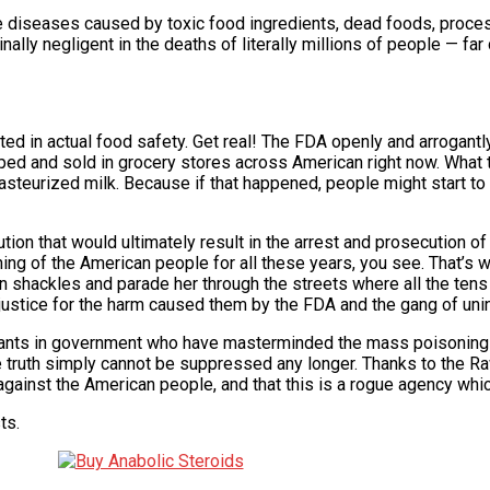
e diseases caused by toxic food ingredients, dead foods, proc
minally negligent in the deaths of literally millions of people — f
sted in actual food safety. Get real! The FDA openly and arrogant
d and sold in grocery stores across American right now. What 
 pasteurized milk. Because if that happened, people might start to 
ution that would ultimately result in the arrest and prosecution 
ing of the American people for all these years, you see. That’s 
shackles and parade her through the streets where all the tens
ustice for the harm caused them by the FDA and the gang of unind
 tyrants in government who have masterminded the mass poisoning
he truth simply cannot be suppressed any longer. Thanks to the R
against the American people, and that this is a rogue agency whi
ts.