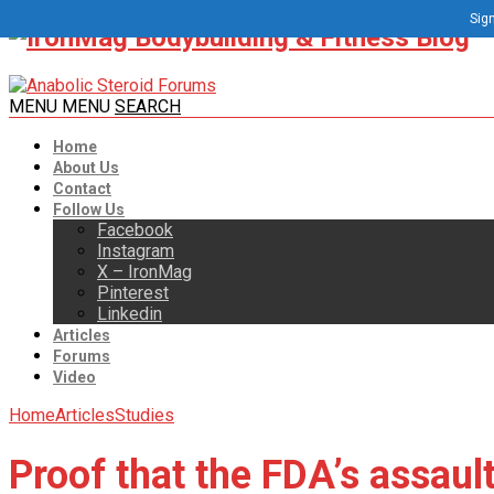
Sign
MENU
MENU
SEARCH
Home
About Us
Contact
Follow Us
Facebook
Instagram
X – IronMag
Pinterest
Linkedin
Articles
Forums
Video
Home
Articles
Studies
Proof that the FDA’s assaul