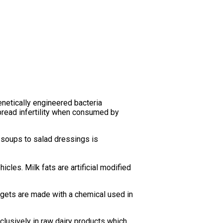
netically engineered bacteria
pread infertility when consumed by
 soups to salad dressings is
icles. Milk fats are artificial modified
gets are made with a chemical used in
xclusively in raw dairy products which