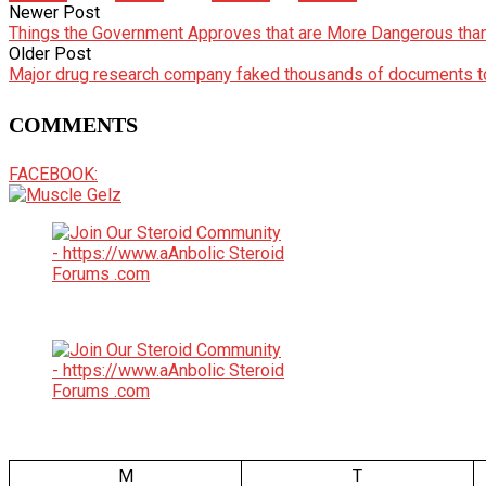
Newer Post
Things the Government Approves that are More Dangerous tha
Older Post
Major drug research company faked thousands of documents to
COMMENTS
FACEBOOK:
M
T