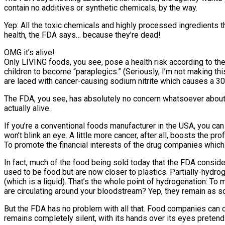
contain no additives or synthetic chemicals, by the way.
Yep: All the toxic chemicals and highly processed ingredients th
health, the FDA says… because they’re dead!
OMG it’s alive!
Only LIVING foods, you see, pose a health risk according to t
children to become “paraplegics.” (Seriously, I’m not making thi
are laced with cancer-causing sodium nitrite which causes a 300
The FDA, you see, has absolutely no concern whatsoever about t
actually alive.
If you’re a conventional foods manufacturer in the USA, you can
won’t blink an eye. A little more cancer, after all, boosts the p
To promote the financial interests of the drug companies whic
In fact, much of the food being sold today that the FDA conside
used to be food but are now closer to plastics. Partially-hydroge
(which is a liquid). That’s the whole point of hydrogenation: 
are circulating around your bloodstream? Yep, they remain as so
But the FDA has no problem with all that. Food companies can 
remains completely silent, with its hands over its eyes pretend