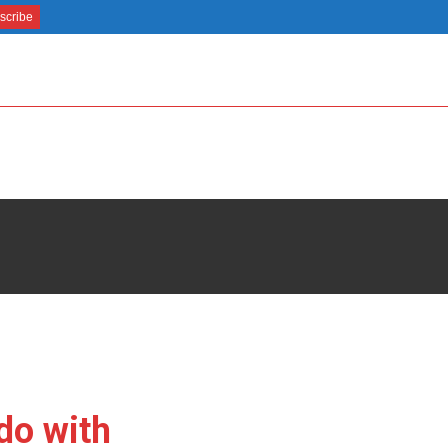
do with