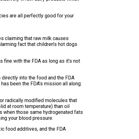
ies are all perfectly good for your
s claiming that raw milk causes
larming fact that children’s hot dogs
fine with the FDA as long as it’s not
 directly into the food and the FDA
at has been the FDA’s mission all along:
or radically modified molecules that
olid at room temperature) than oil
does when those same hydrogenated fats
sing your blood pressure.
ic food additives, and the FDA