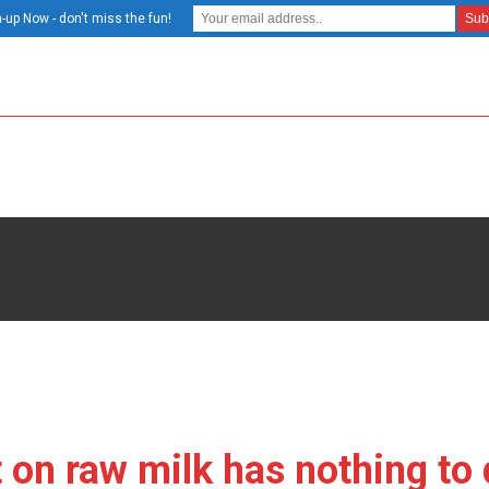
-up Now - don't miss the fun!
t on raw milk has nothing to 