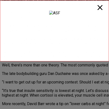
little more before and after your workout and a little less later a
Both are 2500 calories per day. According to “24 hour energy ba
But will they?
Does your body really do a calculation at midnight and add up th
energy is stored in real time and energy is burned in real time, 
24 hour energy balance is just one way to academically sort calo
calculating a daily calorie intake level for menu planning purpos
Ok, but enough about calories, what about the individual macro
calorie cut specifically from CARBS rather than from all macronu
Well, there’s more than one theory. The most commonly quoted t
The late bodybuilding guru Dan Duchaine was once asked by a 
“I want to get cut up for an upcoming contest. Should I eat at n
“It’s true that insulin sensitivity is lowest at night. Let’s discu
highest at night. When cortisol is elevated, your muscle cell ins
More recently, David Barr wrote a tip on “lower carbs at night”