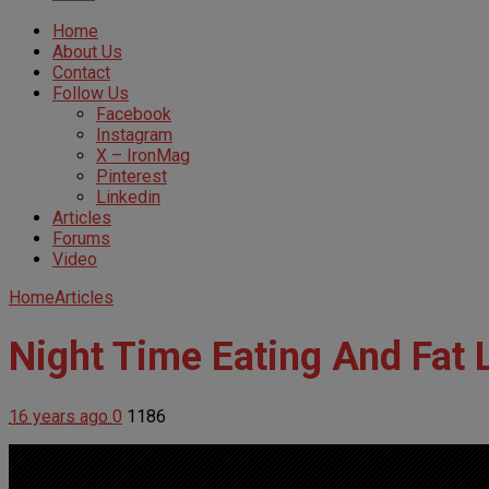
Home
About Us
Contact
Follow Us
Facebook
Instagram
X – IronMag
Pinterest
Linkedin
Articles
Forums
Video
Home
Articles
Night Time Eating And Fat 
16 years ago
0
1186