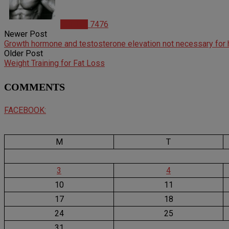
Articles
7476
Newer Post
Growth hormone and testosterone elevation not necessary for 
Older Post
Weight Training for Fat Loss
COMMENTS
FACEBOOK:
M
T
3
4
10
11
17
18
24
25
31