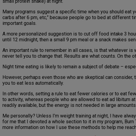
small protein shake) at night.
Many programs suggest a specific time when you should eat your
carbs after 6 pm, etc,” because people go to bed at different 
important goals.
A more personalized suggestion is to cut off food intake 3 hours
until 12 midnight, then a small 9 pm meal or a snack makes sense,
An important rule to remember in all cases, is that whatever is 
never tell you to change that. Results are what counts. On the oth
Night time eating is likely to remain a subject of debate – esp
However, perhaps even those who are skeptical can consider, that 
you to eat less automatically.
In other words, setting a rule to eat fewer calories or to eat f
to activity, whereas people who are allowed to eat ad libitum a
readily available, but the energy is not needed in large amounts
Me personally? Unless I’m weight training at night, I have alwa
for me that I devoted a whole section to it in my program, Burn 
more information on how I use these methods to help me reach s