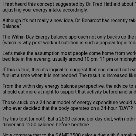
I first heard this concept suggested by Dr. Fred Hatfield about
adjusting your energy intake accordingly.
Although it’s not really a new idea, Dr. Benardot has recently t
Balance.”
The Within Day Energy balance approach not only backs up the p
(which is why post workout nutrition is such a popular topic toda
Let’s make the assumption most people come home from work, the
bed late in the evening, usually around 10 pm, 11 pm or midnigh
If this is true, then it’s logical to suggest that one should no
fuel at a time when it is not needed. The result is increased lik
From the within day energy balance perspective, the advice to e
should eat more at night to support that activity beforehand an
Those stuck on a 24 hour model of energy expenditure would say t
who ever decided that the body operates on a 24-hour “DAY”?
Try this test (or not!): Eat a 2500 calorie per day diet, with not
dinner and 1250 calories before bedtime.
Now compare that to the SAME 2500 calorie diet with 6 small m