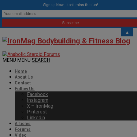
modal-check
Sign-up Now - don't miss the fun!
▲
MENU
MENU
SEARCH
Home
About Us
Contact
Follow Us
Facebook
Instagram
X – IronMag
Pinterest
Linkedin
Articles
Forums
Video