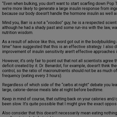
“Even when bulking, you don’t want to start scarfing down Pop 
we’re more likely to generate a large insulin response from ing
because our body doesn’t handle the hormone insulin as well as i
Mind you, Barr is a not a “voodoo” guy; he is a respected scie
although he had a shady past and some run-ins with the law, wa
nutrition wisdom.
As a result of advice like this, word got out in the bodybuildin
time” have suggested that this is an effective strategy. I also 
improvement of insulin sensitivity aren’t effective approaches
However, it’s only fair to point out that not all scientists agree 
deficit created by it. Dr. Benardot, for example, doesn’t think th
control, so the ratio of macronutrients should not be as much of
frequency (eating every 3 hours).
Regardless of which side of the “carbs at night” debate you lea
large, calorie-dense meals late at night before bedtime.
Keep in mind of course, that cutting back on your calories and/o
been slow. It’s quite possible that I might give the exact oppo
Also consider that this doesn’t necessarily mean eating nothin