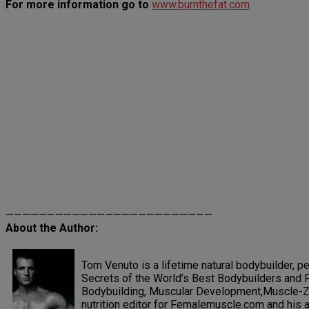
For more information go to
www.burnthefat.com
—————————————————————————
About the Author:
Tom Venuto is a lifetime natural bodybuilder, pe
Secrets of the World’s Best Bodybuilders and F
Bodybuilding, Muscular Development,Muscle-Zin
nutrition editor for Femalemuscle.com and his ar