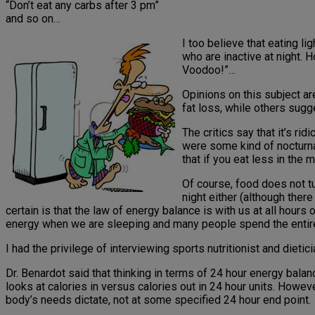
“Don’t eat any carbs after 3 pm”
and so on…
I too believe that eating li
who are inactive at night. 
Voodoo!”…
Opinions on this subject a
fat loss, while others sugge
The critics say that it’s rid
were some kind of nocturnal
that if you eat less in the m
Of course, food does not tur
night either (although ther
certain is that the law of energy balance is with us at all hou
energy when we are sleeping and many people spend the entir
I had the privilege of interviewing sports nutritionist and dieti
Dr. Benardot said that thinking in terms of 24 hour energy bal
looks at calories in versus calories out in 24 hour units. Howe
body’s needs dictate, not at some specified 24 hour end point.