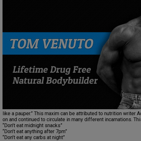
like a pauper.” This maxim can be attributed to nutrition writer 
on and continued to circulate in many different incarnations. T
“Don’t eat midnight snacks”
“Don’t eat anything after 7pm”
“Don’t eat any carbs at night”