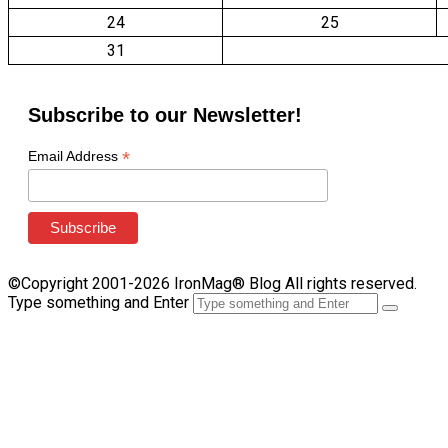
24
25
31
Subscribe to our Newsletter!
*
Email Address
©Copyright 2001-2026 IronMag® Blog All rights reserved.
Type something and Enter