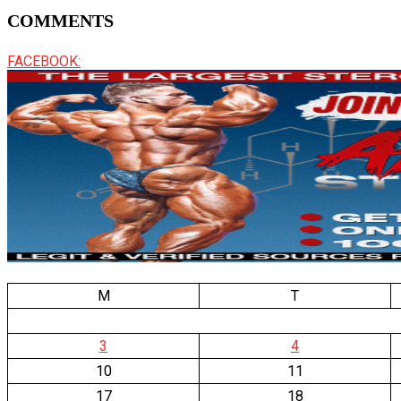
COMMENTS
FACEBOOK:
M
T
3
4
10
11
17
18