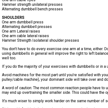
Hammer strength unilateral presses
Alternating dumbbell bench presses
SHOULDERS
One arm dumbbell press
Alternating dumbbell presses
One arm Lateral raises
One arm cable lateral raises
Hammer Strength Isolateral shoulder presses
You don’t have to do every exercise one arm at a time, either.
using dumbbells in general will improve the right to left bala
well too.
If you do the majority of your exercises with dumbbells or in a 
Avoid machines for the most part until you’re satisfied with yo
pulley/cable machine), your dominant side will take over and d
A word of caution: The most common reaction people have to un
may end up overtraining the smaller side. This could have the 
It’s much wiser to simply work harder on the same number of se