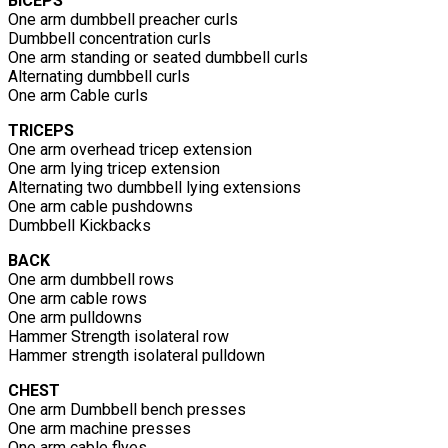
BICEPS
One arm dumbbell preacher curls
Dumbbell concentration curls
One arm standing or seated dumbbell curls
Alternating dumbbell curls
One arm Cable curls
TRICEPS
One arm overhead tricep extension
One arm lying tricep extension
Alternating two dumbbell lying extensions
One arm cable pushdowns
Dumbbell Kickbacks
BACK
One arm dumbbell rows
One arm cable rows
One arm pulldowns
Hammer Strength isolateral row
Hammer strength isolateral pulldown
CHEST
One arm Dumbbell bench presses
One arm machine presses
One arm cable flyes