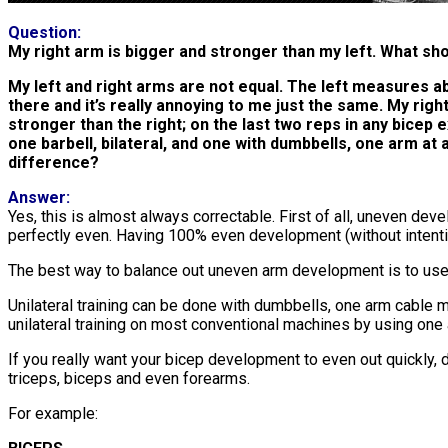
Question:
My right arm is bigger and stronger than my left. What sho
My left and right arms are not equal. The left measures abo
there and it’s really annoying to me just the same. My righ
stronger than the right; on the last two reps in any bicep e
one barbell, bilateral, and one with dumbbells, one arm at a
difference?
Answer:
Yes, this is almost always correctable. First of all, uneven de
perfectly even. Having 100% even development (without intenti
The best way to balance out uneven arm development is to use 
Unilateral training can be done with dumbbells, one arm cable
unilateral training on most conventional machines by using one
If you really want your bicep development to even out quickly, do
triceps, biceps and even forearms.
For example: