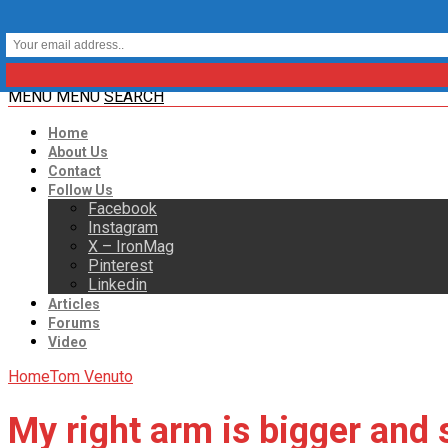
MENU
MENU
SEARCH
Home
About Us
Contact
Follow Us
Facebook
Instagram
X – IronMag
Pinterest
Linkedin
Articles
Forums
Video
Home
Tom Venuto
My right arm is bigger and 