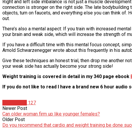
Right and left side imbalance is not just a muscle development i
connection is stronger on the right side. The late bodybuilding 
objects, turn on faucets, and everything else you can think o
out.
There’s also a mental aspect: If you train with increased menta
your brain and weak side, which will increase the strength of 
If you have a difficult time with this mental focus concept, si
Arnold Schwarzenegger wrote about this frequently in his autob
Give these techniques an honest trial, then drop me another no
your weak side has actually become your strong side!
Weight training is covered in detail in my 340 page ebook
If you do not like to read I have a brand new 6 hour audio 
Tom Venuto
127
Newer Post
Can older woman firm up like younger females?
Older Post
Do you recommend that cardio and weight training be done suc