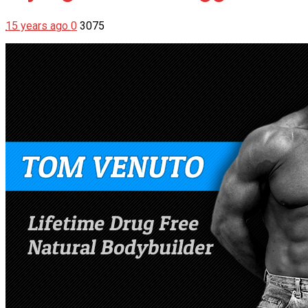
15 years ago
0
3075