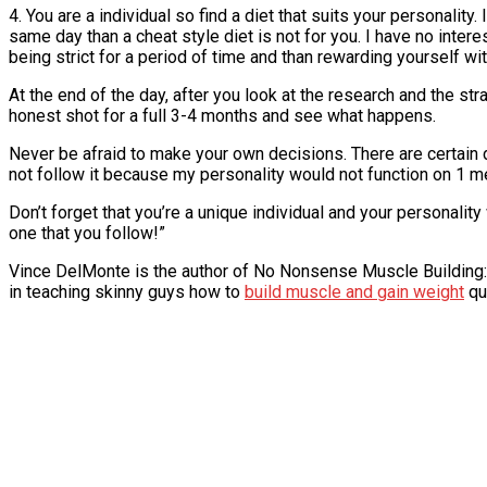
4. You are a individual so find a diet that suits your personality
same day than a cheat style diet is not for you. I have no inte
being strict for a period of time and than rewarding yourself wi
At the end of the day, after you look at the research and the st
honest shot for a full 3-4 months and see what happens.
Never be afraid to make your own decisions. There are certain d
not follow it because my personality would not function on 1 me
Don’t forget that you’re a unique individual and your personality 
one that you follow!”
Vince DelMonte is the author of No Nonsense Muscle Building:
in teaching skinny guys how to
build muscle and gain weight
qu