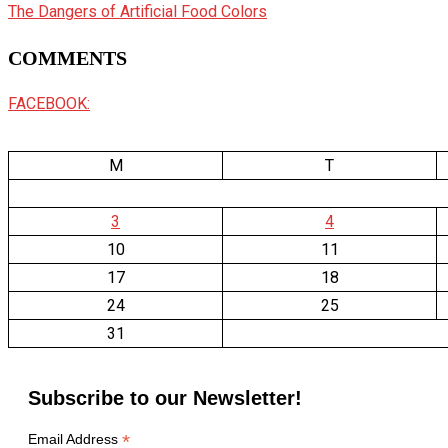
The Dangers of Artificial Food Colors
COMMENTS
FACEBOOK:
M
T
3
4
10
11
17
18
24
25
31
Subscribe to our Newsletter!
*
Email Address