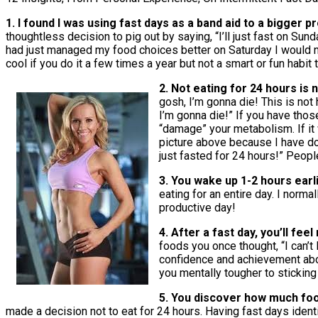
1. I found I was using fast days as a band aid to a bigger 
thoughtless decision to pig out by saying, “I’ll just fast on Sun
had just managed my food choices better on Saturday I would not
cool if you do it a few times a year but not a smart or fun habit 
2. Not eating for 24 hours is 
gosh, I’m gonna die! This is not 
I’m gonna die!” If you have thos
“damage” your metabolism. If it 
picture above because I have don
just fasted for 24 hours!” Peopl
3. You wake up 1-2 hours earl
eating for an entire day. I norm
productive day!
4. After a fast day, you’ll fee
foods you once thought, “I can’t 
confidence and achievement abou
you mentally tougher to sticking
5. You discover how much food
made a decision not to eat for 24 hours. Having fast days ident