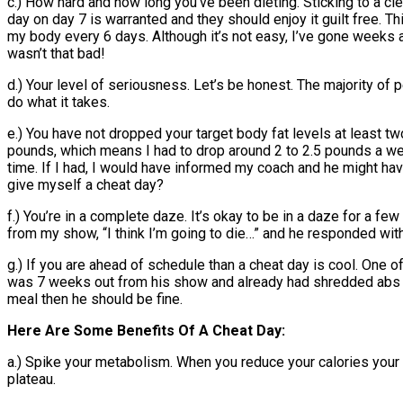
c.) How hard and how long you’ve been dieting. Sticking to a cl
day on day 7 is warranted and they should enjoy it guilt free. T
my body every 6 days. Although it’s not easy, I’ve gone weeks a
wasn’t that bad!
d.) Your level of seriousness. Let’s be honest. The majority of p
do what it takes.
e.) You have not dropped your target body fat levels at least 
pounds, which means I had to drop around 2 to 2.5 pounds a wee
time. If I had, I would have informed my coach and he might ha
give myself a cheat day?
f.) You’re in a complete daze. It’s okay to be in a daze for a fe
from my show, “I think I’m going to die…” and he responded wit
g.) If you are ahead of schedule than a cheat day is cool. One
was 7 weeks out from his show and already had shredded abs and
meal then he should be fine.
Here Are Some Benefits Of A Cheat Day:
a.) Spike your metabolism. When you reduce your calories your t
plateau.