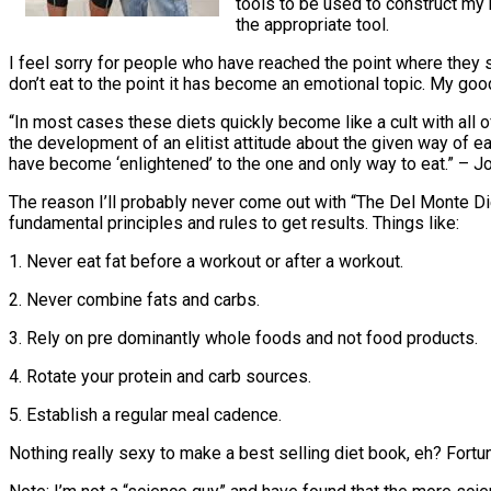
tools to be used to construct my h
the appropriate tool.
I feel sorry for people who have reached the point where they say
don’t eat to the point it has become an emotional topic. My good
“In most cases these diets quickly become like a cult with all 
the development of an elitist attitude about the given way of 
have become ‘enlightened’ to the one and only way to eat.” – 
The reason I’ll probably never come out with “The Del Monte Diet”
fundamental principles and rules to get results. Things like:
1. Never eat fat before a workout or after a workout.
2. Never combine fats and carbs.
3. Rely on pre dominantly whole foods and not food products.
4. Rotate your protein and carb sources.
5. Establish a regular meal cadence.
Nothing really sexy to make a best selling diet book, eh? Fortun