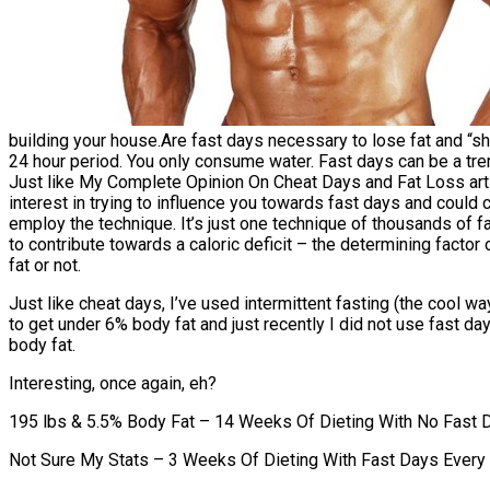
building your house.Are fast days necessary to lose fat and “s
24 hour period. You only consume water. Fast days can be a tre
Just like My Complete Opinion On Cheat Days and Fat Loss arti
interest in trying to influence you towards fast days and could c
employ the technique. It’s just one technique of thousands of f
to contribute towards a caloric deficit – the determining factor
fat or not.
Just like cheat days, I’ve used intermittent fasting (the cool wa
to get under 6% body fat and just recently I did not use fast da
body fat.
Interesting, once again, eh?
195 lbs & 5.5% Body Fat – 14 Weeks Of Dieting With No Fast 
Not Sure My Stats – 3 Weeks Of Dieting With Fast Days Every 