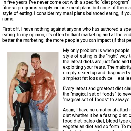
In five years I’ve never come out with a specific “diet program” 
fitness programs simply include meal plans but none of them ar
style of eating. I consider my meal plans balanced eating, if you
name.
First off, I have nothing against anyone who has authored a spec
eating. In my opinion, it’s often brilliant marketing and at the end
better the marketing, the more people you can impact (if that pe
My only problem is when people b
style of eating is the “right” way
the latest diets are just fads and 
exploiting your fears. The majorit
simply sexed up and disguised v
simplest fat loss advice – eat le
Every latest and greatest diet cl
the “magical set of foods” to nev
“magical set of foods” to always 
Again, I have no emotional attach
diet whether it be a fasting diet, 
food diet, paleo diet, blood type d
vegetarian diet and so forth. To m