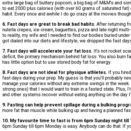
extra large bag of buttery popcorn, a big bag of M&M’s and som
to eat 2000 plus calories (with over 60 grams of saturated fat) 
habit. Every once and awhile I do go crazy at the movies though
6. Fast days are great to break bad habits.
After returning 
nutella crepes, ice cream, baguettes, pizza and late night mul
to reality, my wife and I needed to find our bodies buried unde
got dialed into our diets and lifestyle, we dropped the fast d
7. Fast days will accelerate your fat loss.
It’s not rocket sc
deficit, the primary mechanism behind fat loss. You also burn f
has little option but to use stored body fat for energy.
8. Fast days are not ideal for physique athletes.
If you hire
fast days during your prep. My guess is that you’ll probably ne
manage your calories without any extreme swings in the week. P
strong ones) that I would want to train in a fasted state. Plus,
and other systems recover without eating anything on the day 
9. Fasting can help prevent spillage during a bulking prog
more fat than muscle while bulking up and having a planned fas
10. My favourite time to fast is from 6pm Sunday night til
6pm Sunday till 6pm Monday is easy. Anybody can do that. If yo