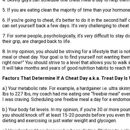
5. If you are eating clean the majority of time than your hormon
6. If you’re going to cheat, it’s better to do it in the second half
can set yourself back a few days. It’s very challenging to cheat 
7. For some people, psychologically, it’s very difficult to stay 
their grip, are charged back to life.
8. In my opinion, you should be striving for a lifestyle that is
meal or cheat day. Your goal is to find yourself not wanting th
right now!” You should strive to a level that allows you to walk 
It will take months and years of good nutrition habits to reach th
Factors That Determine If A Cheat Day a.k.a. Treat Day Is
a.) Your metabolic rate. For example, a hardgainer i.e. ultra ski
lbs to 227 lbs, my coach had me eating one “freebie meal” every
I was craving. Scheduling one freebie meal a day for a endomor
b.) Your body fat levels. In my opinion, if you’re 30 or more po
you should knock off at least 15-20 pounds before you even thin
dieting and exercising is just water weight and glycogen.