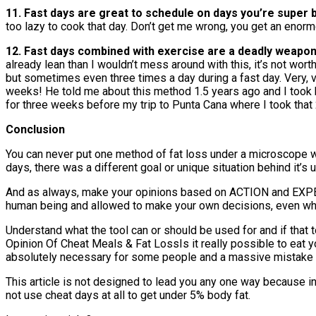
11. Fast days are great to schedule on days you’re super 
too lazy to cook that day. Don’t get me wrong, you get an enor
12. Fast days combined with exercise are a deadly weapon 
already lean than I wouldn’t mess around with this, it’s not wor
but sometimes even three times a day during a fast day. Very, v
weeks! He told me about this method 1.5 years ago and I took hi
for three weeks before my trip to Punta Cana where I took that 
Conclusion
You can never put one method of fat loss under a microscope wit
days, there was a different goal or unique situation behind it
And as always, make your opinions based on ACTION and EXPER
human being and allowed to make your own decisions, even when
Understand what the tool can or should be used for and if that 
Opinion Of Cheat Meals & Fat LossIs it really possible to eat y
absolutely necessary for some people and a massive mistake f
This article is not designed to lead you any one way because in
not use cheat days at all to get under 5% body fat.