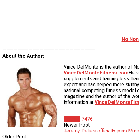
No Non
—————————————————————————
About the Author:
Vince DelMonte is the author of N
VinceDelMonteFitness.com
He s
supplements and training less than
expert and has helped more skinny
national competing fitness model c
magazine and the author of the wo
information at
VinceDelMonteFit
Articles
7476
Newer Post
Jeremy Deluca officially joins Mu
Older Post