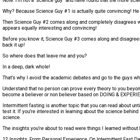
Note: I’m not a “science guy” and have found that the more scie
Why? Because Science Guy #1 is actually quite convincing! He h
Then Science Guy #2 comes along and completely disagrees with
appears equally interesting and convincing!
Before you know it, Science Guy #3 comes along and disagrees 
back it up!
So where does that leave me and you?
In a deep, dark whole!
That’s why I avoid the academic debates and go to the guys wh
Understand that no person can prove every theory to you beyond
become a believer or non believer based on DOING & EXPERIENC
Intermittent fasting is another topic that you can read about unt
test it. If you’re interested in learning about the science behin
science.
The insights you’re about to read were things I learned without
12 Insights, From Personal Experience, On Intermittent Fast D