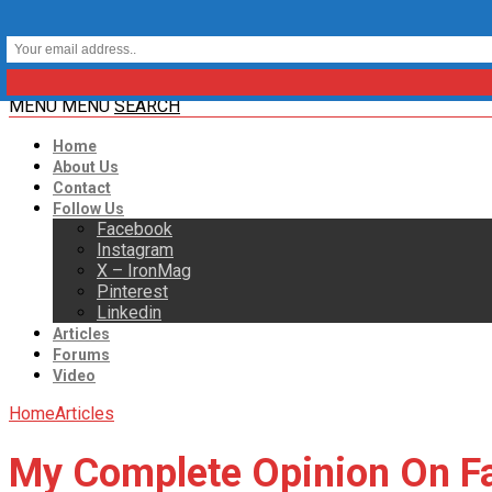
MENU
MENU
SEARCH
Home
About Us
Contact
Follow Us
Facebook
Instagram
X – IronMag
Pinterest
Linkedin
Articles
Forums
Video
Home
Articles
My Complete Opinion On Fa