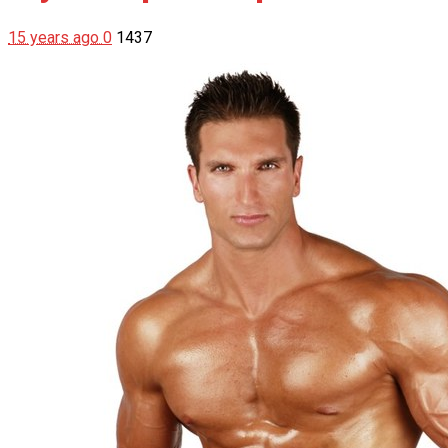
15 years ago
0
1437