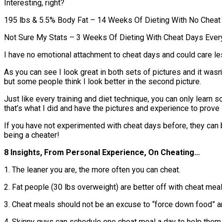
Interesting, right?
195 lbs & 5.5% Body Fat – 14 Weeks Of Dieting With No Chea
Not Sure My Stats – 3 Weeks Of Dieting With Cheat Days Ever
I have no emotional attachment to cheat days and could care les
As you can see I look great in both sets of pictures and it wasn’t
but some people think I look better in the second picture.
Just like every training and diet technique, you can only learn 
that’s what I did and have the pictures and experience to prove i
If you have not experimented with cheat days before, they can b
being a cheater!
8 Insights, From Personal Experience, On Cheating…
1. The leaner you are, the more often you can cheat.
2. Fat people (30 lbs overweight) are better off with cheat meal
3. Cheat meals should not be an excuse to “force down food” a
4. Skinny guys can schedule one cheat meal a day to help them