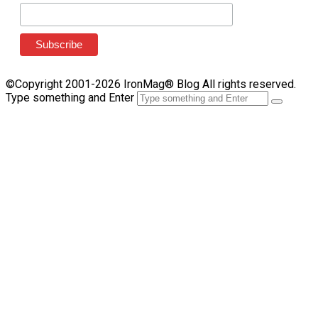
©Copyright 2001-2026 IronMag® Blog All rights reserved.
Type something and Enter