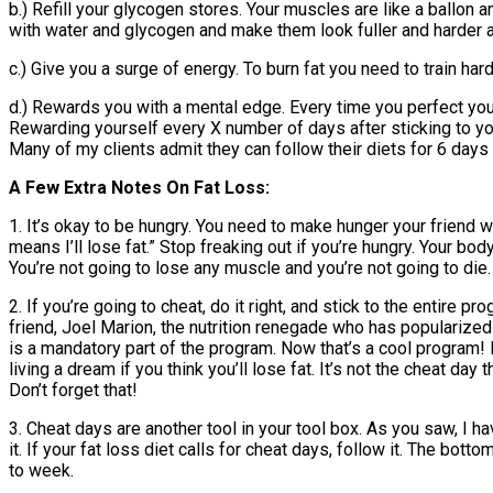
b.) Refill your glycogen stores. Your muscles are like a ballon a
with water and glycogen and make them look fuller and harder a
c.) Give you a surge of energy. To burn fat you need to train har
d.) Rewards you with a mental edge. Every time you perfect you
Rewarding yourself every X number of days after sticking to yo
Many of my clients admit they can follow their diets for 6 days
A Few Extra Notes On Fat Loss:
1. It’s okay to be hungry. You need to make hunger your friend wh
means I’ll lose fat.” Stop freaking out if you’re hungry. Your b
You’re not going to lose any muscle and you’re not going to die
2. If you’re going to cheat, do it right, and stick to the entire
friend, Joel Marion, the nutrition renegade who has populariz
is a mandatory part of the program. Now that’s a cool program! N
living a dream if you think you’ll lose fat. It’s not the cheat da
Don’t forget that!
3. Cheat days are another tool in your tool box. As you saw, I h
it. If your fat loss diet calls for cheat days, follow it. The b
to week.