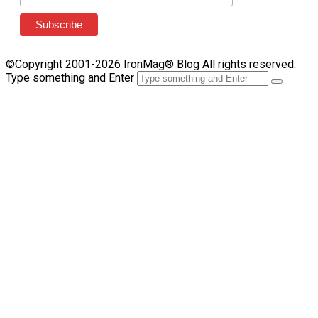
©Copyright 2001-2026 IronMag® Blog All rights reserved.
Type something and Enter