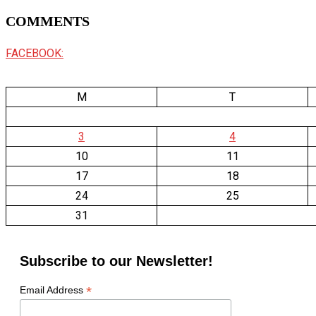
COMMENTS
FACEBOOK:
M
T
3
4
10
11
17
18
24
25
31
Subscribe to our Newsletter!
*
Email Address