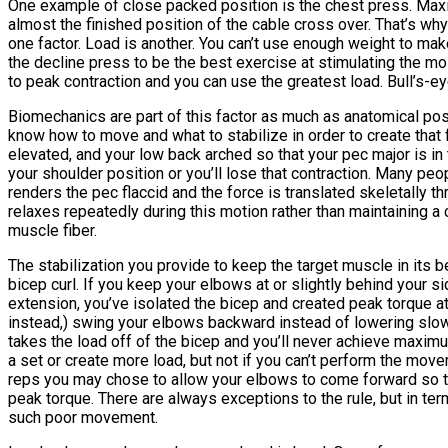
One example of close packed position is the chest press. Maxim
almost the finished position of the cable cross over. That’s wh
one factor. Load is another. You can’t use enough weight to mak
the decline press to be the best exercise at stimulating the m
to peak contraction and you can use the greatest load. Bull’s-eye
Biomechanics are part of this factor as much as anatomical pos
know how to move and what to stabilize in order to create that 
elevated, and your low back arched so that your pec major is in
your shoulder position or you’ll lose that contraction. Many peop
renders the pec flaccid and the force is translated skeletally t
relaxes repeatedly during this motion rather than maintaining a 
muscle fiber.
The stabilization you provide to keep the target muscle in its 
bicep curl. If you keep your elbows at or slightly behind your s
extension, you’ve isolated the bicep and created peak torque at
instead,) swing your elbows backward instead of lowering slowl
takes the load off of the bicep and you’ll never achieve maxim
a set or create more load, but not if you can’t perform the movem
reps you may chose to allow your elbows to come forward so tha
peak torque. There are always exceptions to the rule, but in te
such poor movement.