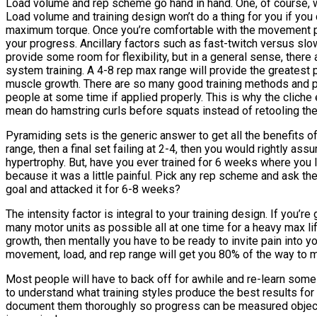
Load volume and rep scheme go hand in hand. One, of course, wil
Load volume and training design won’t do a thing for you if you
maximum torque. Once you’re comfortable with the movement pat
your progress. Ancillary factors such as fast-twitch versus slo
provide some room for flexibility, but in a general sense, there
system training. A 4-8 rep max range will provide the greatest p
muscle growth. There are so many good training methods and prot
people at some time if applied properly. This is why the cliche 
mean do hamstring curls before squats instead of retooling the 
Pyramiding sets is the generic answer to get all the benefits of 
range, then a final set failing at 2-4, then you would rightly a
hypertrophy. But, have you ever trained for 6 weeks where you l
because it was a little painful. Pick any rep scheme and ask th
goal and attacked it for 6-8 weeks?
The intensity factor is integral to your training design. If you
many motor units as possible all at one time for a heavy max lif
growth, then mentally you have to be ready to invite pain into yo
movement, load, and rep range will get you 80% of the way to m
Most people will have to back off for awhile and re-learn some 
to understand what training styles produce the best results for 
document them thoroughly so progress can be measured objective