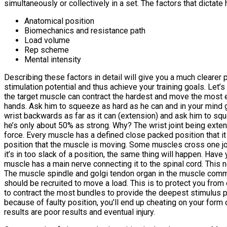
simultaneously or collectively in a set. The factors that dictate
Anatomical position
Biomechanics and resistance path
Load volume
Rep scheme
Mental intensity
Describing these factors in detail will give you a much clearer p
stimulation potential and thus achieve your training goals. Let’s
the target muscle can contract the hardest and move the most eff
hands. Ask him to squeeze as hard as he can and in your mind 
wrist backwards as far as it can (extension) and ask him to squ
he’s only about 50% as strong. Why? The wrist joint being exten
force. Every muscle has a defined close packed position that it
position that the muscle is moving. Some muscles cross one joint
it’s in too slack of a position, the same thing will happen. Have
muscle has a main nerve connecting it to the spinal cord. This 
The muscle spindle and golgi tendon organ in the muscle comm
should be recruited to move a load. This is to protect you from o
to contract the most bundles to provide the deepest stimulus po
because of faulty position, you’ll end up cheating on your form
results are poor results and eventual injury.