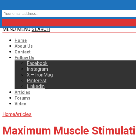
MENU
MENU
SEARCH
Home
About Us
Contact
Follow Us
Facebook
Instagram
X – IronMag
Pinterest
Linkedin
Articles
Forums
Video
Home
Articles
Maximum Muscle Stimulat