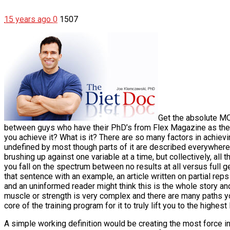
15 years ago
0
1507
Get the absolute MO
between guys who have their PhD’s from Flex Magazine as they
you achieve it? What is it?
There are so many factors in achiev
undefined by most though parts of it are described everywhere 
brushing up against one variable at a time, but collectively, all
you fall on the spectrum between no results at all versus full gen
that sentence with an example, an article written on partial re
and an uninformed reader might think this is the whole story and 
muscle or strength is very complex and there are many paths you 
core of the training program for it to truly lift you to the highest
A simple working definition would be creating the most force in