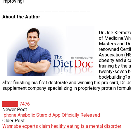
improving!
—————————————————————————
About the Author:
Dr. Joe Klemcze
of Medicine.Whi
Masters and Doc
renowned Certif
Association (NS
obesity and a c
training by the 
twenty-seven he
bodybuilding?s l
after finishing his first doctorate and winning his pro card, Dr.
supplement company specializing in proprietary protein formul
Articles
7476
Newer Post
Iphone Anabolic Steroid App Officially Released
Older Post
Wannabe experts claim healthy eating is a mental disorder