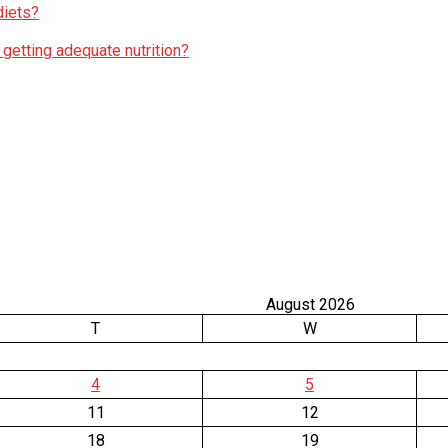
diets?
 getting adequate nutrition?
August 2026
T
W
4
5
11
12
18
19