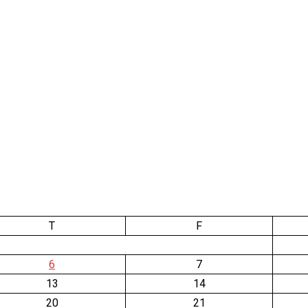
T
F
6
7
13
14
20
21