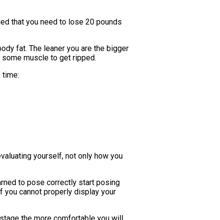
ded that you need to lose 20 pounds
ody fat. The leaner you are the bigger
ing some muscle to get ripped.
 time:
evaluating yourself, not only how you
rned to pose correctly start posing
f you cannot properly display your
 stage the more comfortable you will