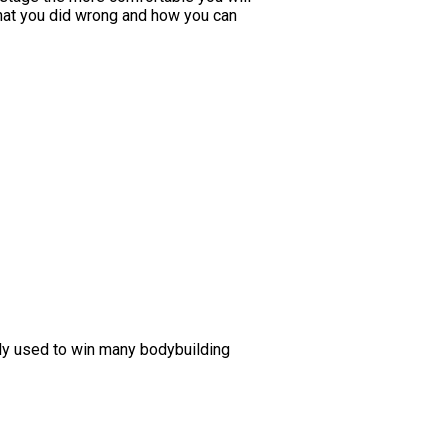
 what you did wrong and how you can
lly used to win many bodybuilding