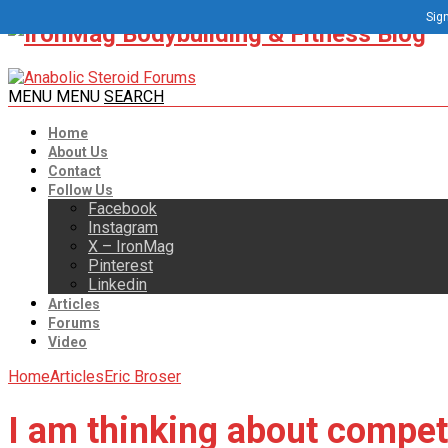
Sign
MENU
MENU
SEARCH
Home
About Us
Contact
Follow Us
Facebook
Instagram
X – IronMag
Pinterest
Linkedin
Articles
Forums
Video
Home
Articles
Eric Broser
I am thinking about compet