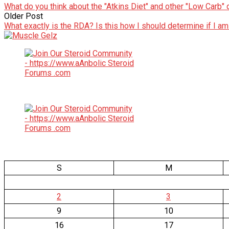
What do you think about the "Atkins Diet" and other "Low Carb" 
Older Post
What exactly is the RDA? Is this how I should determine if I am
S
M
2
3
9
10
16
17