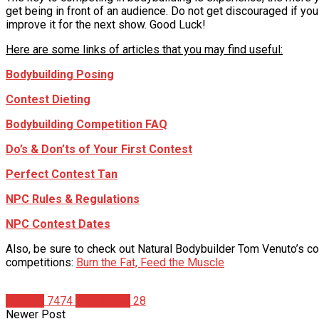
get being in front of an audience. Do not get discouraged if you
improve it for the next show. Good Luck!
Here are some links of articles that you may find useful:
Bodybuilding Posing
Contest Dieting
Bodybuilding Competition FAQ
Do’s & Don’ts of Your First Contest
Perfect Contest Tan
NPC Rules & Regulations
NPC Contest Dates
Also, be sure to check out Natural Bodybuilder Tom Venuto’s c
competitions:
Burn the Fat, Feed the Muscle
Articles
7474
Eric Broser
28
Newer Post