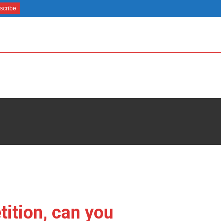
ition, can you