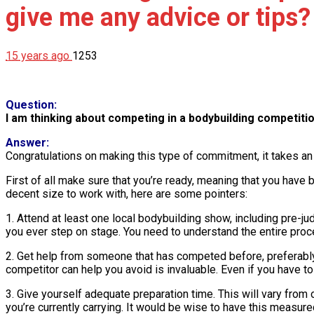
give me any advice or tips?
15 years ago
1253
Question:
I am thinking about competing in a bodybuilding competitio
Answer:
Congratulations on making this type of commitment, it takes an
First of all make sure that you’re ready, meaning that you hav
decent size to work with, here are some pointers:
1. Attend at least one local bodybuilding show, including pre-ju
you ever step on stage. You need to understand the entire proce
2. Get help from someone that has competed before, preferabl
competitor can help you avoid is invaluable. Even if you have to
3. Give yourself adequate preparation time. This will vary from 
you’re currently carrying. It would be wise to have this measur