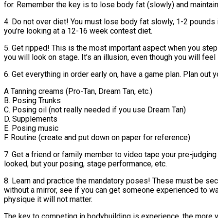
for. Remember the key is to lose body fat (slowly) and mainta
4. Do not over diet! You must lose body fat slowly, 1-2 pound
you’re looking at a 12-16 week contest diet.
5. Get ripped! This is the most important aspect when you step 
you will look on stage. It’s an illusion, even though you will fee
6. Get everything in order early on, have a game plan. Plan out y
A Tanning creams (Pro-Tan, Dream Tan, etc.)
B. Posing Trunks
C. Posing oil (not really needed if you use Dream Tan)
D. Supplements
E. Posing music
F. Routine (create and put down on paper for reference)
7. Get a friend or family member to video tape your pre-judging 
looked, but your posing, stage performance, etc.
8. Learn and practice the mandatory poses! These must be secon
without a mirror, see if you can get someone experienced to wa
physique it will not matter.
The key to competing in bodybuilding is experience, the more 