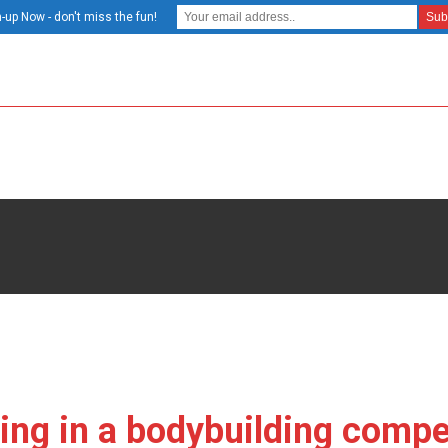
-up Now - don't miss the fun!
ing in a bodybuilding compet