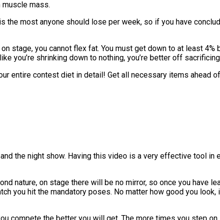
in muscle mass.
s is the most anyone should lose per week, so if you have conclu
on stage, you cannot flex fat. You must get down to at least 4% b
l like you’re shrinking down to nothing, you’re better off sacrific
our entire contest diet in detail! Get all necessary items ahead of
and the night show. Having this video is a very effective tool in 
d nature, on stage there will be no mirror, so once you have lea
tch you hit the mandatory poses. No matter how good you look, i
you compete the better you will get. The more times you step on