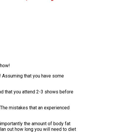
show!
out! Assuming that you have some
mend that you attend 2-3 shows before
 The mistakes that an experienced
 importantly the amount of body fat
lan out how long you will need to diet