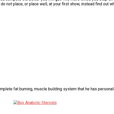
 do not place, or place well, at your first show, instead find out
omplete fat burning, muscle building system that he has persona