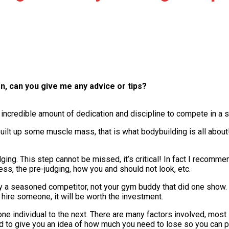
n, can you give me any advice or tips?
 incredible amount of dedication and discipline to compete in a 
e built up some muscle mass, that is what bodybuilding is all ab
dging. This step cannot be missed, it’s critical! In fact I recom
ss, the pre-judging, how you and should not look, etc.
y a seasoned competitor, not your gym buddy that did one show.
 hire someone, it will be worth the investment.
one individual to the next. There are many factors involved, most
ed to give you an idea of how much you need to lose so you can p