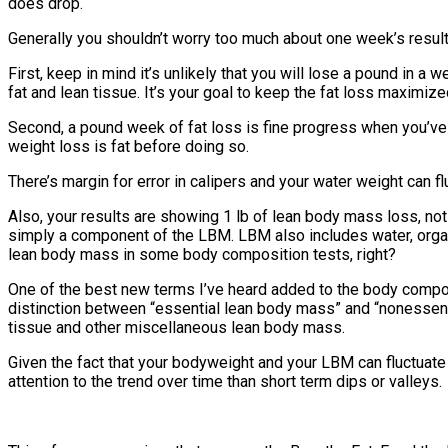
does drop.
Generally you shouldn’t worry too much about one week’s results, 
First, keep in mind it’s unlikely that you will lose a pound in
fat and lean tissue. It’s your goal to keep the fat loss maximiz
Second, a pound week of fat loss is fine progress when you’ve go
weight loss is fat before doing so.
There’s margin for error in calipers and your water weight can f
Also, your results are showing 1 lb of lean body mass loss, n
simply a component of the LBM. LBM also includes water, organs
lean body mass in some body composition tests, right?
One of the best new terms I’ve heard added to the body compo
distinction between “essential lean body mass” and “nonessenti
tissue and other miscellaneous lean body mass.
Given the fact that your bodyweight and your LBM can fluctua
attention to the trend over time than short term dips or valleys.