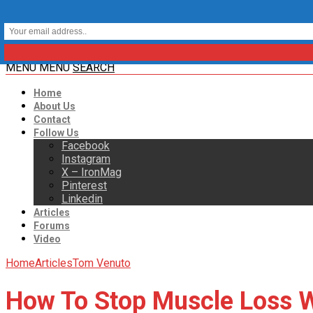
MENU
MENU
SEARCH
Home
About Us
Contact
Follow Us
Facebook
Instagram
X – IronMag
Pinterest
Linkedin
Articles
Forums
Video
Home
Articles
Tom Venuto
How To Stop Muscle Loss W