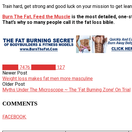
Train hard, get strong and good luck on your mission to get lea
Burn The Fat, Feed the Muscle
is the most detailed, one-st
That’s why so many people call it the fat loss bible.
Articles
7476
Tom Venuto
127
Newer Post
Weight loss makes fat men more masculine
Older Post
Myths Under The Microscope ~ The ‘Fat Burning Zone’ On Trial
COMMENTS
FACEBOOK: