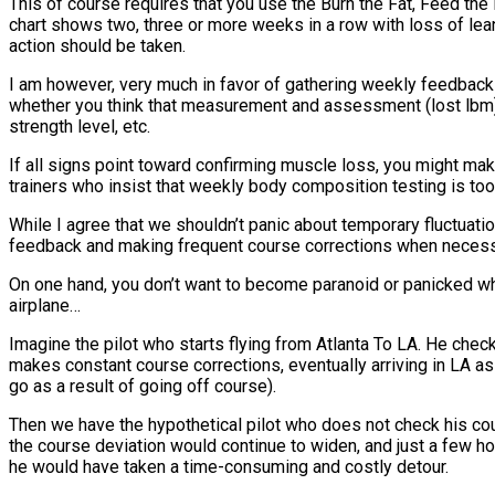
This of course requires that you use the Burn the Fat, Feed th
chart shows two, three or more weeks in a row with loss of lea
action should be taken.
I am however, very much in favor of gathering weekly feedback 
whether you think that measurement and assessment (lost lbm) i
strength level, etc.
If all signs point toward confirming muscle loss, you might make
trainers who insist that weekly body composition testing is t
While I agree that we shouldn’t panic about temporary fluctuatio
feedback and making frequent course corrections when necessa
On one hand, you don’t want to become paranoid or panicked when 
airplane…
Imagine the pilot who starts flying from Atlanta To LA. He check
makes constant course corrections, eventually arriving in LA as 
go as a result of going off course).
Then we have the hypothetical pilot who does not check his cours
the course deviation would continue to widen, and just a few hou
he would have taken a time-consuming and costly detour.