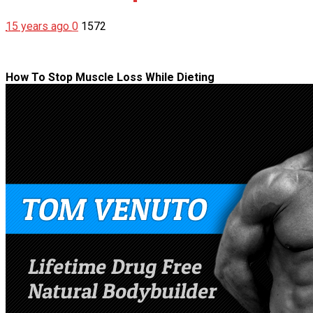
15 years ago
0
1572
How To Stop Muscle Loss While Dieting