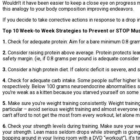
Wouldn’t it have been easier to keep a close eye on progress m
this analogy to your body composition improving endeavors.
If you decide to take corrective actions in response to a drop 
Top 10 Week-to Week Strategies to Prevent or STOP Mu
1.
Check for adequate protein: Aim for a bare minimum 0.8 gra
2.
Consider raising protein above average. Protein protects lean
safety margin. (ie, if 0.8 grams per pound is adequate consider 
3.
Consider a high protein diet. If caloric deficit is severe, and 
4.
Check for adequate carb intake. Some people suffer higher 
respectively. Below 100 grams neuroendocrine abnormalities suc
you’re weak as a kitten because you starved yourself on some in
5.
Make sure you’re weight training consistently. Weight train
particular – avoid serious weight training and almost everyone 
can’t afford to not get the most from every workout, let alone m
6.
Check your strength levels during training. Make sure your w
your strength. Lean mass seldom drops while strength is going u
bopping around in your living room with a DVD “workout”), it’s 