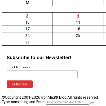
M
T
3
4
10
11
17
18
24
25
31
Subscribe to our Newsletter!
*
Email Address
©Copyright 2001-2026 IronMag® Blog All rights reserved.
Type something and Enter