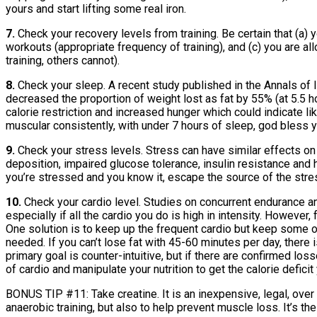
yours and start lifting some real iron.
7.
Check your recovery levels from training. Be certain that (a) y
workouts (appropriate frequency of training), and (c) you are a
training, others cannot).
8.
Check your sleep. A recent study published in the Annals of I
decreased the proportion of weight lost as fat by 55% (at 5.5 
calorie restriction and increased hunger which could indicate lik
muscular consistently, with under 7 hours of sleep, god bless yo
9.
Check your stress levels. Stress can have similar effects on 
deposition, impaired glucose tolerance, insulin resistance and hyp
you’re stressed and you know it, escape the source of the stres
10.
Check your cardio level. Studies on concurrent endurance and
especially if all the cardio you do is high in intensity. However,
One solution is to keep up the frequent cardio but keep some of 
needed. If you can’t lose fat with 45-60 minutes per day, there 
primary goal is counter-intuitive, but if there are confirmed 
of cardio and manipulate your nutrition to get the calorie deficit
BONUS TIP #11: Take creatine. It is an inexpensive, legal, ove
anaerobic training, but also to help prevent muscle loss. It’s th