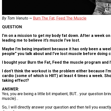
By Tom Venuto
~
Burn The Fat, Feed The Muscle
QUESTION
:
I’m on a mission to get my body fat down. After a week on 
leading me to believe it’s muscle I’ve lost.
Maybe I’m being impatient because it has only been a week,
people” you talk about and I’ve lost muscle before doing c
I bought your Burn the Fat, Feed the muscle program and I’m
I don’t think the workout is the problem either because I’m
cardio (some of which is HIIT) at least 4 times a week. Sh
taking effect?
ANSWER:
Yes, you are being a little bit impatient, BUT… your question 
muscle)…
So, I will directly answer your question and then tell you exac