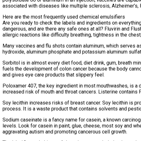
associated with diseases like multiple sclerosis, Alzheimer’s, 
Here are the most frequently used chemical emulsifiers
Are you ready to check the labels and ingredients on everything 
dangerous, and are there any safe ones at all? Fluvirin and Flu
allergic reactions like difficulty breathing, tightness in the ch
Many vaccines and flu shots contain aluminum, which serves as
hydroxide, aluminum phosphate and potassium aluminum sulfate, 
Sorbitol is in almost every diet food, diet drink, gum, breath m
fuels the development of colon cancer because the body cannot 
and gives eye care products that slippery feel.
Poloxamer 407, the key ingredient in most mouthwashes, is a d
increased risk of mouth and throat cancers. Listerine contains
Soy lecithin increases risks of breast cancer. Soy lecithin is p
process. It is a waste product that contains solvents and pesti
Sodium caseinate is a fancy name for casein, a known carcinoge
levels. Look for casein in paint, glue, cheese, most soy and wh
aggravating autism and promoting cancerous cell growth.