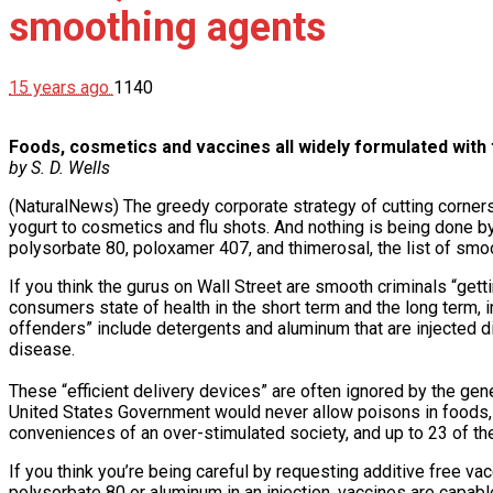
smoothing agents
15 years ago
1140
Foods, cosmetics and vaccines all widely formulated with
by S. D. Wells
(NaturalNews) The greedy corporate strategy of cutting corner
yogurt to cosmetics and flu shots. And nothing is being done by 
polysorbate 80, poloxamer 407, and thimerosal, the list of smoo
If you think the gurus on Wall Street are smooth criminals “get
consumers state of health in the short term and the long term
offenders” include detergents and aluminum that are injected dir
disease.
These “efficient delivery devices” are often ignored by the ge
United States Government would never allow poisons in foods,
conveniences of an over-stimulated society, and up to 23 of the 
If you think you’re being careful by requesting additive free vac
polysorbate 80 or aluminum in an injection, vaccines are capable