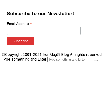
Subscribe to our Newsletter!
*
Email Address
©Copyright 2001-2026 IronMag® Blog All rights reserved.
Type something and Enter