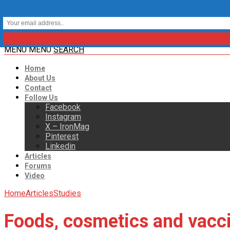
MENU
MENU
SEARCH
Home
About Us
Contact
Follow Us
Facebook
Instagram
X – IronMag
Pinterest
Linkedin
Articles
Forums
Video
Home
Articles
Studies
Foods, cosmetics and vaccin