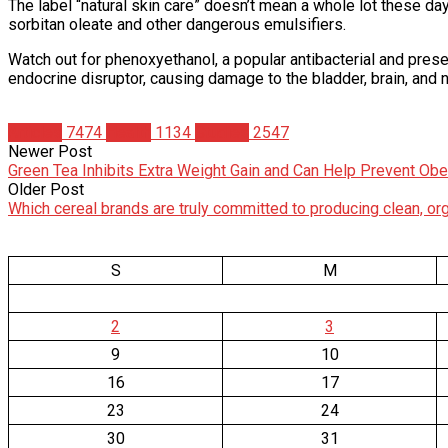
The label “natural skin care” doesn’t mean a whole lot these days
sorbitan oleate and other dangerous emulsifiers.
Watch out for phenoxyethanol, a popular antibacterial and prese
endocrine disruptor, causing damage to the bladder, brain, and 
Articles
7474
Health
1134
Studies
2547
Newer Post
Green Tea Inhibits Extra Weight Gain and Can Help Prevent Obe
Older Post
Which cereal brands are truly committed to producing clean, or
S
M
2
3
9
10
16
17
23
24
30
31