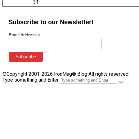
31
Subscribe to our Newsletter!
*
Email Address
©Copyright 2001-2026 IronMag® Blog All rights reserved.
Type something and Enter