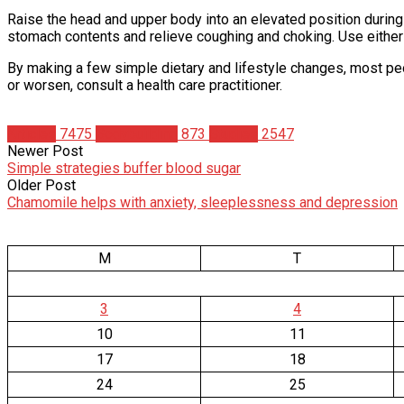
Raise the head and upper body into an elevated position during
stomach contents and relieve coughing and choking. Use either a
By making a few simple dietary and lifestyle changes, most peo
or worsen, consult a health care practitioner.
Articles
7475
Bodybuilding
873
Studies
2547
Newer Post
Simple strategies buffer blood sugar
Older Post
Chamomile helps with anxiety, sleeplessness and depression
M
T
3
4
10
11
17
18
24
25