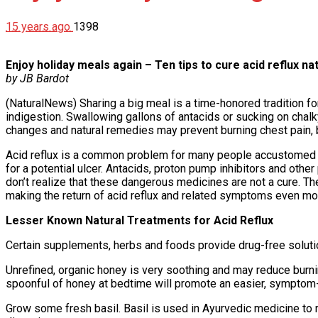
15 years ago
1398
Enjoy holiday meals again – Ten tips to cure acid reflux nat
by JB Bardot
(NaturalNews) Sharing a big meal is a time-honored tradition f
indigestion. Swallowing gallons of antacids or sucking on chalk
changes and natural remedies may prevent burning chest pain, 
Acid reflux is a common problem for many people accustomed to
for a potential ulcer. Antacids, proton pump inhibitors and oth
don’t realize that these dangerous medicines are not a cure. 
making the return of acid reflux and related symptoms even mo
Lesser Known Natural Treatments for Acid Reflux
Certain supplements, herbs and foods provide drug-free solutio
Unrefined, organic honey is very soothing and may reduce burni
spoonful of honey at bedtime will promote an easier, symptom-
Grow some fresh basil. Basil is used in Ayurvedic medicine to 