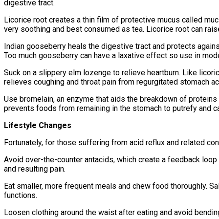
digestive tract.
Licorice root creates a thin film of protective mucus called mu
very soothing and best consumed as tea. Licorice root can raise 
Indian gooseberry heals the digestive tract and protects against
Too much gooseberry can have a laxative effect so use in mode
Suck on a slippery elm lozenge to relieve heartburn. Like licorice
relieves coughing and throat pain from regurgitated stomach ac
Use bromelain, an enzyme that aids the breakdown of proteins 
prevents foods from remaining in the stomach to putrefy and ca
Lifestyle Changes
Fortunately, for those suffering from acid reflux and related co
Avoid over-the-counter antacids, which create a feedback loop 
and resulting pain.
Eat smaller, more frequent meals and chew food thoroughly. Sali
functions.
Loosen clothing around the waist after eating and avoid bending 