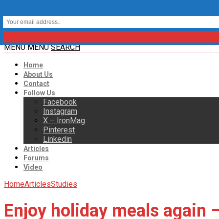
MENU
MENU
SEARCH
Home
About Us
Contact
Follow Us
Facebook
Instagram
X – IronMag
Pinterest
Linkedin
Articles
Forums
Video
Home
Articles
Studies
Enjoy holiday meals again – 