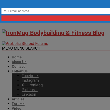
MENU
MENU
SEARCH
Home
About Us
Contact
Follow Us
Facebook
Instagram
X – IronMag
Pinterest
Linkedin
Articles
Forums
Video