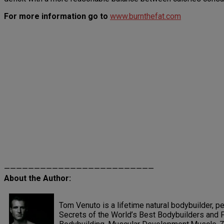
For more information go to
www.burnthefat.com
—————————————————————————
About the Author:
Tom Venuto is a lifetime natural bodybuilder, pe
Secrets of the World’s Best Bodybuilders and F