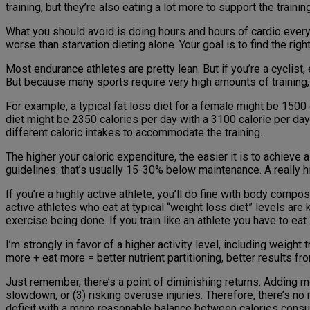
training, but they’re also eating a lot more to support the traini
What you should avoid is doing hours and hours of cardio every 
worse than starvation dieting alone. Your goal is to find the ri
Most endurance athletes are pretty lean. But if you’re a cyclist
But because many sports require very high amounts of training, yo
For example, a typical fat loss diet for a female might be 1500 
diet might be 2350 calories per day with a 3100 calorie per day e
different caloric intakes to accommodate the training.
The higher your caloric expenditure, the easier it is to achieve 
guidelines: that’s usually 15-30% below maintenance. A really hi
If you’re a highly active athlete, you’ll do fine with body compo
active athletes who eat at typical “weight loss diet” levels are
exercise being done. If you train like an athlete you have to eat 
I’m strongly in favor of a higher activity level, including weight
more + eat more = better nutrient partitioning, better results 
Just remember, there’s a point of diminishing returns. Adding m
slowdown, or (3) risking overuse injuries. Therefore, there’s no
deficit with a more reasonable balance between calories cons