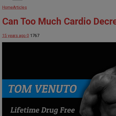
Home
Articles
Can Too Much Cardio Decr
15 years ago
0
1767