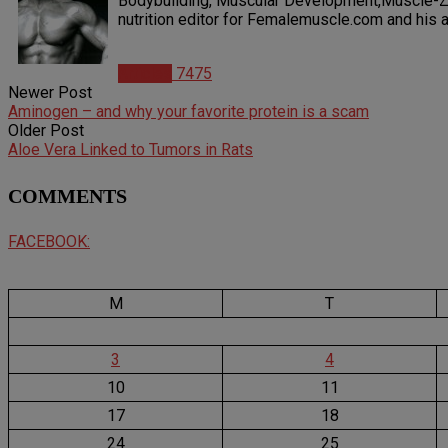
Bodybuilding, Muscular Development,Muscle-Zin
nutrition editor for Femalemuscle.com and his ar
Articles
7475
Newer Post
Aminogen – and why your favorite protein is a scam
Older Post
Aloe Vera Linked to Tumors in Rats
COMMENTS
FACEBOOK:
M
T
3
4
10
11
17
18
24
25