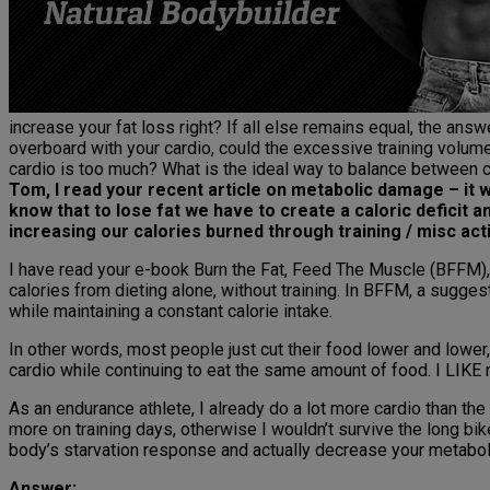
increase your fat loss right? If all else remains equal, the answ
overboard with your cardio, could the excessive training volu
cardio is too much? What is the ideal way to balance between ca
Tom, I read your recent article on metabolic damage – it wa
know that to lose fat we have to create a caloric deficit 
increasing our calories burned through training / misc acti
I have read your e-book Burn the Fat, Feed The Muscle (BFFM), a
calories from dieting alone, without training. In BFFM, a suggest
while maintaining a constant calorie intake.
In other words, most people just cut their food lower and lower,
cardio while continuing to eat the same amount of food. I LIKE
As an endurance athlete, I already do a lot more cardio than the
more on training days, otherwise I wouldn’t survive the long bike
body’s starvation response and actually decrease your metabol
Answer: