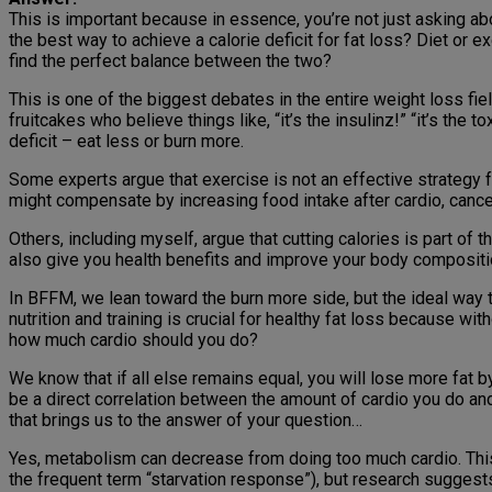
This is important because in essence, you’re not just asking a
the best way to achieve a calorie deficit for fat loss? Diet or 
find the perfect balance between the two?
This is one of the biggest debates in the entire weight loss fie
fruitcakes who believe things like, “it’s the insulinz!” “it’s the
deficit – eat less or burn more.
Some experts argue that exercise is not an effective strategy f
might compensate by increasing food intake after cardio, cancelin
Others, including myself, argue that cutting calories is part of th
also give you health benefits and improve your body composition
In BFFM, we lean toward the burn more side, but the ideal way to
nutrition and training is crucial for healthy fat loss because with
how much cardio should you do?
We know that if all else remains equal, you will lose more fat by
be a direct correlation between the amount of cardio you do and
that brings us to the answer of your question…
Yes, metabolism can decrease from doing too much cardio. This 
the frequent term “starvation response”), but research suggests 