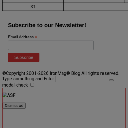
31
Subscribe to our Newsletter!
*
Email Address
©Copyright 2001-2026 IronMag® Blog All rights reserved.
Type something and Enter
modal-check
Dismiss ad