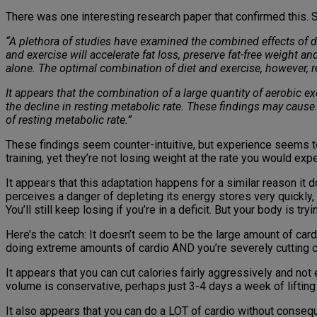
There was one interesting research paper that confirmed this. S
“A plethora of studies have examined the combined effects of d
and exercise will accelerate fat loss, preserve fat-free weight an
alone. The optimal combination of diet and exercise, however, 
It appears that the combination of a large quantity of aerobic ex
the decline in resting metabolic rate. These findings may cause
of resting metabolic rate.”
These findings seem counter-intuitive, but experience seems t
training, yet they’re not losing weight at the rate you would exp
It appears that this adaptation happens for a similar reason it 
perceives a danger of depleting its energy stores very quickly
You’ll still keep losing if you’re in a deficit. But your body is 
Here’s the catch: It doesn’t seem to be the large amount of ca
doing extreme amounts of cardio AND you’re severely cutting c
It appears that you can cut calories fairly aggressively and no
volume is conservative, perhaps just 3-4 days a week of lifting
It also appears that you can do a LOT of cardio without consequ