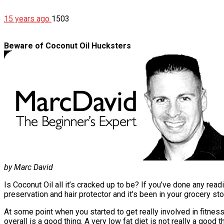
15 years ago
1503
Beware of Coconut Oil Hucksters
by Marc David
Is Coconut Oil all it’s cracked up to be? If you’ve done any rea
preservation and hair protector and it’s been in your grocery sto
At some point when you started to get really involved in fitness
overall is a good thing. A very low fat diet is not really a goo