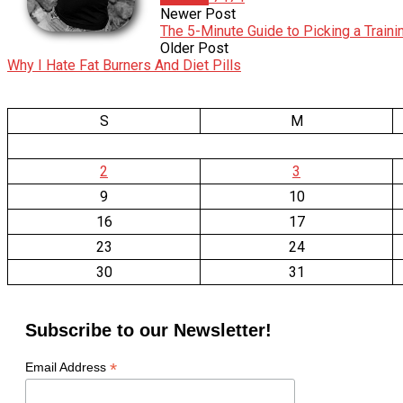
Newer Post
The 5-Minute Guide to Picking a Train
Older Post
Why I Hate Fat Burners And Diet Pills
S
M
2
3
9
10
16
17
23
24
30
31
Subscribe to our Newsletter!
*
Email Address