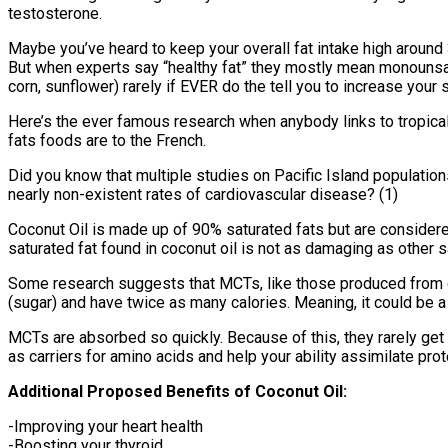
testosterone.
Maybe you’ve heard to keep your overall fat intake high around 
But when experts say “healthy fat” they mostly mean monounsatu
corn, sunflower) rarely if EVER do the tell you to increase your
Here’s the ever famous research when anybody links to tropical 
fats foods are to the French.
Did you know that multiple studies on Pacific Island populations
nearly non-existent rates of cardiovascular disease? (1)
Coconut Oil is made up of 90% saturated fats but are consider
saturated fat found in coconut oil is not as damaging as other s
Some research suggests that MCTs, like those produced from co
(sugar) and have twice as many calories. Meaning, it could be a
MCTs are absorbed so quickly. Because of this, they rarely get 
as carriers for amino acids and help your ability assimilate prot
Additional Proposed Benefits of Coconut Oil:
-Improving your heart health
-Boosting your thyroid