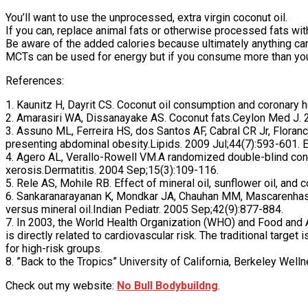
You’ll want to use the unprocessed, extra virgin coconut oil.
If you can, replace animal fats or otherwise processed fats with 
Be aware of the added calories because ultimately anything can 
MCTs can be used for energy but if you consume more than you
References:
1. Kaunitz H, Dayrit CS. Coconut oil consumption and coronary 
2. Amarasiri WA, Dissanayake AS. Coconut fats.Ceylon Med J. 
3. Assuno ML, Ferreira HS, dos Santos AF, Cabral CR Jr, Floran
presenting abdominal obesity.Lipids. 2009 Jul;44(7):593-601.
4. Agero AL, Verallo-Rowell VM.A randomized double-blind contro
xerosis.Dermatitis. 2004 Sep;15(3):109-116.
5. Rele AS, Mohile RB. Effect of mineral oil, sunflower oil, an
6. Sankaranarayanan K, Mondkar JA, Chauhan MM, Mascarenhas B
versus mineral oil.Indian Pediatr. 2005 Sep;42(9):877-884.
7. In 2003, the World Health Organization (WHO) and Food and Ag
is directly related to cardiovascular risk. The traditional target
for high-risk groups.
8. ”Back to the Tropics” University of California, Berkeley We
Check out my website:
No Bull Bodybuildng
.