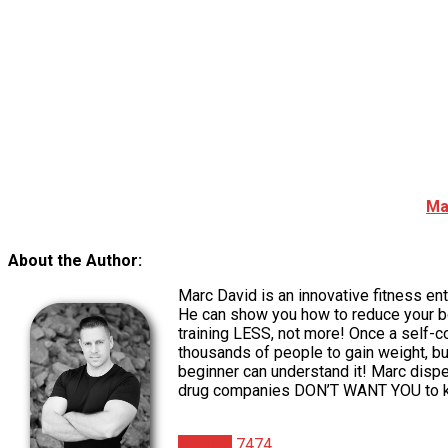
Ma
About the Author:
Marc David is an innovative fitness e
He can show you how to reduce your bo
training LESS, not more! Once a self-
thousands of people to gain weight, b
beginner can understand it! Marc dispe
drug companies DON’T WANT YOU to k
Articles
7474