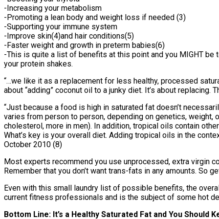
-Increasing your metabolism
-Promoting a lean body and weight loss if needed (3)
-Supporting your immune system
-Improve skin(4)and hair conditions(5)
-Faster weight and growth in preterm babies(6)
-This is quite a list of benefits at this point and you MIGHT be 
your protein shakes.
“…we like it as a replacement for less healthy, processed satura
about “adding” coconut oil to a junky diet. It’s about replacing
“Just because a food is high in saturated fat doesn’t necessari
varies from person to person, depending on genetics, weight, ot
cholesterol, more in men). In addition, tropical oils contain ot
What’s key is your overall diet. Adding tropical oils in the conte
October 2010 (8)
Most experts recommend you use unprocessed, extra virgin coc
Remember that you don’t want trans-fats in any amounts. So ge
Even with this small laundry list of possible benefits, the ove
current fitness professionals and is the subject of some hot d
Bottom Line: It’s a Healthy Saturated Fat and You Should K