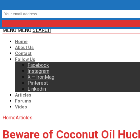
MENU
MENU
SEARCH
Home
About Us
Contact
Follow Us
Facebook
Instagram
X – IronMag
Pinterest
Linkedin
Articles
Forums
Video
Home
Articles
Beware of Coconut Oil Huc