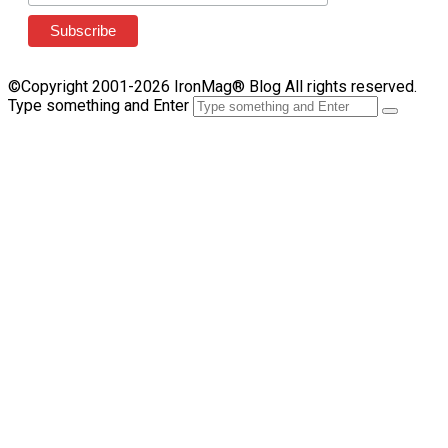
©Copyright 2001-2026 IronMag® Blog All rights reserved.
Type something and Enter