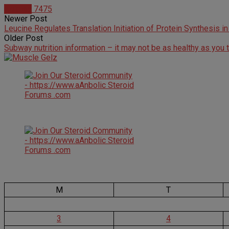
Articles
7475
Newer Post
Leucine Regulates Translation Initiation of Protein Synthesis i
Older Post
Subway nutrition information – it may not be as healthy as you 
M
T
3
4