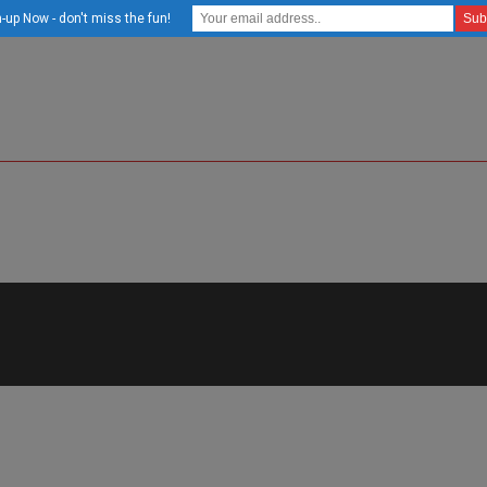
-up Now - don't miss the fun!