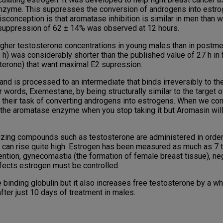
 enzyme. This suppresses the conversion of androgens into estrog
onception is that aromatase inhibition is similar in men than 
 suppression of 62 ± 14% was observed at 12 hours.
higher testosterone concentrations in young males than in postm
.9 h) was considerably shorter than the published value of 27 h i
terone) that want maximal E2 supression.
nd is processed to an intermediate that binds irreversibly to the
ther words, Exemestane, by being structurally similar to the targe
their task of converting androgens into estrogens. When we com
 the aromatase enzyme when you stop taking it but Aromasin will 
zing compounds such as testosterone are administered in order 
gen can rise quite high. Estrogen has been measured as much as 7 
ention, gynecomastia (the formation of female breast tissue), neg
ffects estrogen must be controlled.
 binding globulin but it also increases free testosterone by a 
ter just 10 days of treatment in males.