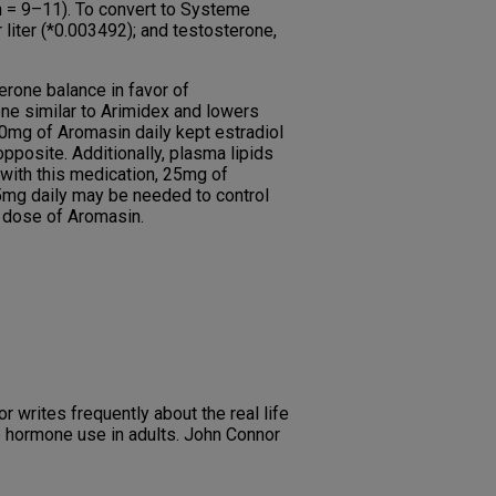
n = 9–11). To convert to Systeme
 liter (*0.003492); and testosterone,
rone balance in favor of
one similar to Arimidex and lowers
50mg of Aromasin daily kept estradiol
pposite. Additionally, plasma lipids
with this medication, 25mg of
5mg daily may be needed to control
e dose of Aromasin.
r writes frequently about the real life
e hormone use in adults. John Connor