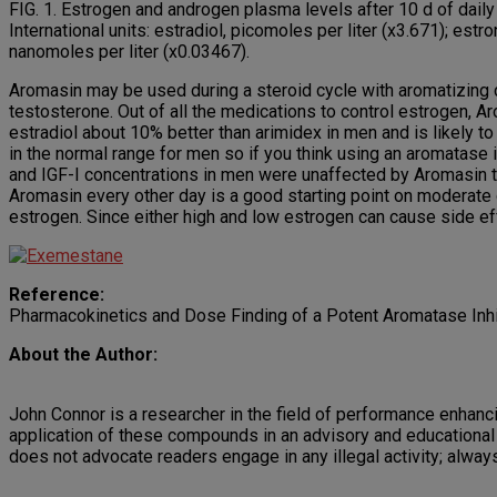
FIG. 1. Estrogen and androgen plasma levels after 10 d of dai
International units: estradiol, picomoles per liter (x3.671); es
nanomoles per liter (x0.03467).
Aromasin may be used during a steroid cycle with aromatizing 
testosterone. Out of all the medications to control estrogen, 
estradiol about 10% better than arimidex in men and is likely 
in the normal range for men so if you think using an aromatase 
and IGF-I concentrations in men were unaffected by Aromasin t
Aromasin every other day is a good starting point on moderate
estrogen. Since either high and low estrogen can cause side ef
Reference:
Pharmacokinetics and Dose Finding of a Potent Aromatase Inhi
About the Author:
John Connor is a researcher in the field of performance enhancin
application of these compounds in an advisory and educational 
does not advocate readers engage in any illegal activity; alway