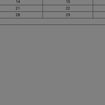
14
15
21
22
28
29