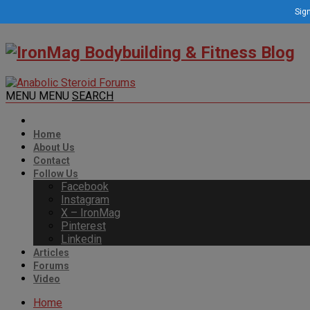
Sign
MENU
MENU
SEARCH
Home
About Us
Contact
Follow Us
Facebook
Instagram
X – IronMag
Pinterest
Linkedin
Articles
Forums
Video
Home