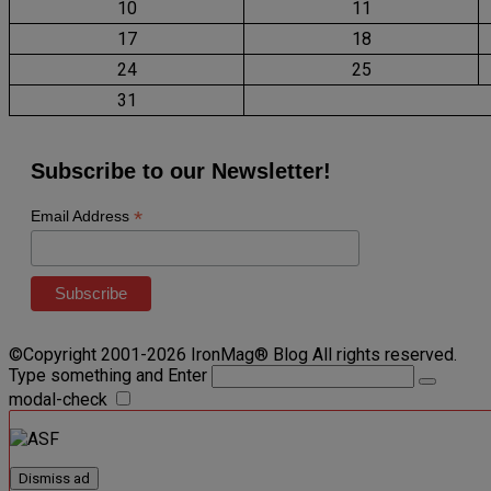
10
11
17
18
24
25
31
Subscribe to our Newsletter!
*
Email Address
©Copyright 2001-2026 IronMag® Blog All rights reserved.
Type something and Enter
modal-check
Dismiss ad