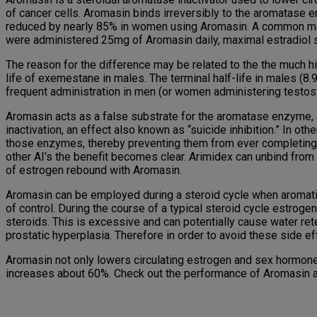
of cancer cells. Aromasin binds irreversibly to the aromatase
reduced by nearly 85% in women using Aromasin. A common misc
were administered 25mg of Aromasin daily, maximal estradiol
The reason for the difference may be related to the the much 
life of exemestane in males. The terminal half-life in males (8
frequent administration in men (or women administering testos
Aromasin acts as a false substrate for the aromatase enzyme, a
inactivation, an effect also known as “suicide inhibition.” In o
those enzymes, thereby preventing them from ever completing 
other AI’s the benefit becomes clear. Arimidex can unbind from
of estrogen rebound with Aromasin.
Aromasin can be employed during a steroid cycle when aromati
of control. During the course of a typical steroid cycle estro
steroids. This is excessive and can potentially cause water ret
prostatic hyperplasia. Therefore in order to avoid these side e
Aromasin not only lowers circulating estrogen and sex hormone
increases about 60%. Check out the performance of Aromasin af