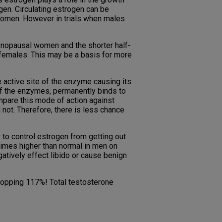
en. Circulating estrogen can be
women. However in trials when males
enopausal women and the shorter half-
n females. This may be a basis for more
 active site of the enzyme causing its
t of the enzymes, permanently binds to
pare this mode of action against
not. Therefore, there is less chance
to control estrogen from getting out
times higher than normal in men on
atively effect libido or cause benign
whopping 117%! Total testosterone