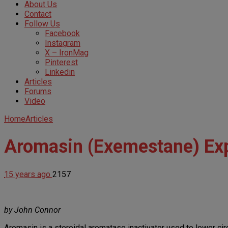
About Us
Contact
Follow Us
Facebook
Instagram
X – IronMag
Pinterest
Linkedin
Articles
Forums
Video
Home
Articles
Aromasin (Exemestane) Ex
15 years ago
2157
by John Connor
Aromasin is a steroidal aromatase inactivator used to lower cir