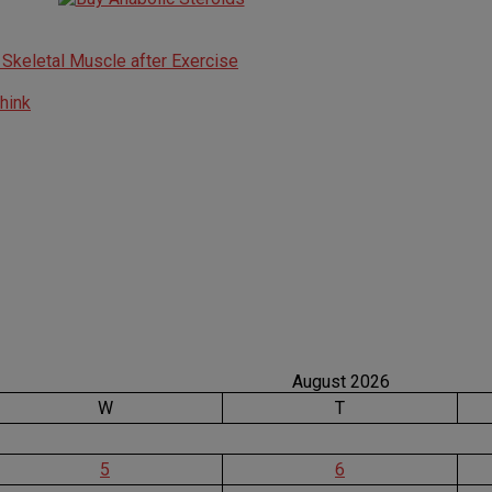
n Skeletal Muscle after Exercise
think
August 2026
W
T
5
6