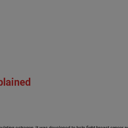
plained
culating estrogen. It was developed to help fight breast cancer a