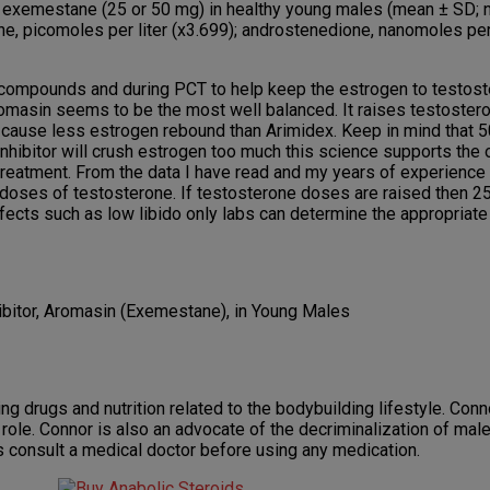
ly exemestane (25 or 50 mg) in healthy young males (mean ± SD; 
trone, picomoles per liter (x3.699); androstenedione, nanomoles per
compounds and during PCT to help keep the estrogen to testoste
Aromasin seems to be the most well balanced. It raises testoster
to cause less estrogen rebound than Arimidex. Keep in mind that 
inhibitor will crush estrogen too much this science supports the o
reatment. From the data I have read and my years of experience 
 doses of testosterone. If testosterone doses are raised then 2
fects such as low libido only labs can determine the appropriat
bitor, Aromasin (Exemestane), in Young Males
g drugs and nutrition related to the bodybuilding lifestyle. Conno
role. Connor is also an advocate of the decriminalization of mal
s consult a medical doctor before using any medication.