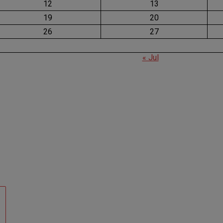
12
13
19
20
26
27
« Jul