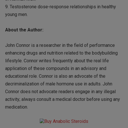
9. Testosterone dose-response relationships in healthy
young men.
About the Author:
John Connor is a researcher in the field of performance
enhancing drugs and nutrition related to the bodybuilding
lifestyle. Connor writes frequently about the real life
application of these compounds in an advisory and
educational role. Connor is also an advocate of the
decriminalization of male hormone use in adults. John
Connor does not advocate readers engage in any illegal
activity; always consult a medical doctor before using any
medication.