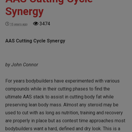
Synergy
3474
15 years ago
AAS Cutting Cycle Synergy
by John Connor
For years bodybuilders have experimented with various
compounds while in their cutting phases to find the
ultimate AAS stack to assist in cutting body fat while
preserving lean body mass. Almost any steroid may be
used to cut with as long as nutrition, training and recovery
are properly in place but as contest time approaches most
bodybuilders want a hard, defined and dry look. This is a