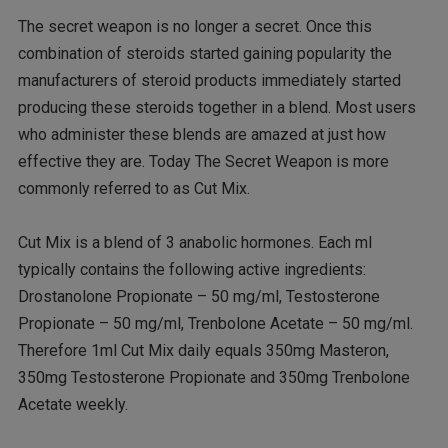
The secret weapon is no longer a secret. Once this
combination of steroids started gaining popularity the
manufacturers of steroid products immediately started
producing these steroids together in a blend. Most users
who administer these blends are amazed at just how
effective they are. Today The Secret Weapon is more
commonly referred to as Cut Mix.
Cut Mix is a blend of 3 anabolic hormones. Each ml
typically contains the following active ingredients:
Drostanolone Propionate – 50 mg/ml, Testosterone
Propionate – 50 mg/ml, Trenbolone Acetate – 50 mg/ml.
Therefore 1ml Cut Mix daily equals 350mg Masteron,
350mg Testosterone Propionate and 350mg Trenbolone
Acetate weekly.