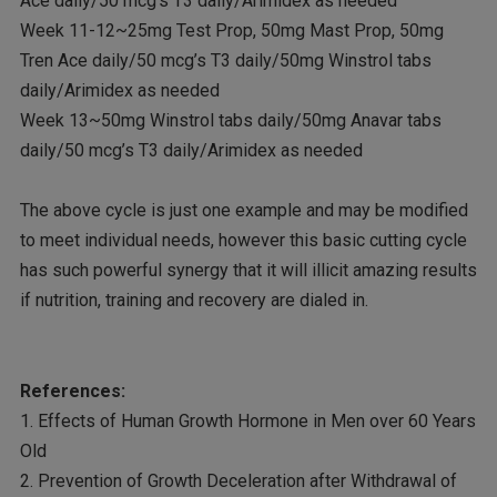
Ace daily/50 mcg’s T3 daily/Arimidex as needed
Week 11-12~25mg Test Prop, 50mg Mast Prop, 50mg
Tren Ace daily/50 mcg’s T3 daily/50mg Winstrol tabs
daily/Arimidex as needed
Week 13~50mg Winstrol tabs daily/50mg Anavar tabs
daily/50 mcg’s T3 daily/Arimidex as needed
The above cycle is just one example and may be modified
to meet individual needs, however this basic cutting cycle
has such powerful synergy that it will illicit amazing results
if nutrition, training and recovery are dialed in.
References:
1. Effects of Human Growth Hormone in Men over 60 Years
Old
2. Prevention of Growth Deceleration after Withdrawal of