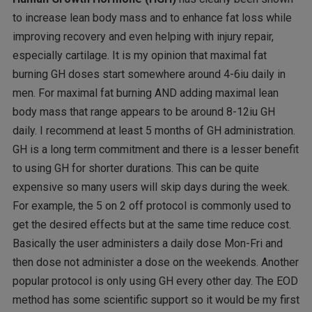
to increase lean body mass and to enhance fat loss while
improving recovery and even helping with injury repair,
especially cartilage. It is my opinion that maximal fat
burning GH doses start somewhere around 4-6iu daily in
men. For maximal fat burning AND adding maximal lean
body mass that range appears to be around 8-12iu GH
daily. I recommend at least 5 months of GH administration.
GH is a long term commitment and there is a lesser benefit
to using GH for shorter durations. This can be quite
expensive so many users will skip days during the week.
For example, the 5 on 2 off protocol is commonly used to
get the desired effects but at the same time reduce cost.
Basically the user administers a daily dose Mon-Fri and
then dose not administer a dose on the weekends. Another
popular protocol is only using GH every other day. The EOD
method has some scientific support so it would be my first