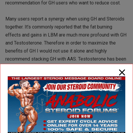
recommendation for GH users who want to reduce cost.
Many users report a synergy when using GH and Steroids
together. It’s commonly reported that the fat burning
effects and gains in LBM are much more profound with GH
and Testosterone. Therefore in order to maximize the
benefits of GH I would not use it alone and highly
recommend stacking GH with AAS. Testosterone has been
proven to reduce body fat and increase LBM in a dose
dependent relationship; therefore I recommend that
experienced male users administer at least 5iu GH daily
for a duration of 5 months with anabolic steroids. Growth
Hormone and the secret weapon stack will illicit increases
in lean body mass and a significant reduction in body fat if
nutrition, training and recovery are properly in place.