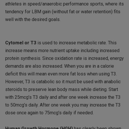
athletes in speed/anaerobic performance sports, where its
tendency for LBM gain (without fat or water retention) fits
well with the desired goals.
Cytomel or T3
is used to increase metabolic rate. This
increase means more nutrient uptake including increased
protein synthesis. Since oxidation rate is increased, energy
demands are also increased. When you are in a calorie
deficit this will mean even more fat loss when using T3.
However, T3 is catabolic so it must be used with anabolic
steroids to preserve lean body mass while dieting. Start
with 25mcg’s T3 daily and after one week increase the T3
to 50mcg’s daily. After one week you may increase the T3
dose once again to 75mcg’s daily if needed.
Human Growth Hormone (HGH)
has clearly been shown