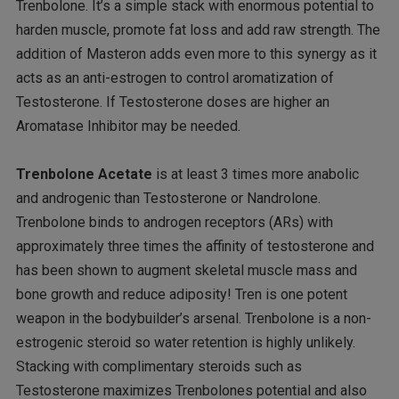
Trenbolone. It’s a simple stack with enormous potential to
harden muscle, promote fat loss and add raw strength. The
addition of Masteron adds even more to this synergy as it
acts as an anti-estrogen to control aromatization of
Testosterone. If Testosterone doses are higher an
Aromatase Inhibitor may be needed.
Trenbolone Acetate
is at least 3 times more anabolic
and androgenic than Testosterone or Nandrolone.
Trenbolone binds to androgen receptors (ARs) with
approximately three times the affinity of testosterone and
has been shown to augment skeletal muscle mass and
bone growth and reduce adiposity! Tren is one potent
weapon in the bodybuilder’s arsenal. Trenbolone is a non-
estrogenic steroid so water retention is highly unlikely.
Stacking with complimentary steroids such as
Testosterone maximizes Trenbolones potential and also