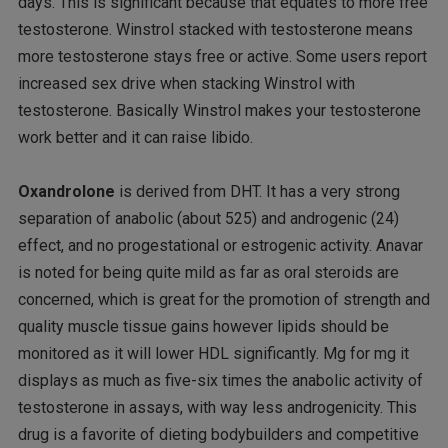
days. This is significant because that equates to more free
testosterone. Winstrol stacked with testosterone means
more testosterone stays free or active. Some users report
increased sex drive when stacking Winstrol with
testosterone. Basically Winstrol makes your testosterone
work better and it can raise libido.
Oxandrolone
is derived from DHT. It has a very strong
separation of anabolic (about 525) and androgenic (24)
effect, and no progestational or estrogenic activity. Anavar
is noted for being quite mild as far as oral steroids are
concerned, which is great for the promotion of strength and
quality muscle tissue gains however lipids should be
monitored as it will lower HDL significantly. Mg for mg it
displays as much as five-six times the anabolic activity of
testosterone in assays, with way less androgenicity. This
drug is a favorite of dieting bodybuilders and competitive