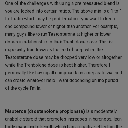
One of the challenges with using a pre measured blend is
you are locked into certain ratios. The above mix is a 1 to 1
to 1 ratio which may be problematic if you want to keep
one compound lower or higher than another. For example,
many guys like to run Testosterone at higher or lower
doses in relationship to their Trenbolone dose. This is
especially true towards the end of prep when the
Testosterone dose may be dropped very low or altogether
while the Trenbolone dose is kept higher. Therefore I
personally like having all compounds in a separate vial so I
can create whatever ratio I want depending on the period
of the cycle I’m in.
Masteron (drostanolone propionate)
is a moderately
anabolic steroid that promotes increases in hardness, lean
body mass and strength which has a positive effect on the