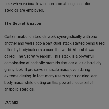
time when various low or non aromatizing anabolic
steroids are employed.
The Secret Weapon
Certain anabolic steroids work synergistically with one
another and years ago a particular stack started being used
often by bodybuilders around the world. At first it was
called “The Secret Weapon”. This stack is a powerful
combination of anabolic steroids that can elicit a hard, dry
grainy look. It preserves muscle mass even during
extreme dieting. In fact, many users report gaining lean
body mass while dieting on this powerful cocktail of
anabolic steroids.
Cut Mix