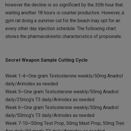
however the decline is so significant by the 30th hour that
waiting another 18 hours is counter productive. However, a
gym rat doing a summer cut for the beach may opt for an
every other day injection schedule. The following chart
shows the pharmacokinetic characteristics of propionate.
Secret Weapon Sample Cutting Cycle
Week 1-4~One gram Testosterone weekly/50mg Anadrol
daily/Arimidex as needed
Week 5~One gram Testosterone weekly/50mg Anadrol
daily/25mcg’s T3 daily/Arimidex as needed
Week 6~One gram Testosterone weekly/50mg Anadrol
daily/50mcg’s T3 daily/Arimidex as needed
Week 7-10~50mg Test Prop, 50mg Mast Prop, 50mg Tren