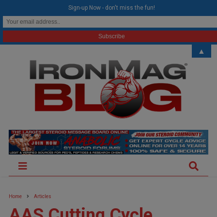
modal-check
Sign-up Now - don't miss the fun!
▲
Home
Articles
AAS Cutting Cycle