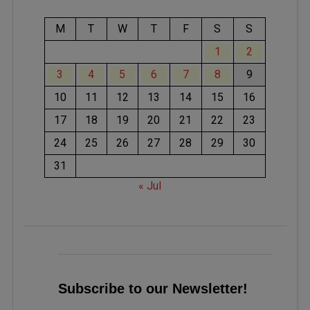
M
T
W
T
F
S
S
1
2
3
4
5
6
7
8
9
10
11
12
13
14
15
16
17
18
19
20
21
22
23
24
25
26
27
28
29
30
31
« Jul
Subscribe to our Newsletter!