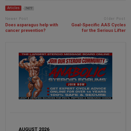
Articles
7477
Newer Post
Older Post
Does asparagus help with
Goal-Specific AAS Cycles
cancer prevention?
for the Serious Lifter
AUGUST 2026