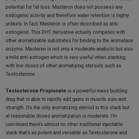
potential for fat loss. Masteron does not possess any
estrogenic activity and therefore water retention is highly
unlikely. In fact, Masteron is often described as anti-
estrogenic. This DHT derivative actually competes with
other aromatizable substrates for binding to the aromatase
enzyme. Masteron is not only a moderate anabolic but also
a mild anti-estrogen which is very useful when stacking
with low doses of other aromatizing steroids such as
Testosterone.
Testosterone Propionate
is a powerful mass building
drug that is able to rapidly add gains in muscle size and
strength. It’s the only aromatizing steroid in this stack but
at reasonable doses aromatization is moderate. I’m
convinced there’s almost no other traditional injectable
stack that’s as potent and versatile as Testosterone and