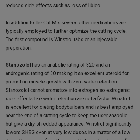
reduces side effects such as loss of libido.
In addition to the Cut Mix several other medications are
typically employed to further optimize the cutting cycle.
The first compound is Winstrol tabs or an injectable
preperation.
Stanozolol
has an anabolic rating of 320 and an
androgenic rating of 30 making it an excellent steroid for
promoting muscle growth with zero water retention.
Stanozolol cannot aromatize into estrogen so estrogenic
side effects like water retention are not a factor. Winstrol
is excellent for dieting bodybuilders and is best employed
near the end of a cutting cycle to keep the user anabolic
but give a dry shredded appearance. Winstrol significantly
lowers SHBG even at very low doses in a matter of a few