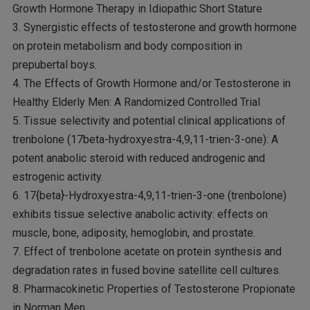
Growth Hormone Therapy in Idiopathic Short Stature
3. Synergistic effects of testosterone and growth hormone
on protein metabolism and body composition in
prepubertal boys.
4. The Effects of Growth Hormone and/or Testosterone in
Healthy Elderly Men: A Randomized Controlled Trial
5. Tissue selectivity and potential clinical applications of
trenbolone (17beta-hydroxyestra-4,9,11-trien-3-one): A
potent anabolic steroid with reduced androgenic and
estrogenic activity.
6. 17{beta}-Hydroxyestra-4,9,11-trien-3-one (trenbolone)
exhibits tissue selective anabolic activity: effects on
muscle, bone, adiposity, hemoglobin, and prostate.
7. Effect of trenbolone acetate on protein synthesis and
degradation rates in fused bovine satellite cell cultures.
8. Pharmacokinetic Properties of Testosterone Propionate
in Norman Men.