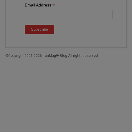
*
Email Address
©Copyright 2001-2026 IronMag® Blog All rights reserved.