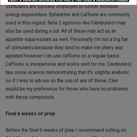
Stimulants are typically employed to further increase
energy expenditure. Ephedrine and Caffeine are commonly
used in this regard. Beta 2 agonists like Clenbuterol may
also be used during a cut. All of these may act as an
appetite suppressant as well. Personally I’m not a big fan
of stimulants because they tend to make me jittery and
agitated however I do use caffeine on a regular basis.
Caffeine is inexpensive and works well for me. Clenbuterol
has some science demonstrating that it’s slightly anabolic
so if I was to advise on the use of any of these, Clen
would be my preference for those who have no problems
with these compounds.
Final 6 weeks of prep
Before the final 6 weeks of prep I recommend cutting on