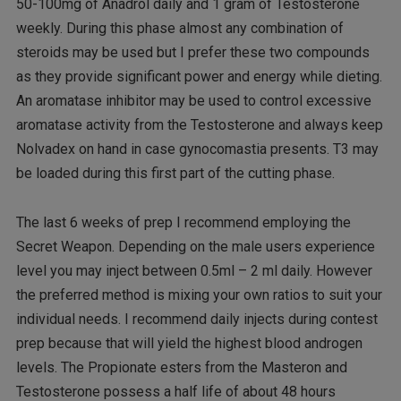
50-100mg of Anadrol daily and 1 gram of Testosterone
weekly. During this phase almost any combination of
steroids may be used but I prefer these two compounds
as they provide significant power and energy while dieting.
An aromatase inhibitor may be used to control excessive
aromatase activity from the Testosterone and always keep
Nolvadex on hand in case gynocomastia presents. T3 may
be loaded during this first part of the cutting phase.
The last 6 weeks of prep I recommend employing the
Secret Weapon. Depending on the male users experience
level you may inject between 0.5ml – 2 ml daily. However
the preferred method is mixing your own ratios to suit your
individual needs. I recommend daily injects during contest
prep because that will yield the highest blood androgen
levels. The Propionate esters from the Masteron and
Testosterone possess a half life of about 48 hours