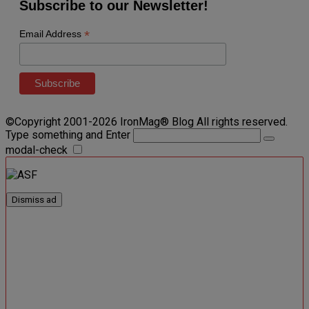
Subscribe to our Newsletter!
*
Email Address
©Copyright 2001-2026 IronMag® Blog All rights reserved.
Type something and Enter
modal-check
Dismiss ad