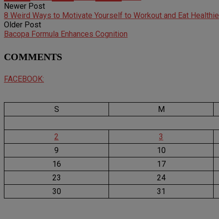
Newer Post
8 Weird Ways to Motivate Yourself to Workout and Eat Healthie
Older Post
Bacopa Formula Enhances Cognition
COMMENTS
FACEBOOK:
S
M
2
3
9
10
16
17
23
24
30
31