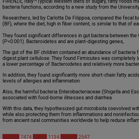
FIRENZE, Italy—Typical Western diets of sugary, fatty foods ma
bacteria functions, according to a new study from the Universit
Researchers, led by Carlotta De Filippoa, compared the fecal bac
(BF), where the diet, high in fiber content, is similar to that of 
They found significant differences in gut bacteria between the
(P<0.001). Bacteroidetes and are plant-digesting genes,
The gut of the BF children contained an abundance of bacteria f
digest plant cellulose. They found Firmicutes was completely l
a lower percentage of Bacteroidetes and relatively more bacter
In addition, they found significantly more short-chain fatty ac
levels of allergies and inflammation.
Also, the harmful bacteria Enterobacteriaceae (Shigella and Esc
associated with food-borne illnesses and diarrhea.
With this data, they hypothesized gut microbiota coevolved with
while also protecting them from inflammations and noninfectiou
from ancient rural communities worldwide to help reduce infla
Articles
7474
Health
1134
Studies
2547