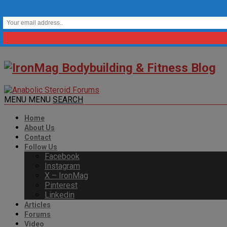
MENU
MENU
SEARCH
Home
About Us
Contact
Follow Us
Facebook
Instagram
X – IronMag
Pinterest
Linkedin
Articles
Forums
Video