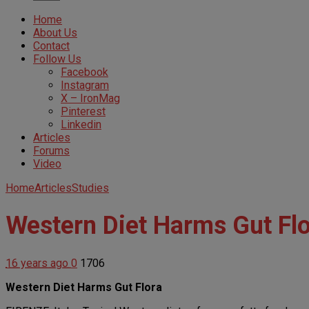
Home
About Us
Contact
Follow Us
Facebook
Instagram
X – IronMag
Pinterest
Linkedin
Articles
Forums
Video
Home
Articles
Studies
Western Diet Harms Gut Fl
16 years ago
0
1706
Western Diet Harms Gut Flora