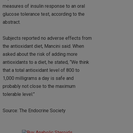
measures of insulin response to an oral
glucose tolerance test, according to the
abstract.
Subjects reported no adverse effects from
the antioxidant diet, Mancini said. When
asked about the risk of adding more
antioxidants to a diet, he stated, “We think
that a total antioxidant level of 800 to
1,000 milligrams a day is safe and
probably not close to the maximum
tolerable level.”
Source: The Endocrine Society