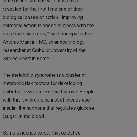
antioxidants are known, but we have
revealed for the first time one of their
biological bases of action—improving
hormonal action in obese subjects with the
metabolic syndrome,” said principal author
Antonio Mancini, MD, an endocrinology
researcher at Catholic University of the
Sacred Heart in Rome.
The metabolic syndrome is a cluster of
metabolic risk factors for developing
diabetes, heart disease and stroke. People
with this syndrome cannot efficiently use
insulin, the hormone that regulates glucose
(sugar) in the blood.
Some evidence exists that oxidative