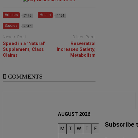
Articles
Health
7475
1134
Studies
2547
Newer Post
Older Post
Speed in a ‘Natural’
Resveratrol
Supplement, Class
Increases Satiety,
Claims
Metabolism
COMMENTS
AUGUST 2026
Subscribe 
M
T
W
T
F
S
S