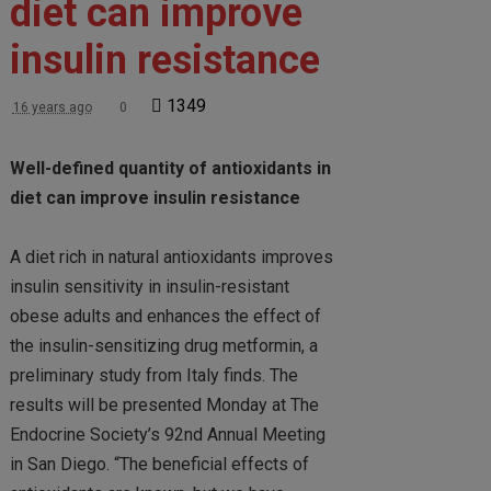
diet can improve
insulin resistance
1349
16 years ago
0
Well-defined quantity of antioxidants in
diet can improve insulin resistance
A diet rich in natural antioxidants improves
insulin sensitivity in insulin-resistant
obese adults and enhances the effect of
the insulin-sensitizing drug metformin, a
preliminary study from Italy finds. The
results will be presented Monday at The
Endocrine Society’s 92nd Annual Meeting
in San Diego. “The beneficial effects of