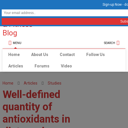
Sign-up Now - do
MENU
SEARCH
Home
About Us
Contact
Follow Us
Articles
Forums
Video
Home
Articles
Studies
Well-defined
quantity of
antioxidants in