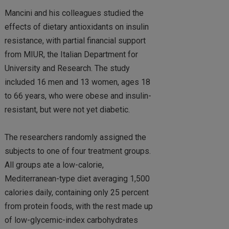
Mancini and his colleagues studied the
effects of dietary antioxidants on insulin
resistance, with partial financial support
from MIUR, the Italian Department for
University and Research. The study
included 16 men and 13 women, ages 18
to 66 years, who were obese and insulin-
resistant, but were not yet diabetic.
The researchers randomly assigned the
subjects to one of four treatment groups.
All groups ate a low-calorie,
Mediterranean-type diet averaging 1,500
calories daily, containing only 25 percent
from protein foods, with the rest made up
of low-glycemic-index carbohydrates