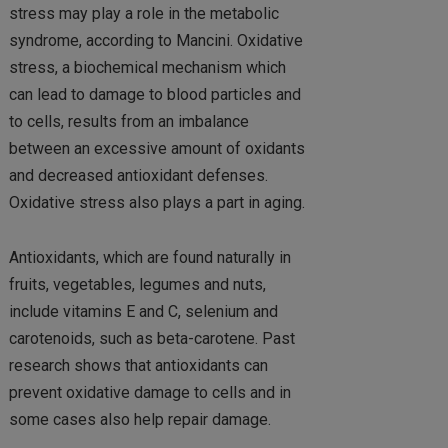
stress may play a role in the metabolic
syndrome, according to Mancini. Oxidative
stress, a biochemical mechanism which
can lead to damage to blood particles and
to cells, results from an imbalance
between an excessive amount of oxidants
and decreased antioxidant defenses.
Oxidative stress also plays a part in aging.
Antioxidants, which are found naturally in
fruits, vegetables, legumes and nuts,
include vitamins E and C, selenium and
carotenoids, such as beta-carotene. Past
research shows that antioxidants can
prevent oxidative damage to cells and in
some cases also help repair damage.