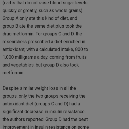
(carbs that do not raise blood sugar levels
quickly or greatly, such as whole grains).
Group A only ate this kind of diet, and
group B ate the same diet plus took the
drug metformin. For groups C and D, the
researchers prescribed a diet enriched in
antioxidant, with a calculated intake, 800 to
1,000 milligrams a day, coming from fruits
and vegetables, but group D also took
metformin.
Despite similar weight loss in all the
groups, only the two groups receiving the
antioxidant diet (groups C and D) had a
significant decrease in insulin resistance,
the authors reported. Group D had the best
improvement in insulin resistance on some