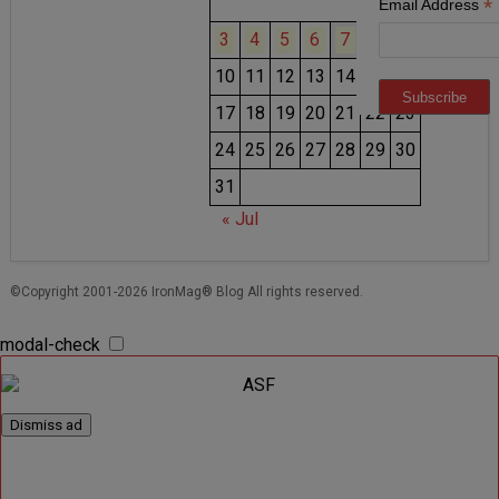
1
2
*
Email Address
3
4
5
6
7
8
9
10
11
12
13
14
15
16
17
18
19
20
21
22
23
24
25
26
27
28
29
30
31
« Jul
©Copyright 2001-2026 IronMag® Blog All rights reserved.
modal-check
Dismiss ad