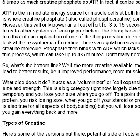
6 times as much creatine phosphate as ATP. In fact, it can be sai
ATP is the immediate energy source for muscle cells at both hig
is where creatine phosphate ( also called phosphocreatine) com
However, this will only power an all out effort for 3 to 15 sec
turns to other systems of energy production. The Phosphagen syst
turn this into an explanation of one of the things creatine do
look at the re synthesis of creatine. There’s a regulating enz
creatine molecule. Phosphate then binds with ADP, which lacks
this process, which can take up to 4-5 minutes. Don’t many bod
So, what’s the bottom line? Well, the more creatine available, th
lead to better results, be it improved performance, more muscl
What else does it do? It acts as a “voluminizer” or “cell expansi
size and strength. This is a big category right now, largely due 
temporary and you lose your size when you go off. To a point this 
protein, you risk losing size, when you go off your steroid or p
is also true for all aspects of bodybuilding) but you will lose
you gain everything back and more.
Types of Creatine
Here’s some of the versions out there, potential side effects and