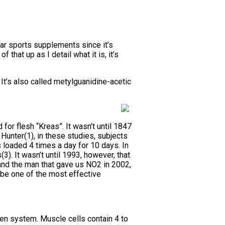
ar sports supplements since it’s
 that up as I detail what it is, it’s
It’s also called metylguanidine-acetic
for flesh “Kreas”. It wasn’t until 1847
Hunter(1), in these studies, subjects
 loaded 4 times a day for 10 days. In
3). It wasn’t until 1993, however, that
and the man that gave us NO2 in 2002,
 be one of the most effective
en system. Muscle cells contain 4 to