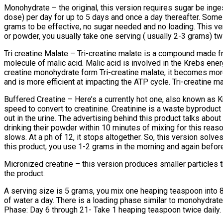
Monohydrate – the original, this version requires sugar be inges
dose) per day for up to 5 days and once a day thereafter. Some 
grams to be effective, no sugar needed and no loading. This ver
or powder, you usually take one serving ( usually 2-3 grams) tw
Tri creatine Malate – Tri-creatine malate is a compound made f
molecule of malic acid. Malic acid is involved in the Krebs en
creatine monohydrate form Tri-creatine malate, it becomes more
and is more efficient at impacting the ATP cycle. Tri-creatine ma
Buffered Creatine – Here’s a currently hot one, also known as Kre
speed to convert to creatinine. Creatinine is a waste byproduct o
out in the urine. The advertising behind this product talks abou
drinking their powder within 10 minutes of mixing for this reaso
slows. At a ph of 12, it stops altogether. So, this version solve
this product, you use 1-2 grams in the morning and again before
Micronized creatine – this version produces smaller particles
the product.
A serving size is 5 grams, you mix one heaping teaspoon into 8o
of water a day. There is a loading phase similar to monohydrat
Phase: Day 6 through 21- Take 1 heaping teaspoon twice daily. T