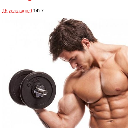
16 years ago
0
1427