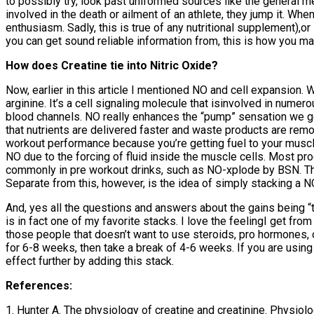
to possibly try, look past uniformed sources like the general med
involved in the death or ailment of an athlete, they jump it. Whe
enthusiasm. Sadly, this is true of any nutritional supplement),o
you can get sound reliable information from, this is how you ma
How does Creatine tie into Nitric Oxide?
Now, earlier in this article I mentioned NO and cell expansion.
arginine. It’s a cell signaling molecule that isinvolved in numer
blood channels. NO really enhances the “pump” sensation we get
that nutrients are delivered faster and waste products are rem
workout performance because you’re getting fuel to your muscle
NO due to the forcing of fluid inside the muscle cells. Most pro
commonly in pre workout drinks, such as NO-xplode by BSN. Thes
Separate from this, however, is the idea of simply stacking a N
And, yes all the questions and answers about the gains being “te
is in fact one of my favorite stacks. I love the feelingI get fr
those people that doesn’t want to use steroids, pro hormones, o
for 6-8 weeks, then take a break of 4-6 weeks. If you are usin
effect further by adding this stack.
References:
1. Hunter A. The physiology of creatine and creatinine. Physio