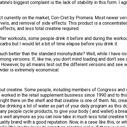
tine’s biggest complaint is the lack of stability in this form. I agr
t currently on the market, Con-Cret by Promera. Most newer vers
els, and removal of side effects. This product is a concentrated
ffects, and less total creatine required.
fter workouts, some people drink it before and during the workout.
arbs but I would let a bit of time elapse before you drink it.
uch better than the standard monohydrate? Well, while I have not 
 among versions. If, like me, you don’t mind loading and don’t se
g. However, by all means test out the different versions and see 
owder is extremely economical.
on about creatine. Some people, including members of Congress and
 I’ve worked in the retail supplement business since 1990 and to th
ght there on the shelf and that creatine is one of them. No, creatin
e drinking a lot of water as part of your daily program as this do
any people cycle products, to give your body ( and wallet) a bre
p as well anymore as you can now take in much less total creatin
lity brand with a good reputation. Now, in a case like this, or w