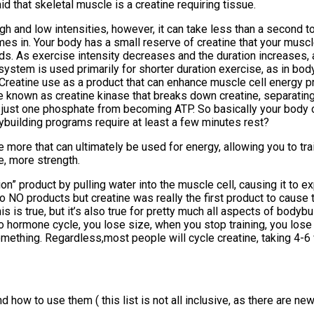
d that skeletal muscle is a creatine requiring tissue.
h and low intensities, however, it can take less than a second t
es in. Your body has a small reserve of creatine that your muscl
onds. As exercise intensity decreases and the duration increases,
em is used primarily for shorter duration exercise, as in bodybui
es. Creatine use as a product that can enhance muscle cell ener
yme known as creatine kinase that breaks down creatine, separati
 just one phosphate from becoming ATP. So basically your body 
ybuilding programs require at least a few minutes rest?
e more that can ultimately be used for energy, allowing you to trai
e, more strength.
on” product by pulling water into the muscle cell, causing it to e
to NO products but creatine was really the first product to cause 
is true, but it’s also true for pretty much all aspects of bodybuil
ro hormone cycle, you lose size, when you stop training, you lose 
 something. Regardless,most people will cycle creatine, taking 4
 how to use them ( this list is not all inclusive, as there are ne