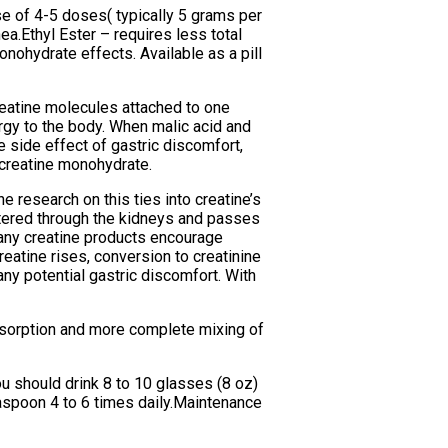
ase of 4-5 doses( typically 5 grams per
a.Ethyl Ester – requires less total
nohydrate effects. Available as a pill
reatine molecules attached to one
rgy to the body. When malic acid and
 side effect of gastric discomfort,
r creatine monohydrate.
e research on this ties into creatine’s
filtered through the kidneys and passes
(many creatine products encourage
reatine rises, conversion to creatinine
any potential gastric discomfort. With
absorption and more complete mixing of
ou should drink 8 to 10 glasses (8 oz)
easpoon 4 to 6 times daily.Maintenance