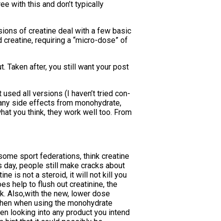
ee with this and don’t typically
ions of creatine deal with a few basic
 creatine, requiring a “micro-dose” of
 Taken after, you still want your post
used all versions (I haven’t tried con-
e any side effects from monohydrate,
what you think, they work well too. From
 some sport federations, think creatine
is day, people still make cracks about
e is not a steroid, it will not kill you
es help to flush out creatinine, the
ak. Also,with the new, lower dose
e then when using the monohydrate
hen looking into any product you intend