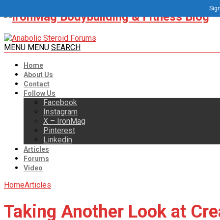
Sign
MENU
MENU
SEARCH
Home
About Us
Contact
Follow Us
Facebook
Instagram
X – IronMag
Pinterest
Linkedin
Articles
Forums
Video
Home
Articles
Taking Another Look at Cre