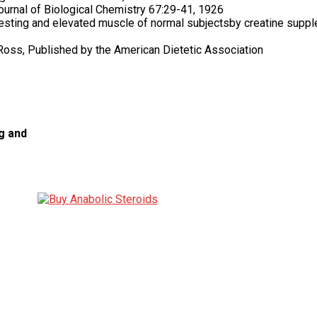
Journal of Biological Chemistry 67:29-41, 1926
 resting and elevated muscle of normal subjectsby creatine suppl
n Ross, Published by the American Dietetic Association
g and