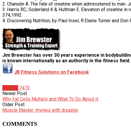
2. Chanutin A. The fate of creatine when administered to man. 
3. Harris RC, Soderland K & Hultman E. Elevation of creatine in
374,1992
4. Discovering Nutrition, by Paul Insel, R.Elaine Turner and Do
Jim Brewster has over 30 years experience in bodybuildin
is known internationally as an authority in the fitness field.
JB Fitness Solutions on Facebook
Articles
7473
Newer Post
Why Fat Cells Multiply and What To Do About It
Older Post
Muscle Master: rhymes with disaster
COMMENTS