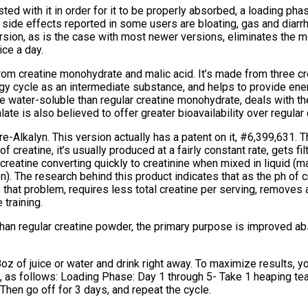
ted with it in order for it to be properly absorbed, a loading ph
side effects reported in some users are bloating, gas and diarrhe
sion, as is the case with most newer versions, eliminates the mo
ice a day.
rom creatine monohydrate and malic acid. It’s made from three c
ergy cycle as an intermediate substance, and helps to provide ene
 water-soluble than regular creatine monohydrate, deals with the
late is also believed to offer greater bioavailability over regula
-Alkalyn. This version actually has a patent on it, #6,399,631. Th
f creatine, it’s usually produced at a fairly constant rate, gets 
t creatine converting quickly to creatinine when mixed in liquid 
n). The research behind this product indicates that as the ph of c
s that problem, requires less total creatine per serving, removes 
 training.
 than regular creatine powder, the primary purpose is improved 
z of juice or water and drink right away. To maximize results, y
e, as follows: Loading Phase: Day 1 through 5- Take 1 heaping t
hen go off for 3 days, and repeat the cycle.