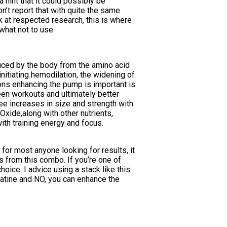
 hint that it could possibly be
on’t report that with quite the same
ok at respected research, this is where
what not to use.
duced by the body from the amino acid
initiating hemodilation, the widening of
sons enhancing the pump is important is
een workouts and ultimately better
ee increases in size and strength with
Oxide,along with other nutrients,
th training energy and focus.
for most anyone looking for results, it
ds from this combo. If you’re one of
oice. I advice using a stack like this
eatine and NO, you can enhance the