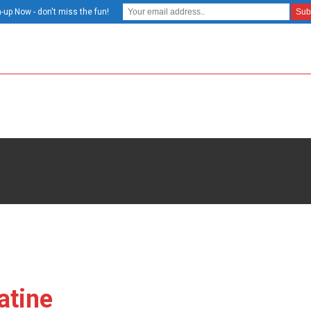
-up Now - don't miss the fun!
atine