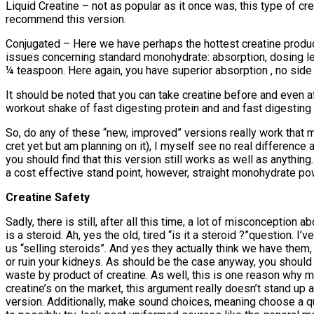
Liquid Creatine – not as popular as it once was, this type of crea
recommend this version.
Conjugated – Here we have perhaps the hottest creatine produc
issues concerning standard monohydrate: absorption, dosing lev
¼ teaspoon. Here again, you have superior absorption , no side e
It should be noted that you can take creatine before and even a
workout shake of fast digesting protein and and fast digesting c
So, do any of these “new, improved” versions really work that m
cret yet but am planning on it), I myself see no real difference
you should find that this version still works as well as anythin
a cost effective stand point, however, straight monohydrate p
Creatine Safety
Sadly, there is still, after all this time, a lot of misconcepti
is a steroid. Ah, yes the old, tired “is it a steroid ?”question.
us “selling steroids”. And yes they actually think we have them, ri
or ruin your kidneys. As should be the case anyway, you should b
waste by product of creatine. As well, this is one reason why m
creatine’s on the market, this argument really doesn’t stand u
version. Additionally, make sound choices, meaning choose a qua