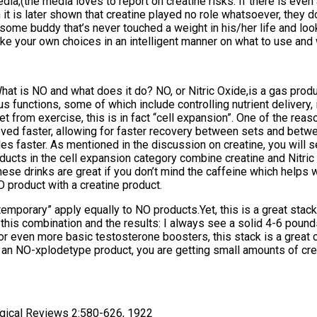
ia,(the media loves to report on creatine risks. If there is even a
n it is later shown that creatine played no role whatsoever, they d
r some buddy that’s never touched a weight in his/her life and lo
ke your own choices in an intelligent manner on what to use and 
 What is NO and what does it do? NO, or Nitric Oxide,is a gas pro
ous functions, some of which include controlling nutrient delivery, 
 from exercise, this is in fact “cell expansion”. One of the rea
oved faster, allowing for faster recovery between sets and betw
s faster. As mentioned in the discussion on creatine, you will s
ducts in the cell expansion category combine creatine and Nitric 
e drinks are great if you don’t mind the caffeine which helps wi
O product with a creatine product.
mporary” apply equally to NO products.Yet, this is a great stack 
om this combination and the results: I always see a solid 4-6 poun
r even more basic testosterone boosters, this stack is a great ch
g an NO-xplodetype product, you are getting small amounts of cr
logical Reviews 2:580-626, 1922