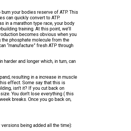
o burn your bodies reserve of ATP. This
es can quickly convert to ATP.
 as in a marathon type race, your body
lding training. At this point, we’ll
gy production becomes obvious when you
ng the phosphate molecule from the
can “manufacture” fresh ATP through
n harder and longer which, in turn, can
xpand, resulting in a increase in muscle
this effect. Some say that this is
ding, isn’t it? If you cut back on
size. You don’t lose everything ( this
-6 week breaks. Once you go back on,
w versions being added all the time):