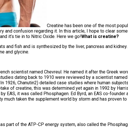
Creatine has been one of the most popul
 and confusion regarding it. In this article, I hope to clear some of
and it’s tie in to Nitric Oxide. Here we go!
What is creatine?
ts and fish and is synthesized by the liver, pancreas and kidney. 
ne and glycine.
French scientist named Chevreul. He named it after the Greek word 
 studies dating back to 1910 were reviewed by a scientist named 
. In 1926, Chanutin2) detailed case studies where human subjects
take of creatine, this was determined yet again in 1992 by Harris(
 by EAS, it was called Phosphagen. Ed Byrd, an EAS co-founder 
pretty much taken the supplement world by storm and has proven to
 as part of the ATP-CP energy system, also called the Phosphag