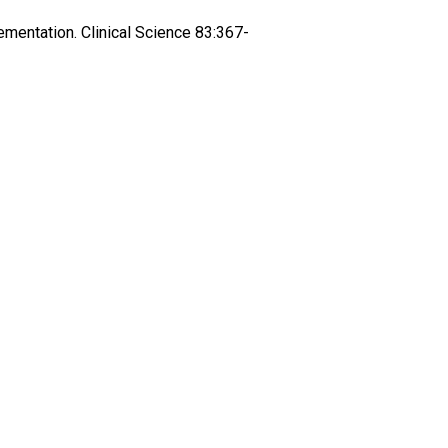
ementation. Clinical Science 83:367-