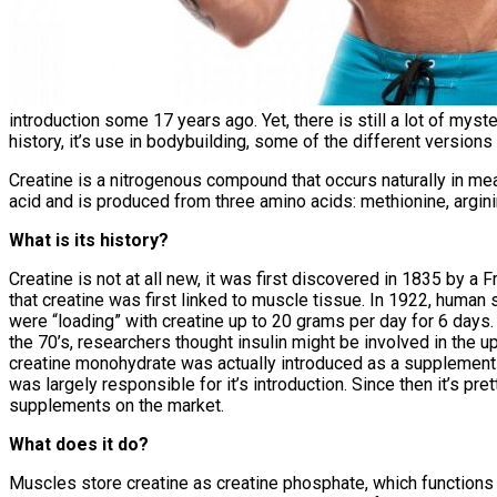
introduction some 17 years ago. Yet, there is still a lot of mystery
history, it’s use in bodybuilding, some of the different versions 
Creatine is a nitrogenous compound that occurs naturally in mea
acid and is produced from three amino acids: methionine, argini
What is its history?
Creatine is not at all new, it was first discovered in 1835 by a 
that creatine was first linked to muscle tissue. In 1922, human
were “loading” with creatine up to 20 grams per day for 6 days
the 70’s, researchers thought insulin might be involved in the up
creatine monohydrate was actually introduced as a supplement
was largely responsible for it’s introduction. Since then it’s 
supplements on the market.
What does it do?
Muscles store creatine as creatine phosphate, which functions