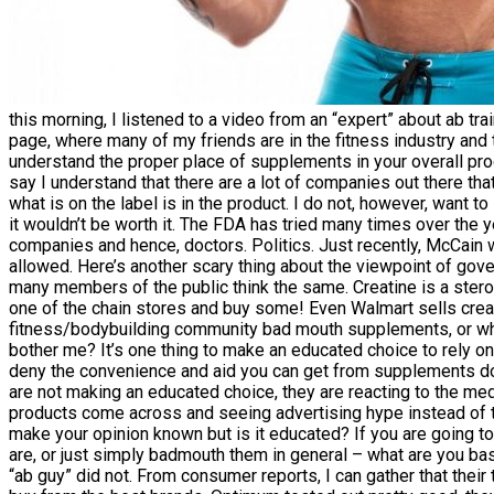
this morning, I listened to a video from an “expert” about ab
page, where many of my friends are in the fitness industry an
understand the proper place of supplements in your overall pr
say I understand that there are a lot of companies out there that
what is on the label is in the product. I do not, however, want
it wouldn’t be worth it. The FDA has tried many times over the 
companies and hence, doctors. Politics. Just recently, McCain 
allowed. Here’s another scary thing about the viewpoint of go
many members of the public think the same. Creatine is a steroi
one of the chain stores and buy some! Even Walmart sells crea
fitness/bodybuilding community bad mouth supplements, or whe
bother me? It’s one thing to make an educated choice to rely on
deny the convenience and aid you can get from supplements 
are not making an educated choice, they are reacting to the med
products come across and seeing advertising hype instead of t
make your opinion known but is it educated? If you are going 
are, or just simply badmouth them in general – what are you basi
“ab guy” did not. From consumer reports, I can gather that thei