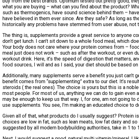
buy from the best brands. Optimum tested out pretty good, the
what you are buying – what can you find about the product? W
such as thermogenics, have sound science behind them – have 
have believed in them ever since. Are they safe? As long as they
historically any problems have stemmed from user abuse, not t
The thing is, supplements provide a great service to anyone conc
don’t get lunch. I can’t sit down to a whole food meal, which doe
Your body does not care where your protein comes from – food o
meal just does not work – such as after the workout, or even du
workout drink. Here, it’s the speed of digestion that matters, a
food sources, I will and as I said, your diet should be based o
Additionally, many supplements serve a benefit you just can’t ge
benefit comes from “supplementing” extra to our diet. It’s resu
steroids ( the real ones). The choice is yours but this is a nob
most people. For most of us, anything we can do to gain even a s
may be enough to keep us that way. I, for one, am not going to 
use supplements. You see, I’m making an educated choice to do s
Given all of that, what products do I usually suggest? Protein 
choices are low in fat, such as lean meats, low fat dairy and so
suggested by all modern bodybuilding authorities, take in 1 to
Next, I would suggest a good, natural multi vitamin/mineral. I l