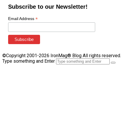
Subscribe to our Newsletter!
*
Email Address
©Copyright 2001-2026 IronMag® Blog All rights reserved.
Type something and Enter