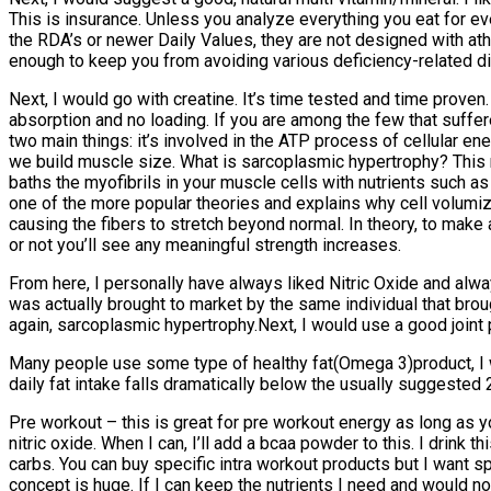
This is insurance. Unless you analyze everything you eat for e
the RDA’s or newer Daily Values, they are not designed with ath
enough to keep you from avoiding various deficiency-related dis
Next, I would go with creatine. It’s time tested and time prove
absorption and no loading. If you are among the few that suff
two main things: it’s involved in the ATP process of cellular en
we build muscle size. What is sarcoplasmic hypertrophy? This 
baths the myofibrils in your muscle cells with nutrients such as
one of the more popular theories and explains why cell volumiz
causing the fibers to stretch beyond normal. In theory, to make 
or not you’ll see any meaningful strength increases.
From here, I personally have always liked Nitric Oxide and alway
was actually brought to market by the same individual that broug
again, sarcoplasmic hypertrophy.Next, I would use a good joint p
Many people use some type of healthy fat(Omega 3)product, I wou
daily fat intake falls dramatically below the usually suggested 2
Pre workout – this is great for pre workout energy as long as you
nitric oxide. When I can, I’ll add a bcaa powder to this. I drink 
carbs. You can buy specific intra workout products but I want sp
concept is huge. If I can keep the nutrients I need and would no