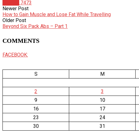
Articles
7473
Newer Post
How to Gain Muscle and Lose Fat While Travelling
Older Post
Beyond Six Pack Abs – Part 1
COMMENTS
FACEBOOK:
S
M
2
3
9
10
16
17
23
24
30
31