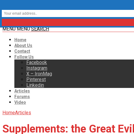
MENU
MENU
SEARCH
Home
About Us
Contact
Follow Us
Facebook
Instagram
X – IronMag
Pinterest
Linkedin
Articles
Forums
Video
Home
Articles
Supplements: the Great Evi