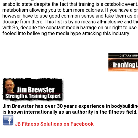
anabolic state despite the fact that training is a catabolic ev
metabolism allowing you to burn more calories. If you have a pro
however, have to use good common sense and take them as direct
dosage from there. This list is by no means all-inclusive and t
with.So, despite the constant media barrage on our right to u
fooled into believing the media hype attacking this industry.
Jim Brewster has over 30 years experience in bodybuildin
is known internationally as an authority in the fitness field.
JB Fitness Solutions on Facebook