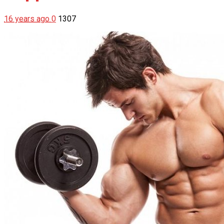
16 years ago
0
1307