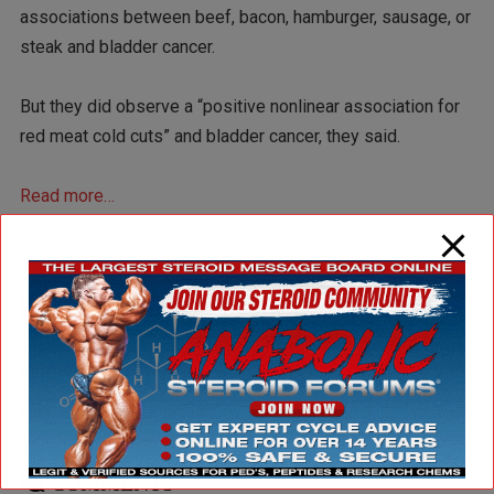
associations between beef, bacon, hamburger, sausage, or
steak and bladder cancer.
But they did observe a “positive nonlinear association for
red meat cold cuts” and bladder cancer, they said.
Read more…
Articles
Health
Studies
7477
1134
2547
Newer Post
Older Post
Resveratrol Shown to
Consumer Reports
Suppresses Inflammation,
Insights: Supplements can
Free Radicals in Humans
be risky
COMMENTS