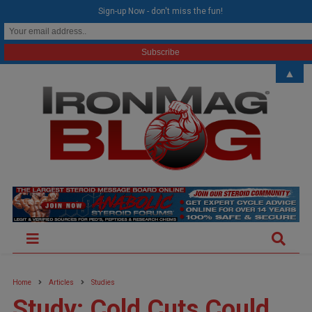
modal-check
Sign-up Now - don't miss the fun!
▲
Home
Articles
Studies
Study: Cold Cuts Could