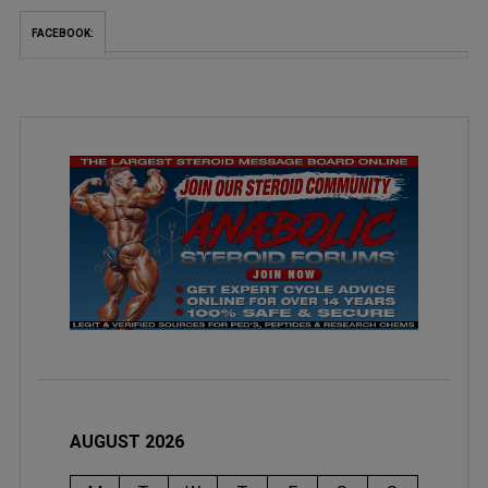
FACEBOOK:
AUGUST 2026