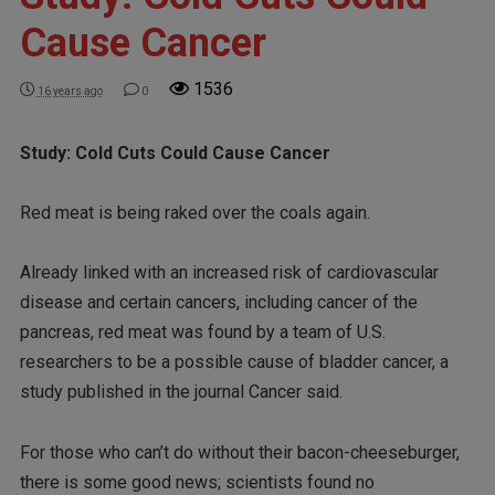
Cause Cancer
1536
16 years ago
0
Study: Cold Cuts Could Cause Cancer
Red meat is being raked over the coals again.
Already linked with an increased risk of cardiovascular
disease and certain cancers, including cancer of the
pancreas, red meat was found by a team of U.S.
researchers to be a possible cause of bladder cancer, a
study published in the journal Cancer said.
For those who can’t do without their bacon-cheeseburger,
there is some good news; scientists found no