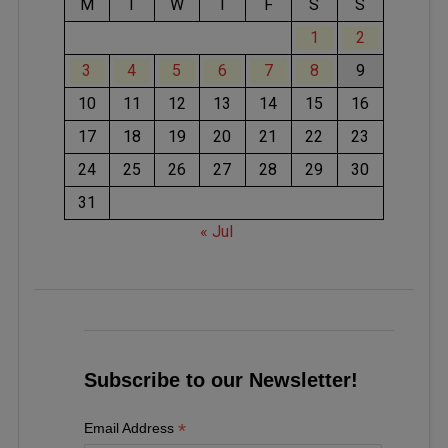
M
T
W
T
F
S
S
1
2
3
4
5
6
7
8
9
10
11
12
13
14
15
16
17
18
19
20
21
22
23
24
25
26
27
28
29
30
31
« Jul
Subscribe to our Newsletter!
*
Email Address