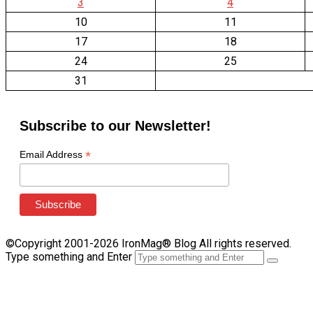
3
4
10
11
17
18
24
25
31
Subscribe to our Newsletter!
*
Email Address
©Copyright 2001-2026 IronMag® Blog All rights reserved.
Type something and Enter