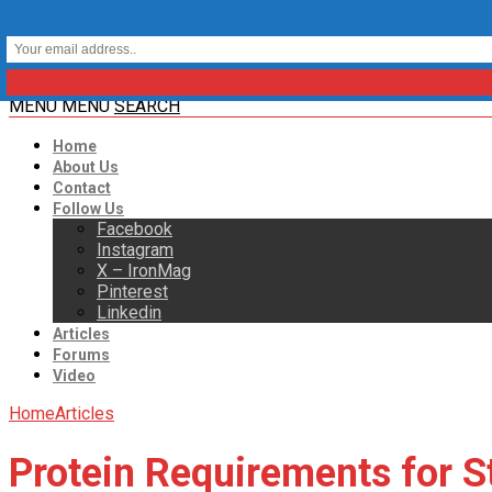
MENU
MENU
SEARCH
Home
About Us
Contact
Follow Us
Facebook
Instagram
X – IronMag
Pinterest
Linkedin
Articles
Forums
Video
Home
Articles
Protein Requirements for S