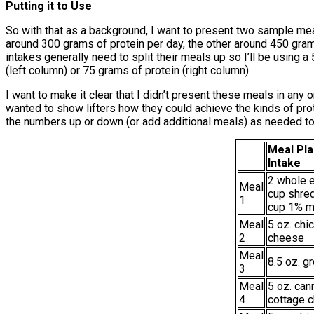
Putting it to Use
So with that as a background, I want to present two sample meal
around 300 grams of protein per day, the other around 450 grams 
intakes generally need to split their meals up so I’ll be usin
(left column) or 75 grams of protein (right column).
I want to make it clear that I didn’t present these meals in any 
wanted to show lifters how they could achieve the kinds of prot
the numbers up or down (or add additional meals) as needed to h
Meal Pla
Intake
2 whole e
Meal
cup shre
1
cup 1% m
Meal
5 oz. chi
2
cheese
Meal
8.5 oz. g
3
Meal
5 oz. can
4
cottage 