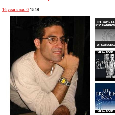
16 years ago
0
1548