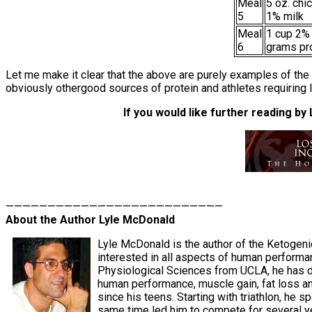
Meal
5 oz. chi
5
1% milk
Meal
1 cup 2%
6
grams pr
Let me make it clear that the above are purely examples of the 
obviously othergood sources of protein and athletes requiring
If you would like further reading by
——————————————————————————
About the Author Lyle McDonald
Lyle McDonald is the author of the Ketogeni
interested in all aspects of human performa
Physiological Sciences from UCLA, he has de
human performance, muscle gain, fat loss an
since his teens. Starting with triathlon, he 
same time led him to compete for several yea