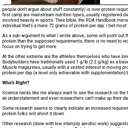
people don’t argue about stuff constantly) is over protein requi
first camp are mainstream nutrition types, usually registered die
involved heavily in sports. Their bible, the RDA Handbook mirrors
individual that’s a mere 72 grams of protein per day. I bet most 
As a sub-argument to what I wrote above, some will point out th
protein than the supposed requirements, there is no need to worr
focus on trying to get more.
At the other extreme are the athletes themselves who have long 
Bodybuilders have traditionally used 1 g/lb (2.2 g/kg) as a bas
Muscle magazines, usually with a vested interest in moving pr
protein per day (a level only achievable with supplementation)
Who’s Right?
Science nerds like me always want to see the research on the topi
an understatement and even researchers can’t make up their damn
Some research seems to clearly indicate an increased requiremen
protein folks will shoot it down.
Other research (done with low intensity aerobic work) suggests t