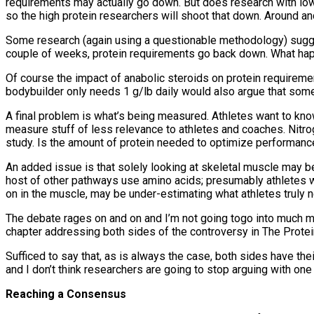
requirements may actually go down. But does research with lower
so the high protein researchers will shoot that down. Around an
Some research (again using a questionable methodology) suggest
couple of weeks, protein requirements go back down. What happ
Of course the impact of anabolic steroids on protein requireme
bodybuilder only needs 1 g/lb daily would also argue that som
A final problem is what’s being measured. Athletes want to kno
measure stuff of less relevance to athletes and coaches. Nitr
study. Is the amount of protein needed to optimize performan
An added issue is that solely looking at skeletal muscle may 
host of other pathways use amino acids; presumably athletes wi
on in the muscle, may be under-estimating what athletes truly
The debate rages on and on and I’m not going togo into much more
chapter addressing both sides of the controversy in The Prote
Sufficed to say that, as is always the case, both sides have th
and I don’t think researchers are going to stop arguing with one
Reaching a Consensus