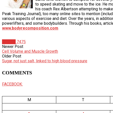
to speed skating and move to the ice. He moved
his coach Rex Albertson attempting to make 
Peak Training Journal), too many online sites to mention (i
various aspects of exercise and diet. Over the years, in additio
powerlifters, and some bodybuilders. Through his books, articl
www.bodyrecomposition.com
Articles
7475
Newer Post
Cell Volume and Muscle Growth
Older Post
Sugar, not just salt, linked to high blood pressure
COMMENTS
FACEBOOK:
M
T