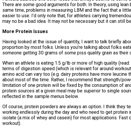
There are some good arguments for both. In theory, using lean 
same time, problems in measuring LBM and the fact that a little 
easier to use. I’d only note that, for athletes carrying tremend
may no be a bad idea. It may not be necessary but it can still b
More Protein Issues
Having looked at the issue of quantity, I want to talk briefly ab
proportion by most folks. Unless you’re talking about folks eatin
someone getting 30 grams of some piss quality grain as their on
When an athlete is eating 1.5 g/lb or more of high quality (read:
terms of digestion speed (which is relevant for around workout nut
amino acid can vary too (e.g. dairy proteins have more leucine tha
about most of the time. Rather, I recommend that strength/power
limitation of one protein will be fixed by the consumption of ano
protein sources at a given meal may be superior to single source
reflected in the sample menus below.
Of course, protein powders are always an option. I think they ten
working endlessly during the day and who need to get protein in
isolate (a mix of whey and casein) for most applications. Fast 
workout).