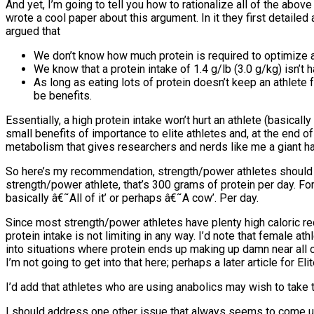
And yet, I’m going to tell you how to rationalize all of the abo
wrote a cool paper about this argument. In it they first detailed
argued that
We don’t know how much protein is required to optimize al
We know that a protein intake of 1.4 g/lb (3.0 g/kg) isn’t
As long as eating lots of protein doesn’t keep an athlete f
be benefits.
Essentially, a high protein intake won’t hurt an athlete (basica
small benefits of importance to elite athletes and, at the end o
metabolism that gives researchers and nerds like me a giant hardo
So here’s my recommendation, strength/power athletes should aim 
strength/power athlete, that’s 300 grams of protein per day. For
basically â€˜All of it’ or perhaps â€˜A cow’. Per day.
Since most strength/power athletes have plenty high caloric requ
protein intake is not limiting in any way. I’d note that female a
into situations where protein ends up making up damn near all o
I’m not going to get into that here; perhaps a later article for El
I’d add that athletes who are using anabolics may wish to take th
I should address one other issue that always seems to come up