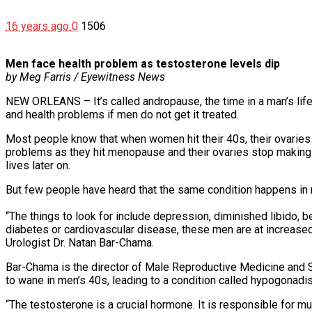
16 years ago
0
1506
Men face health problem as testosterone levels dip
by Meg Farris / Eyewitness News
NEW ORLEANS – It’s called andropause, the time in a man’s lif
and health problems if men do not get it treated.
Most people know that when women hit their 40s, their ovaries 
problems as they hit menopause and their ovaries stop making 
lives later on.
But few people have heard that the same condition happens in
“The things to look for include depression, diminished libido, b
diabetes or cardiovascular disease, these men are at increase
Urologist Dr. Natan Bar-Chama.
Bar-Chama is the director of Male Reproductive Medicine and 
to wane in men’s 40s, leading to a condition called hypogonadi
“The testosterone is a crucial hormone. It is responsible for 