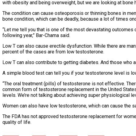
with obesity and being overweight, but we are looking at bone h
The condition can cause osteoporosis or thinning bones in men,
bone condition, which can be deadly, because a lot of times onc
“Let me tell you that is one of the most devastating outcomes of 
following year,” Bar-Chama said.
Low T can also cause erectile dysfunction. While there are man
percent of the cases are from low testosterone.
Low T can also contribute to getting diabetes. And those who a
A simple blood test can tell you if your testosterone level is 
“The oral treatment (pills) of testosterone is not effective. The
common form of testosterone replacement in the United States,” 
levels. We’re not talking about achieving super physiological lev
Women can also have low testosterone, which can cause the sa
The FDA has not approved testosterone replacement for women, 
quality of life.