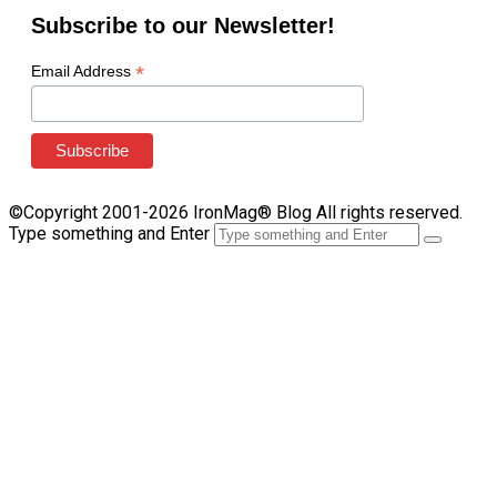
Subscribe to our Newsletter!
*
Email Address
©Copyright 2001-2026 IronMag® Blog All rights reserved.
Type something and Enter