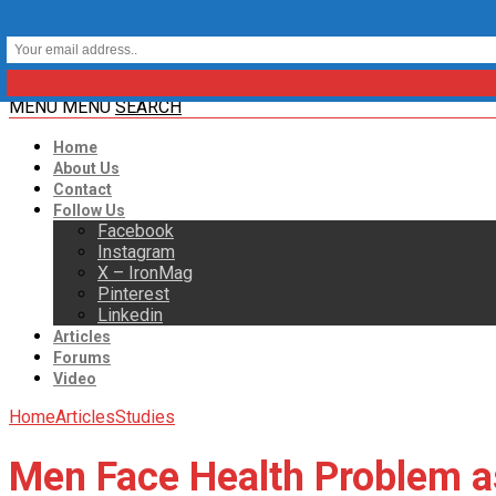
MENU
MENU
SEARCH
Home
About Us
Contact
Follow Us
Facebook
Instagram
X – IronMag
Pinterest
Linkedin
Articles
Forums
Video
Home
Articles
Studies
Men Face Health Problem as