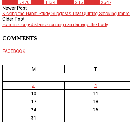
Articles
7476
Health
1134
Steroids
215
Studies
2547
Newer Post
Kicking the Habit: Study Suggests That Quitting Smoking Imp
Older Post
Extreme long-distance running can damage the body
COMMENTS
FACEBOOK:
M
T
3
4
10
11
17
18
24
25
31