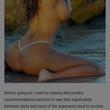
Before going on, I want to mention that protein
recommendations tend not to vary that significantly
between diets and most of the arguments tend to revolve