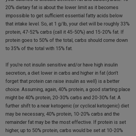
20% dietary fat is about the lower limit as it becomes
impossible to get sufficient essential fatty acids below
that intake level. So, at 1 g/lb, your diet will be roughly 33%
protein, 47-52% carbs (call it 45-50%) and 15-20% fat. If
protein goes to 50% of the total, carbs should come down
to 35% of the total with 15% fat.
If you’re not insulin sensitive and/or have high insulin
secretion, a diet lower in carbs and higher in fat (don’t
forget that protein can raise insulin as well) is a better
choice. Assuming, again, 40% protein, a good starting place
might be 40% protein, 20-30% carbs and 20-30% fat. A
further shift to a near ketogenic (or cyclical ketogenic) diet
may be necessary, 40% protein, 10-20% carbs and the
remainder fat may be the most effective. If protein is set
higher, up to 50% protein, carbs would be set at 10-20%