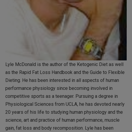
Lyle McDonald is the author of the Ketogenic Diet as well
as the Rapid Fat Loss Handbook and the Guide to Flexible
Dieting. He has been interested in all aspects of human
performance physiology since becoming involved in
competitive sports as a teenager. Pursuing a degree in
Physiological Sciences from UCLA, he has devoted nearly
20 years of his life to studying human physiology and the
science, art and practice of human performance, muscle
gain, fat loss and body recomposition. Lyle has been