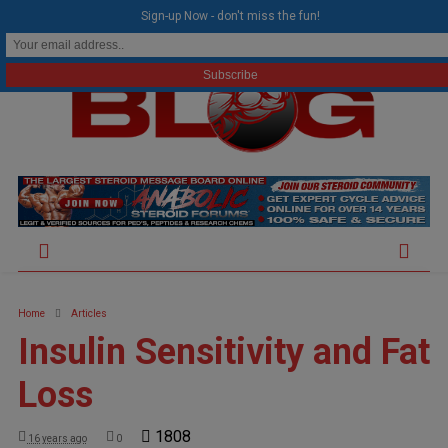
modal-check
Sign-up Now - don't miss the fun!
Home
Articles
Insulin Sensitivity and Fat
Loss
1808
16 years ago
0