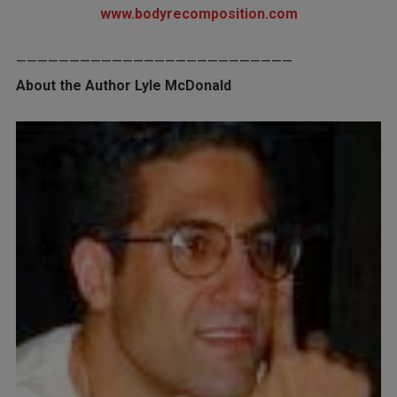
www.bodyrecomposition.com
——————————————————————————
About the Author Lyle McDonald