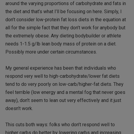
around the varying proportions of carbohydrate and fats in
the diet and that’s what I’ll be focusing on here. Simply, I
don’t consider low-protein fat loss diets in the equation at
all for the simple fact that they don’t work for anybody but
the extremely obese. Any dieting bodybuilder or athlete
needs 1-1.5 g/lb lean body mass of protein on a diet.
Possibly more under certain circumstances.
My general experience has been that individuals who
respond very well to high-carbohydrate/lower fat diets
tend to do very poorly on low-carb/higher-fat diets. They
feel terrible (low energy and a mental fog that never goes
away), don’t seem to lean out very effectively and it just
doesn’t work.
This cuts both ways: folks who don’t respond well to
higher carbs do better by lowering carbs and increasing