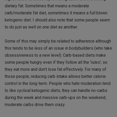
dietary fat. Sometimes that means a moderate
carb/moderate fat diet, sometimes it means a full blown
ketogenic diet. I should also note that some people seem
to do just as well on one diet as another.
Some of this may simply be related to adherence although
this tends to be less of an issue in bodybuilders (who take
obsessiveness to a new level). Carb-based diets make
some people hungry even if they follow all the ‘rules’; so
they eat more and don’t lose fat effectively. For many of
those people, reducing carb intake allows better calorie
control in the long-term. People who hate moderation tend
to like cyclical ketogenic diets, they can handle no-carbs
during the week and massive carb-ups on the weekend;
moderate carbs drive them crazy.