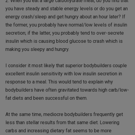
2. When you eat a large carbohydrate meal, do you find that
you have steady and stable energy levels or do you get an
energy crash/sleep and get hungry about an hour later? If
the former, you probably have normal/low levels of insulin
secretion; if the latter, you probably tend to over-secrete
insulin which is causing blood glucose to crash which is
making you sleepy and hungry.
I consider it most likely that superior bodybuilders couple
excellent insulin sensitivity with low insulin secretion in
response to a meal. This would tend to explain why
bodybuilders have often gravitated towards high carb/low-
fat diets and been successful on them.
At the same time, mediocre bodybuilders frequently get
less than stellar results from that same diet. Lowering
carbs and increasing dietary fat seems to be more