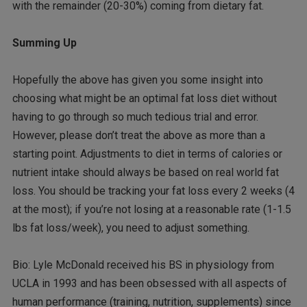
with the remainder (20-30%) coming from dietary fat.
Summing Up
Hopefully the above has given you some insight into
choosing what might be an optimal fat loss diet without
having to go through so much tedious trial and error.
However, please don’t treat the above as more than a
starting point. Adjustments to diet in terms of calories or
nutrient intake should always be based on real world fat
loss. You should be tracking your fat loss every 2 weeks (4
at the most); if you’re not losing at a reasonable rate (1-1.5
lbs fat loss/week), you need to adjust something.
Bio: Lyle McDonald received his BS in physiology from
UCLA in 1993 and has been obsessed with all aspects of
human performance (training, nutrition, supplements) since