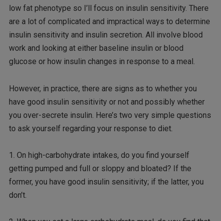
low fat phenotype so I’ll focus on insulin sensitivity. There
are a lot of complicated and impractical ways to determine
insulin sensitivity and insulin secretion. All involve blood
work and looking at either baseline insulin or blood
glucose or how insulin changes in response to a meal.
However, in practice, there are signs as to whether you
have good insulin sensitivity or not and possibly whether
you over-secrete insulin. Here’s two very simple questions
to ask yourself regarding your response to diet.
1. On high-carbohydrate intakes, do you find yourself
getting pumped and full or sloppy and bloated? If the
former, you have good insulin sensitivity; if the latter, you
don’t.