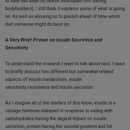
to date has been on obese individuals (not dieting
bodybuilders), I still think it explains some of what is going
on. As well as allowing us to predict ahead of time which
diet someone might do best on.
A Very Brief Primer on Insulin Secretion and
Sensitivity
To understand the research I want to talk about next, I need
to briefly discuss two different but somewhat related
aspects of insulin metabolism: insulin
sensitivity/resistance and insulin secretion.
As I imagine all of the readers of this know, insulin is a
storage hormone released in response to eating with
carbohydrates having the largest impact on insulin
secretion, protein having the second greatest and fat