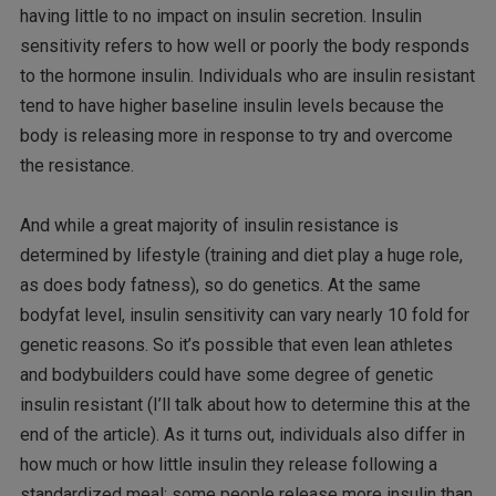
having little to no impact on insulin secretion. Insulin
sensitivity refers to how well or poorly the body responds
to the hormone insulin. Individuals who are insulin resistant
tend to have higher baseline insulin levels because the
body is releasing more in response to try and overcome
the resistance.
And while a great majority of insulin resistance is
determined by lifestyle (training and diet play a huge role,
as does body fatness), so do genetics. At the same
bodyfat level, insulin sensitivity can vary nearly 10 fold for
genetic reasons. So it’s possible that even lean athletes
and bodybuilders could have some degree of genetic
insulin resistant (I’ll talk about how to determine this at the
end of the article). As it turns out, individuals also differ in
how much or how little insulin they release following a
standardized meal; some people release more insulin than