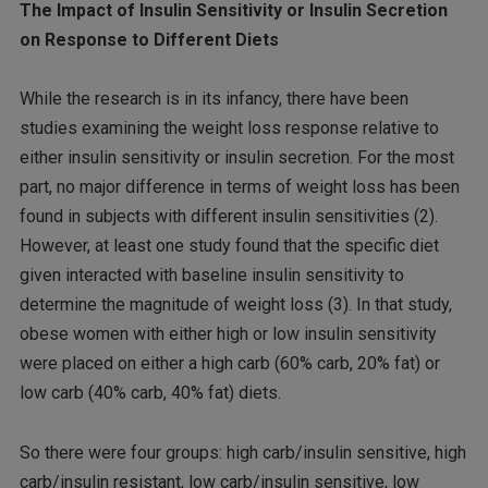
The Impact of Insulin Sensitivity or Insulin Secretion
on Response to Different Diets
While the research is in its infancy, there have been
studies examining the weight loss response relative to
either insulin sensitivity or insulin secretion. For the most
part, no major difference in terms of weight loss has been
found in subjects with different insulin sensitivities (2).
However, at least one study found that the specific diet
given interacted with baseline insulin sensitivity to
determine the magnitude of weight loss (3). In that study,
obese women with either high or low insulin sensitivity
were placed on either a high carb (60% carb, 20% fat) or
low carb (40% carb, 40% fat) diets.
So there were four groups: high carb/insulin sensitive, high
carb/insulin resistant, low carb/insulin sensitive, low