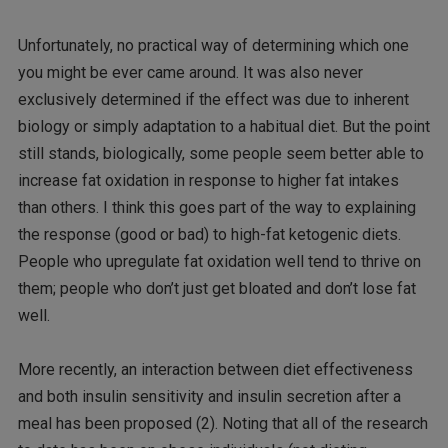
Unfortunately, no practical way of determining which one
you might be ever came around. It was also never
exclusively determined if the effect was due to inherent
biology or simply adaptation to a habitual diet. But the point
still stands, biologically, some people seem better able to
increase fat oxidation in response to higher fat intakes
than others. I think this goes part of the way to explaining
the response (good or bad) to high-fat ketogenic diets.
People who upregulate fat oxidation well tend to thrive on
them; people who don’t just get bloated and don’t lose fat
well.
More recently, an interaction between diet effectiveness
and both insulin sensitivity and insulin secretion after a
meal has been proposed (2). Noting that all of the research