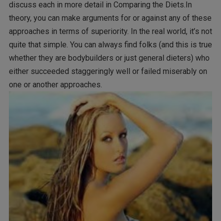
discuss each in more detail in Comparing the Diets.In
theory, you can make arguments for or against any of these
approaches in terms of superiority. In the real world, it’s not
quite that simple. You can always find folks (and this is true
whether they are bodybuilders or just general dieters) who
either succeeded staggeringly well or failed miserably on
one or another approaches.