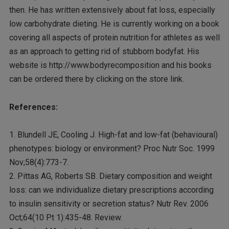
then. He has written extensively about fat loss, especially
low carbohydrate dieting. He is currently working on a book
covering all aspects of protein nutrition for athletes as well
as an approach to getting rid of stubborn bodyfat. His
website is http://www.bodyrecomposition and his books
can be ordered there by clicking on the store link.
References:
1. Blundell JE, Cooling J. High-fat and low-fat (behavioural)
phenotypes: biology or environment? Proc Nutr Soc. 1999
Nov;58(4):773-7.
2. Pittas AG, Roberts SB. Dietary composition and weight
loss: can we individualize dietary prescriptions according
to insulin sensitivity or secretion status? Nutr Rev. 2006
Oct;64(10 Pt 1):435-48. Review.