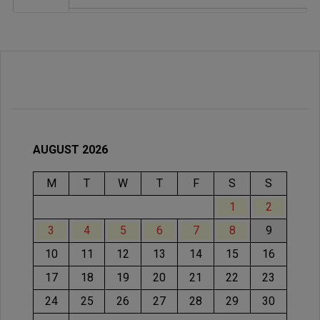
AUGUST 2026
M
T
W
T
F
S
S
1
2
3
4
5
6
7
8
9
10
11
12
13
14
15
16
17
18
19
20
21
22
23
24
25
26
27
28
29
30