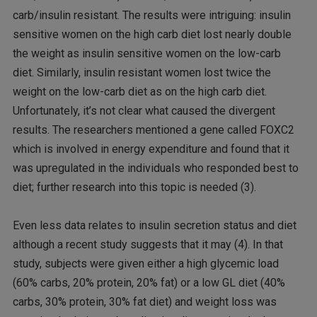
carb/insulin resistant. The results were intriguing: insulin
sensitive women on the high carb diet lost nearly double
the weight as insulin sensitive women on the low-carb
diet. Similarly, insulin resistant women lost twice the
weight on the low-carb diet as on the high carb diet.
Unfortunately, it’s not clear what caused the divergent
results. The researchers mentioned a gene called FOXC2
which is involved in energy expenditure and found that it
was upregulated in the individuals who responded best to
diet; further research into this topic is needed (3).
Even less data relates to insulin secretion status and diet
although a recent study suggests that it may (4). In that
study, subjects were given either a high glycemic load
(60% carbs, 20% protein, 20% fat) or a low GL diet (40%
carbs, 30% protein, 30% fat diet) and weight loss was