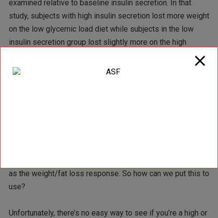
examined relative to baseline insulin secretion. In that
study, subjects with high insulin secretion lost more weight
on the low glycemic load diet while subjects in the low
insulin secretion group lost slightly more on the high
glycemic load diet.
Getting to the Point
Overall, I think the limited data available on both high and
low fat phenotypes as well as how individuals with
differing baseline insulin sensitivity/secretion respond to
diets supports the observations occurring in the real world
in terms of both subjective feelings on a given diet as well
as the weight/fat loss response. So how can we put this to
use?
Unfortunately, there’s no easy way to see if you’re a high or