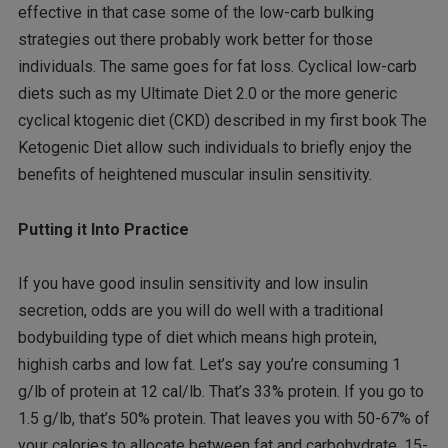
effective in that case some of the low-carb bulking
strategies out there probably work better for those
individuals. The same goes for fat loss. Cyclical low-carb
diets such as my Ultimate Diet 2.0 or the more generic
cyclical ktogenic diet (CKD) described in my first book The
Ketogenic Diet allow such individuals to briefly enjoy the
benefits of heightened muscular insulin sensitivity.
Putting it Into Practice
If you have good insulin sensitivity and low insulin
secretion, odds are you will do well with a traditional
bodybuilding type of diet which means high protein,
highish carbs and low fat. Let’s say you’re consuming 1
g/lb of protein at 12 cal/lb. That’s 33% protein. If you go to
1.5 g/lb, that’s 50% protein. That leaves you with 50-67% of
your calories to allocate between fat and carbohydrate. 15-