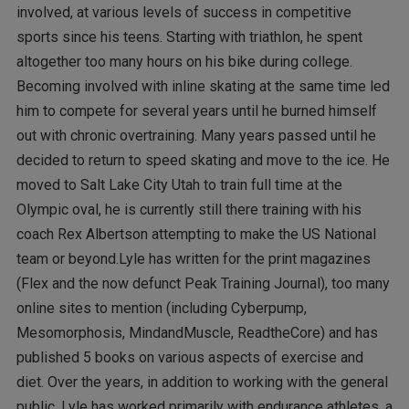
involved, at various levels of success in competitive
sports since his teens. Starting with triathlon, he spent
altogether too many hours on his bike during college.
Becoming involved with inline skating at the same time led
him to compete for several years until he burned himself
out with chronic overtraining. Many years passed until he
decided to return to speed skating and move to the ice. He
moved to Salt Lake City Utah to train full time at the
Olympic oval, he is currently still there training with his
coach Rex Albertson attempting to make the US National
team or beyond.Lyle has written for the print magazines
(Flex and the now defunct Peak Training Journal), too many
online sites to mention (including Cyberpump,
Mesomorphosis, MindandMuscle, ReadtheCore) and has
published 5 books on various aspects of exercise and
diet. Over the years, in addition to working with the general
public, Lyle has worked primarily with endurance athletes, a