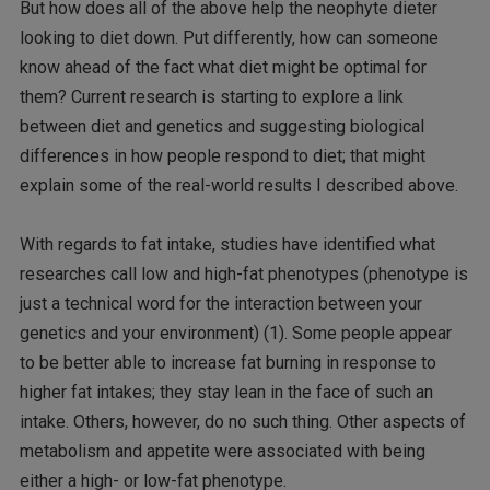
But how does all of the above help the neophyte dieter
looking to diet down. Put differently, how can someone
know ahead of the fact what diet might be optimal for
them? Current research is starting to explore a link
between diet and genetics and suggesting biological
differences in how people respond to diet; that might
explain some of the real-world results I described above.
With regards to fat intake, studies have identified what
researches call low and high-fat phenotypes (phenotype is
just a technical word for the interaction between your
genetics and your environment) (1). Some people appear
to be better able to increase fat burning in response to
higher fat intakes; they stay lean in the face of such an
intake. Others, however, do no such thing. Other aspects of
metabolism and appetite were associated with being
either a high- or low-fat phenotype.