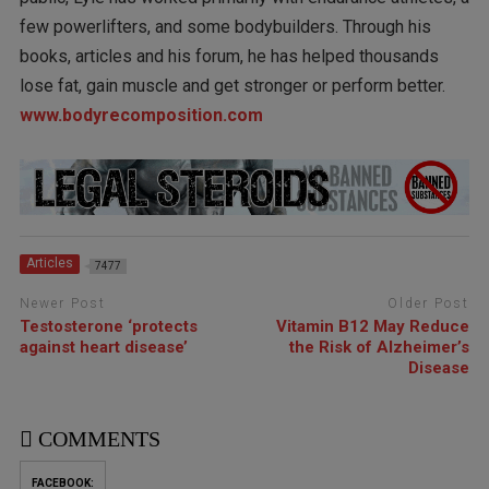
few powerlifters, and some bodybuilders. Through his
books, articles and his forum, he has helped thousands
lose fat, gain muscle and get stronger or perform better.
www.bodyrecomposition.com
Articles
7477
Newer Post
Older Post
Testosterone ‘protects
Vitamin B12 May Reduce
against heart disease’
the Risk of Alzheimer’s
Disease
COMMENTS
FACEBOOK: