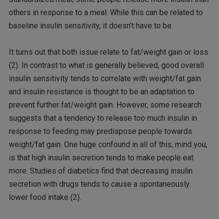
others in response to a meal. While this can be related to
baseline insulin sensitivity, it doesn’t have to be.
It turns out that both issue relate to fat/weight gain or loss
(2). In contrast to what is generally believed, good overall
insulin sensitivity tends to correlate with weight/fat gain
and insulin resistance is thought to be an adaptation to
prevent further fat/weight gain. However, some research
suggests that a tendency to release too much insulin in
response to feeding may predispose people towards
weight/fat gain. One huge confound in all of this, mind you,
is that high insulin secretion tends to make people eat
more. Studies of diabetics find that decreasing insulin
secretion with drugs tends to cause a spontaneously
lower food intake (2).