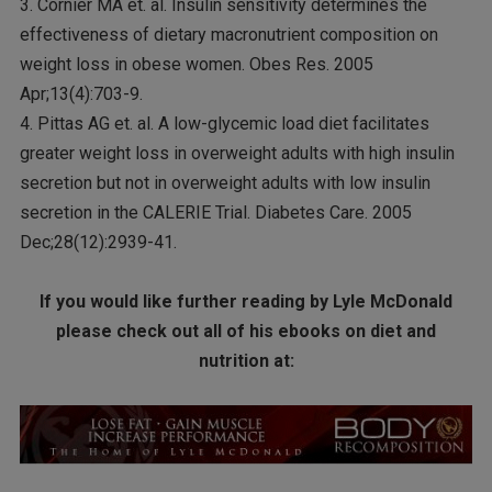
3. Cornier MA et. al. Insulin sensitivity determines the
effectiveness of dietary macronutrient composition on
weight loss in obese women. Obes Res. 2005
Apr;13(4):703-9.
4. Pittas AG et. al. A low-glycemic load diet facilitates
greater weight loss in overweight adults with high insulin
secretion but not in overweight adults with low insulin
secretion in the CALERIE Trial. Diabetes Care. 2005
Dec;28(12):2939-41.
If you would like further reading by Lyle McDonald
please check out all of his ebooks on diet and
nutrition at: