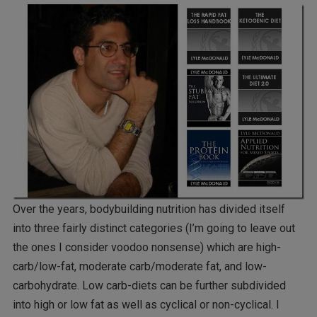
Over the years, bodybuilding nutrition has divided itself
into three fairly distinct categories (I’m going to leave out
the ones I consider voodoo nonsense) which are high-
carb/low-fat, moderate carb/moderate fat, and low-
carbohydrate. Low carb-diets can be further subdivided
into high or low fat as well as cyclical or non-cyclical. I