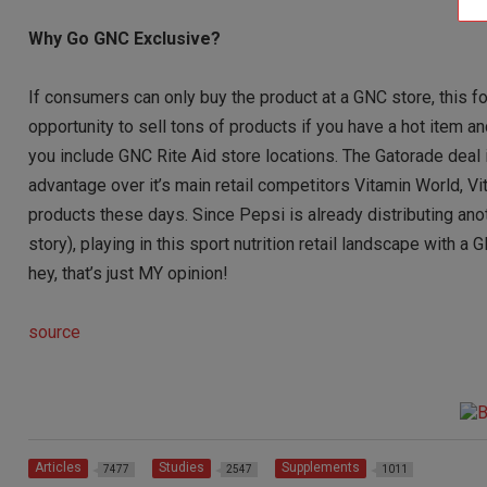
Why Go GNC Exclusive?
If consumers can only buy the product at a GNC store, this for
opportunity to sell tons of products if you have a hot item
you include GNC Rite Aid store locations. The Gatorade deal
advantage over it’s main retail competitors Vitamin World, V
products these days. Since Pepsi is already distributing a
story), playing in this sport nutrition retail landscape with
hey, that’s just MY opinion!
source
Articles
Studies
Supplements
7477
2547
1011