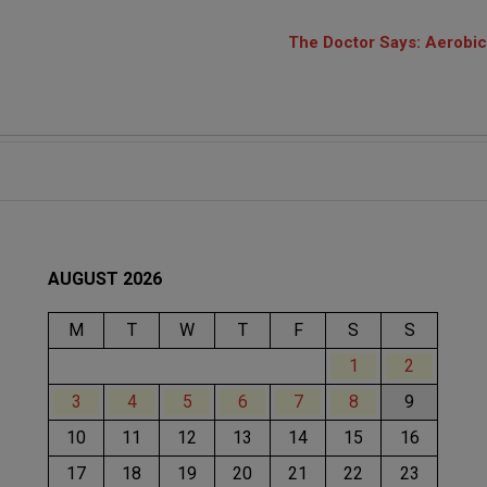
The Doctor Says: Aerobics
AUGUST 2026
M
T
W
T
F
S
S
1
2
3
4
5
6
7
8
9
10
11
12
13
14
15
16
17
18
19
20
21
22
23