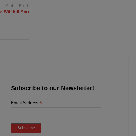
Older Post
 Will Kill You
Subscribe to our Newsletter!
*
Email Address