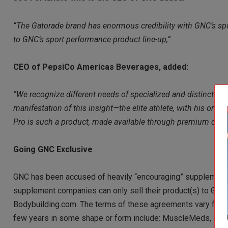
“The Gatorade brand has enormous credibility with GNC’s spor
to GNC’s sport performance product line-up,”
CEO of PepsiCo Americas Beverages, added:
“We recognize different needs of specialized and distinct gro
manifestation of this insight—the elite athlete, with his or h
Pro is such a product, made available through premium dist
Going GNC Exclusive
GNC has been accused of heavily “encouraging” supplement c
supplement companies can only sell their product(s) to GNC 
Bodybuilding.com. The terms of these agreements vary from d
few years in some shape or form include: MuscleMeds, MR