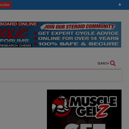
▲
SEARCH