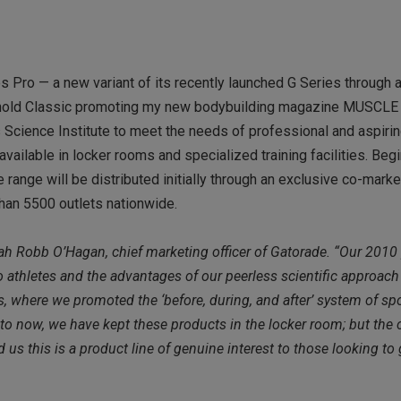
s Pro — a new variant of its recently launched G Series through a
e Arnold Classic promoting my new bodybuilding magazine MUSCLE
Science Institute to meet the needs of professional and aspiri
available in locker rooms and specialized training facilities. Be
he range will be distributed initially through an exclusive co-mark
than 5500 outlets nationwide.
arah Robb O’Hagan, chief marketing officer of Gatorade. “Our 2010
o athletes and the advantages of our peerless scientific approach
 where we promoted the ‘before, during, and after’ system of sp
 to now, we have kept these products in the locker room; but the 
 this is a product line of genuine interest to those looking to 