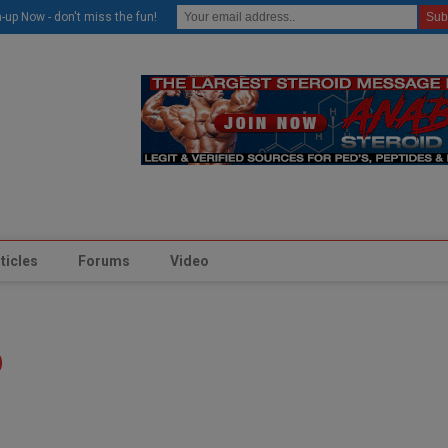
modal-check
-up Now - don't miss the fun!
ticles
Forums
Video
p