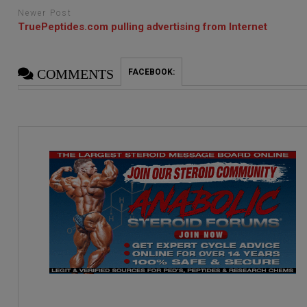
Newer Post
TruePeptides.com pulling advertising from Internet
COMMENTS
FACEBOOK: