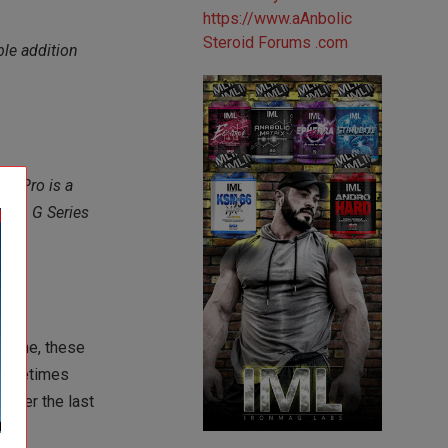
ble addition
es Pro is a
duct. G Series
 time, these
 sometimes
 over the last