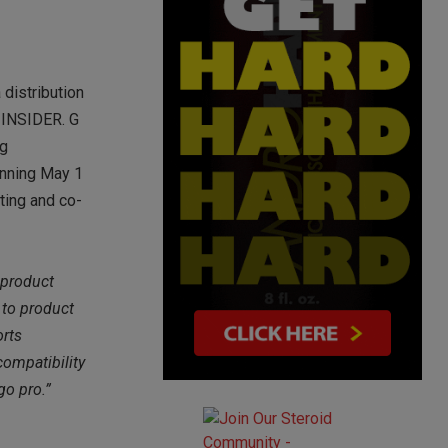
 distribution
 INSIDER. G
ng
ginning May 1
eting and co-
 product
 to product
orts
compatibility
go pro.”