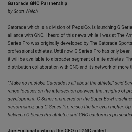
Gatorade GNC Partnership
by Scott Welch
Gatorade which is a division of PepsiCo, is launching G Serie
alliance with GNC. I heard of this news while I was at Th
Series Pro was originally developed by The Gatorade Sports 
professional athletes. Until now, G Series Pro has only been 
it will be available to a broader segment of elite athletes. T
distribution collaboration with GNC and its network of more 
“Make no mistake, Gatorade is all about the athlete,” said S
range focuses on the intersection between the insights of pr
development. G Series premiered on the Super Bowl sidelines,
performance, and G Series Pro raises the bar even higher. Up
between G Series Pro athletes and GNC customers persuaded us
Joe Fortunato who is the CEO of GNC added: