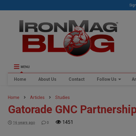
Sign
MENU
Home
About Us
Contact
Follow Us
Ar
Home
Articles
Studies
Gatorade GNC Partnershi
1451
16 years ago
0