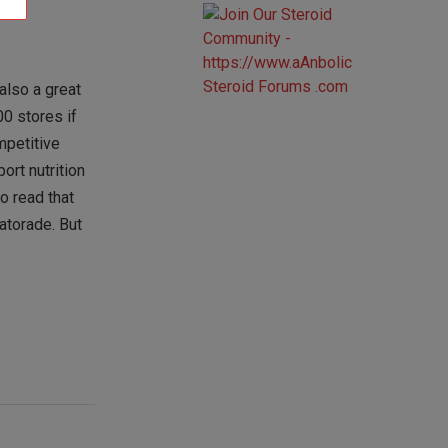
also a great
0 stores if
mpetitive
ort nutrition
o read that
Gatorade. But