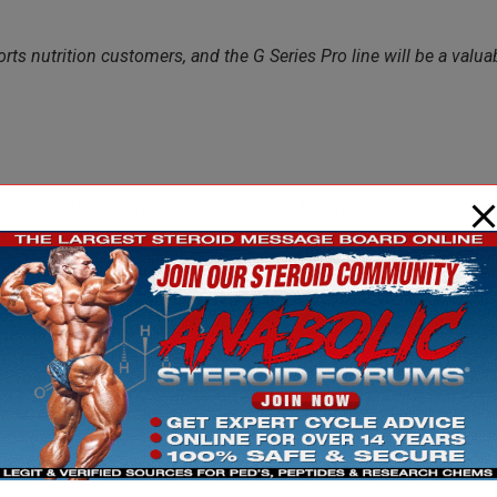
ts nutrition customers, and the G Series Pro line will be a valua
ups of athletes across the spectrum of the whole category. G Seri
er particular nutrient requirements, needs a highly customized pro
ribution channels such as GNC.”
ompanies to “go exclusive”. This means that for a set period of
and not to their retail rivals Vitamin World, Vitamin Shoppe and
eal to deal but you get the picture. Companies having done this
I, XYIENCE, FIZOGEN, 5 TETRA, BIOGENETIX to name a few.