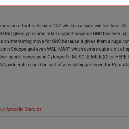
ces more foot traffic into GNC which is a huge win for them. It’s 
 and GNC gives you some retail support because GNC has over 5,00
 is an interesting move for GNC because it gives them a huge co
itamin Shoppe and even WAL-MART which carries quite a bit of sp
nother sports beverage in Cytosport’s MUSCLE MILK (Click HERE t
 a GNC partnership could be part of a much bigger move for Pepsi/