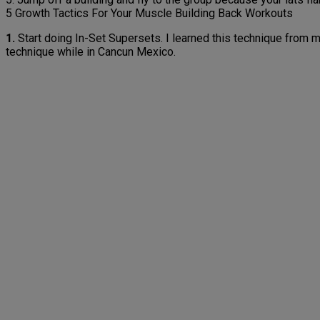
5 Growth Tactics For Your Muscle Building Back Workouts
1.
Start doing In-Set Supersets. I learned this technique from
technique while in Cancun Mexico.