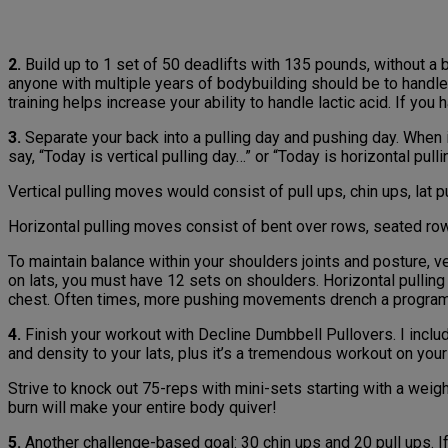
2.
Build up to 1 set of 50 deadlifts with 135 pounds, without a b
anyone with multiple years of bodybuilding should be to handl
training helps increase your ability to handle lactic acid. If you h
3.
Separate your back into a pulling day and pushing day. When 
say, “Today is vertical pulling day…” or “Today is horizontal pul
Vertical pulling moves would consist of pull ups, chin ups, lat 
Horizontal pulling moves consist of bent over rows, seated row
To maintain balance within your shoulders joints and posture, v
on lats, you must have 12 sets on shoulders. Horizontal pullin
chest. Often times, more pushing movements drench a program 
4.
Finish your workout with Decline Dumbbell Pullovers. I includ
and density to your lats, plus it’s a tremendous workout on your 
Strive to knock out 75-reps with mini-sets starting with a weig
burn will make your entire body quiver!
5.
Another challenge-based goal: 30 chin ups and 20 pull ups. If