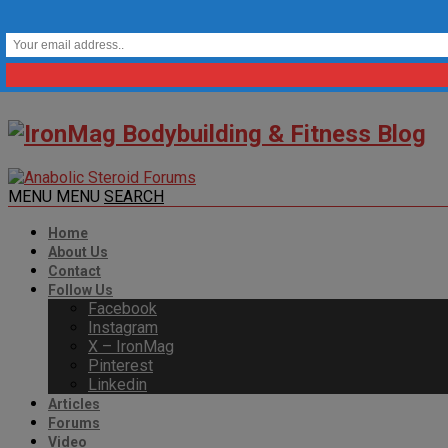
MENU
MENU
SEARCH
Home
About Us
Contact
Follow Us
Facebook
Instagram
X – IronMag
Pinterest
Linkedin
Articles
Forums
Video