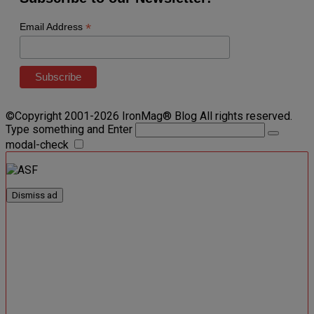
*
Email Address
©Copyright 2001-2026 IronMag® Blog All rights reserved.
Type something and Enter
modal-check
Dismiss ad