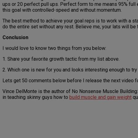
ups or 20 perfect pull ups. Perfect form to me means 95% full e
this goal with controlled-speed and without momentum.
The best method to achieve your goal reps is to work with a s
do the entire set without any rest. Believe me, your lats will be
Conclusion
I would love to know two things from you below:
1. Share your favorite growth tactic from my list above.
2. Which one is new for you and looks interesting enough to try
Lets get 50 comments below before I release the next video f
Vince DelMonte is the author of No Nonsense Muscle Building:
in teaching skinny guys how to
build muscle and gain weight
qu