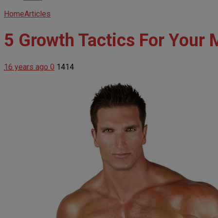
Home
Articles
5 Growth Tactics For Your 
16 years ago
0
1414