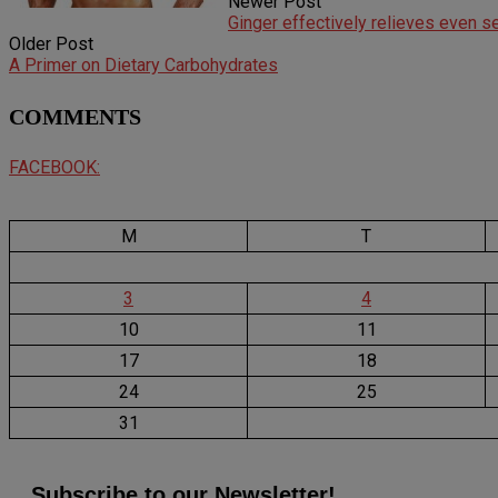
Newer Post
Ginger effectively relieves even 
Older Post
A Primer on Dietary Carbohydrates
COMMENTS
FACEBOOK:
M
T
3
4
10
11
17
18
24
25
31
Subscribe to our Newsletter!