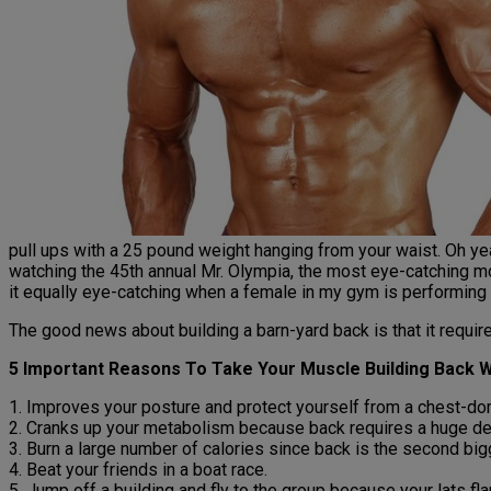
pull ups with a 25 pound weight hanging from your waist. Oh yea
watching the 45th annual Mr. Olympia, the most eye-catching m
it equally eye-catching when a female in my gym is performing fu
The good news about building a barn-yard back is that it require
5 Important Reasons To Take Your Muscle Building Back 
1. Improves your posture and protect yourself from a chest-dom
2. Cranks up your metabolism because back requires a huge de
3. Burn a large number of calories since back is the second bi
4. Beat your friends in a boat race.
5. Jump off a building and fly to the group because your lats fl