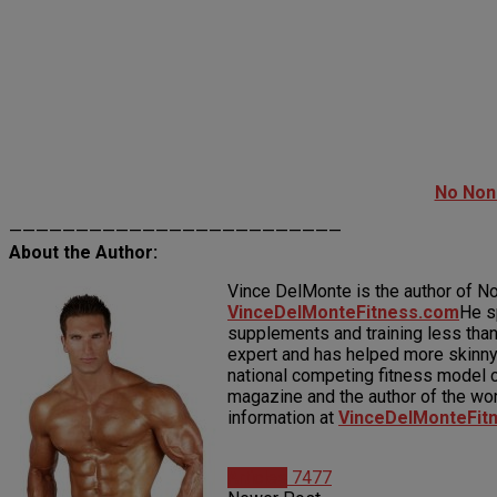
No Non
—————————————————————————
About the Author:
Vince DelMonte is the author of N
VinceDelMonteFitness.com
He s
supplements and training less than
expert and has helped more skinny
national competing fitness model c
magazine and the author of the wo
information at
VinceDelMonteFit
Articles
7477