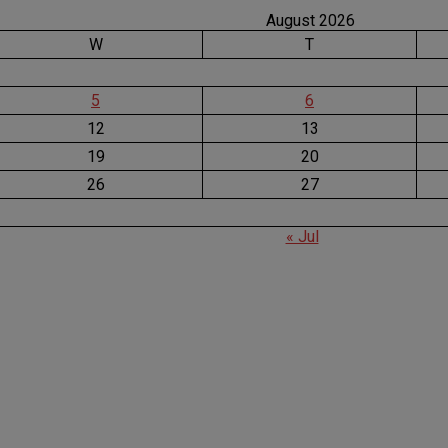
August 2026
W
T
5
6
12
13
19
20
26
27
« Jul