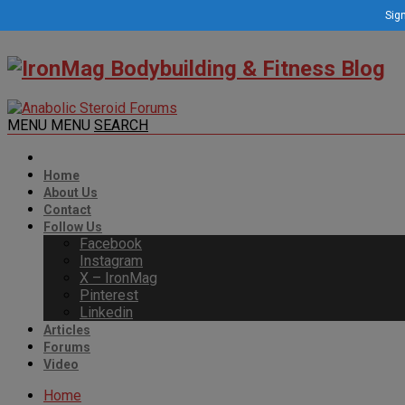
Sign
MENU
MENU
SEARCH
Home
About Us
Contact
Follow Us
Facebook
Instagram
X – IronMag
Pinterest
Linkedin
Articles
Forums
Video
Home