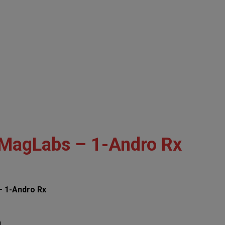
MagLabs – 1-Andro Rx
 1-Andro Rx
!