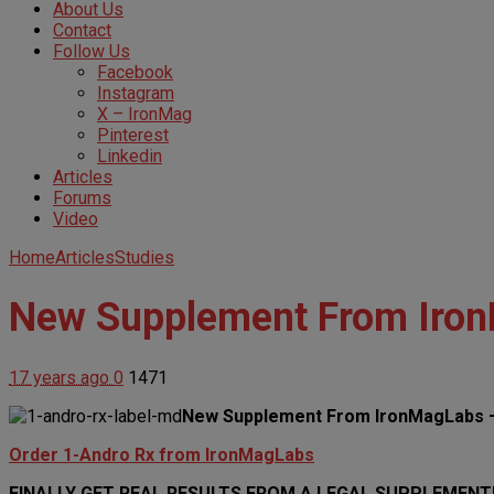
About Us
Contact
Follow Us
Facebook
Instagram
X – IronMag
Pinterest
Linkedin
Articles
Forums
Video
Home
Articles
Studies
New Supplement From Iron
17 years ago
0
1471
New Supplement From IronMagLabs –
Order 1-Andro Rx from IronMagLabs
FINALLY GET REAL RESULTS FROM A LEGAL SUPPLEMENT