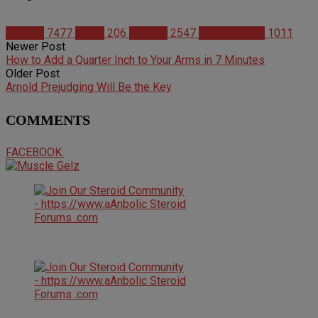
Articles
7477
News
206
Studies
2547
Supplements
1011
Newer Post
How to Add a Quarter Inch to Your Arms in 7 Minutes
Older Post
Arnold Prejudging Will Be the Key
COMMENTS
FACEBOOK: