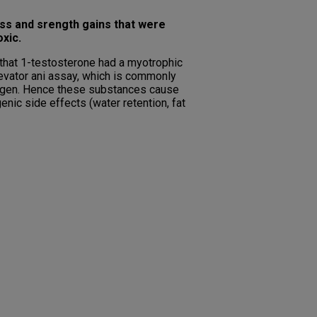
ss and srength gains that were
xic.
 that 1-testosterone had a myotrophic
levator ani assay, which is commonly
trogen. Hence these substances cause
nic side effects (water retention, fat