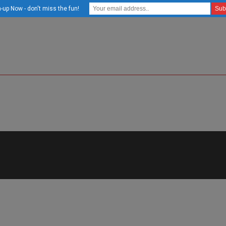
-up Now - don't miss the fun!