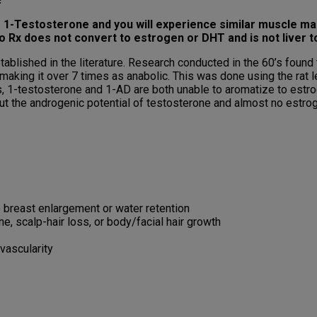
 1-Testosterone and you will experience similar muscle ma
Rx does not convert to estrogen or DHT and is not liver to
ablished in the literature. Research conducted in the 60’s found
making it over 7 times as anabolic. This was done using the rat 
this, 1-testosterone and 1-AD are both unable to aromatize to es
ut the androgenic potential of testosterone and almost no estroge
o breast enlargement or water retention
e, scalp-hair loss, or body/facial hair growth
vascularity