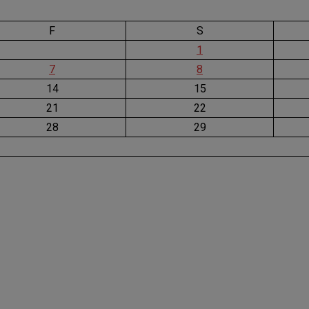
F
S
1
7
8
14
15
21
22
28
29