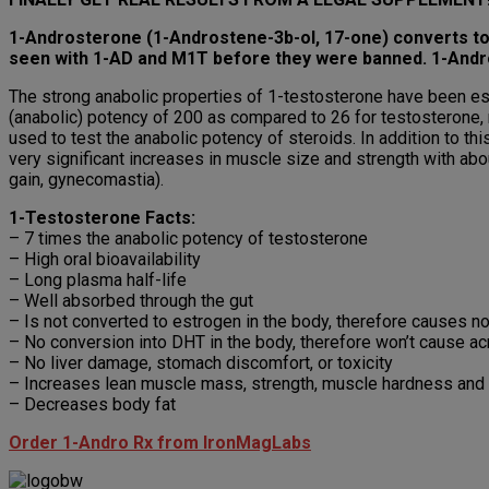
1-Androsterone (1-Androstene-3b-ol, 17-one) converts to
seen with 1-AD and M1T before they were banned. 1-Andro 
The strong anabolic properties of 1-testosterone have been est
(anabolic) potency of 200 as compared to 26 for testosterone, 
used to test the anabolic potency of steroids. In addition to 
very significant increases in muscle size and strength with abo
gain, gynecomastia).
1-Testosterone Facts:
– 7 times the anabolic potency of testosterone
– High oral bioavailability
– Long plasma half-life
– Well absorbed through the gut
– Is not converted to estrogen in the body, therefore causes n
– No conversion into DHT in the body, therefore won’t cause acn
– No liver damage, stomach discomfort, or toxicity
– Increases lean muscle mass, strength, muscle hardness and 
– Decreases body fat
Order 1-Andro Rx from IronMagLabs