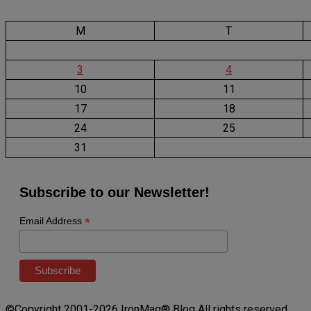
M
T
3
4
10
11
17
18
24
25
31
Subscribe to our Newsletter!
*
Email Address
©Copyright 2001-2026 IronMag® Blog All rights reserved.