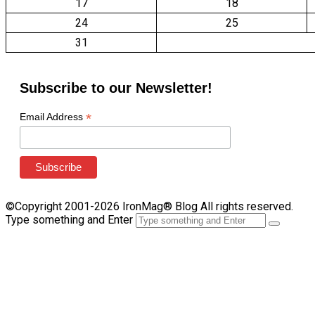
17
18
24
25
31
Subscribe to our Newsletter!
*
Email Address
©Copyright 2001-2026 IronMag® Blog All rights reserved.
Type something and Enter