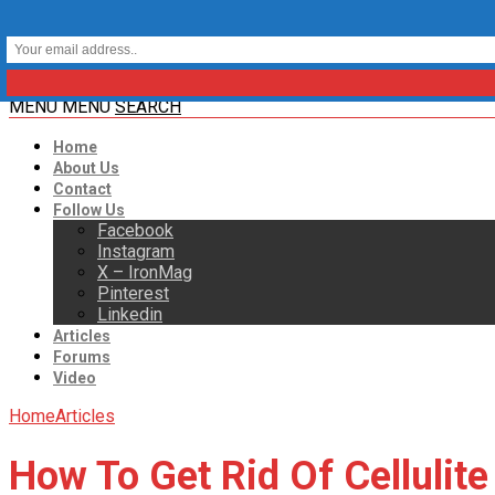
MENU
MENU
SEARCH
Home
About Us
Contact
Follow Us
Facebook
Instagram
X – IronMag
Pinterest
Linkedin
Articles
Forums
Video
Home
Articles
How To Get Rid Of Cellulite