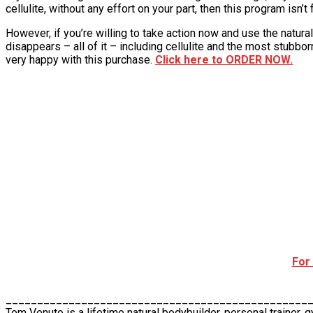
cellulite, without any effort on your part, then this program isn’t 
However, if you’re willing to take action now and use the natural
disappears – all of it – including cellulite and the most stubbor
very happy with this purchase.
Click here to ORDER NOW.
For
________________________________________________
Tom Venuto is a lifetime natural bodybuilder, personal trainer, 