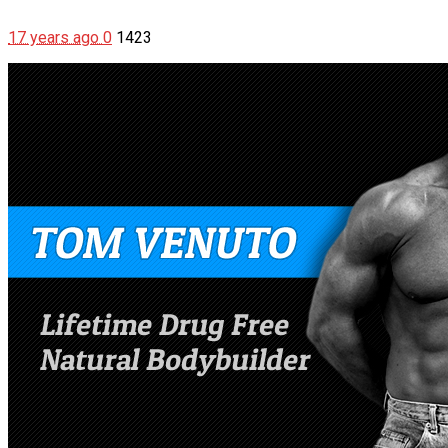
17 years ago
0
1423