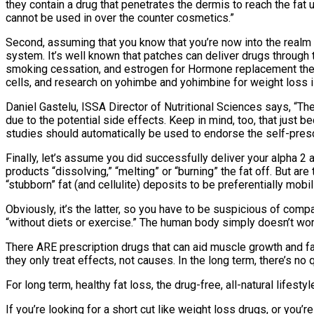
they contain a drug that penetrates the dermis to reach the fat 
cannot be used in over the counter cosmetics.”
Second, assuming that you know that you’re now into the realm o
system. It’s well known that patches can deliver drugs through th
smoking cessation, and estrogen for Hormone replacement therapy
cells, and research on yohimbe and yohimbine for weight loss i
Daniel Gastelu, ISSA Director of Nutritional Sciences says, “Th
due to the potential side effects. Keep in mind, too, that jus
studies should automatically be used to endorse the self-presc
Finally, let’s assume you did successfully deliver your alpha 
products “dissolving,” “melting” or “burning” the fat off. But a
“stubborn” fat (and cellulite) deposits to be preferentially mob
Obviously, it’s the latter, so you have to be suspicious of compa
“without diets or exercise.” The human body simply doesn’t work 
There ARE prescription drugs that can aid muscle growth and fat
they only treat effects, not causes. In the long term, there’s no 
For long term, healthy fat loss, the drug-free, all-natural life
If you’re looking for a short cut like weight loss drugs, or yo