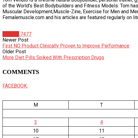
of the World’s Best Bodybuilders and Fitness Models. Tom has
Muscular Development,Muscle-Zine, Exercise for Men and Men’s 
Femalemuscle.com and his articles are featured regularly on li
Articles
7477
Newer Post
First NO Product Clinically Proven to Improve Performance
Older Post
More Diet Pills Spiked With Prescription Drugs
COMMENTS
FACEBOOK:
M
T
3
4
10
11