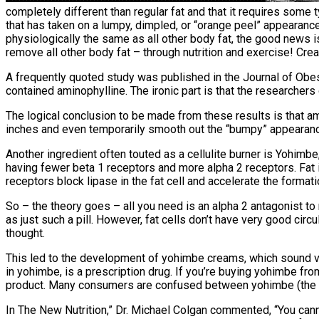
completely different than regular fat and that it requires some ty
that has taken on a lumpy, dimpled, or “orange peel” appearance
physiologically the same as all other body fat, the good news is
remove all other body fat – through nutrition and exercise! Cre
A frequently quoted study was published in the Journal of Obes
contained aminophylline. The ironic part is that the researche
The logical conclusion to be made from these results is that am
inches and even temporarily smooth out the “bumpy” appearance 
Another ingredient often touted as a cellulite burner is Yohimbe,
having fewer beta 1 receptors and more alpha 2 receptors. Fat is 
receptors block lipase in the fat cell and accelerate the formatio
So – the theory goes – all you need is an alpha 2 antagonist to
as just such a pill. However, fat cells don’t have very good circ
thought.
This led to the development of yohimbe creams, which sound very
in yohimbe, is a prescription drug. If you’re buying yohimbe fro
product. Many consumers are confused between yohimbe (the p
In The New Nutrition,” Dr. Michael Colgan commented, “You cann