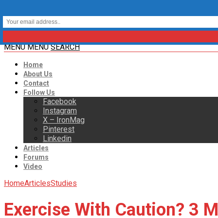
MENU
MENU
SEARCH
Home
About Us
Contact
Follow Us
Facebook
Instagram
X – IronMag
Pinterest
Linkedin
Articles
Forums
Video
Home
Articles
Studies
Exercise With Caution? 3 Mi