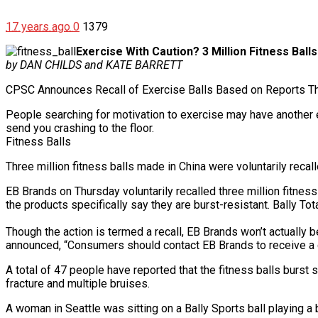
17 years ago
0
1379
Exercise With Caution? 3 Million Fitness Ball
by DAN CHILDS and KATE BARRETT
CPSC Announces Recall of Exercise Balls Based on Reports T
People searching for motivation to exercise may have another exc
send you crashing to the floor.
Fitness Balls
Three million fitness balls made in China were voluntarily reca
EB Brands on Thursday voluntarily recalled three million fitness
the products specifically say they are burst-resistant. Bally Tot
Though the action is termed a recall, EB Brands won’t actually
announced, “Consumers should contact EB Brands to receive a co
A total of 47 people have reported that the fitness balls burst
fracture and multiple bruises.
A woman in Seattle was sitting on a Bally Sports ball playing 