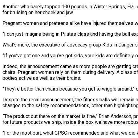
Another who barely topped 100 pounds in Winter Springs, Fla., 
for bruising on her cheek and jaw.
Pregnant women and preteens alike have injured themselves wh
“I can just imagine being in Pilates class and having the ball e
What’s more, the executive of advocacy group Kids in Danger said
“If you’ve got one and you’ve got kids, your kids are definitely
Indeed, the announcement came as more people are getting creat
chairs. Pregnant women rely on them during delivery. A class of 
bodies active as well as their brains.
“They’re better than chairs because you get to wiggle around,” 
Despite the recall announcement, the fitness balls will remain o
changes to the safety recommendations, other than highlighting
“The product out there on the market is fine,” Brian Anderson
for future products we ship, inside the box we have more robus
“For the most part, what CPSC recommended and what we did was