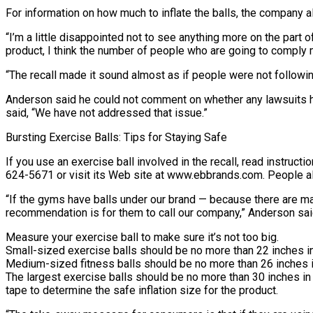
For information on how much to inflate the balls, the company 
“I’m a little disappointed not to see anything more on the part 
product, I think the number of people who are going to comply 
“The recall made it sound almost as if people were not following 
Anderson said he could not comment on whether any lawsuits ha
said, “We have not addressed that issue.”
Bursting Exercise Balls: Tips for Staying Safe
If you use an exercise ball involved in the recall, read instruc
624-5671 or visit its Web site at www.ebbrands.com. People al
“If the gyms have balls under our brand — because there are ma
recommendation is for them to call our company,” Anderson sai
Measure your exercise ball to make sure it’s not too big.
Small-sized exercise balls should be no more than 22 inches in
Medium-sized fitness balls should be no more than 26 inches i
The largest exercise balls should be no more than 30 inches i
tape to determine the safe inflation size for the product.