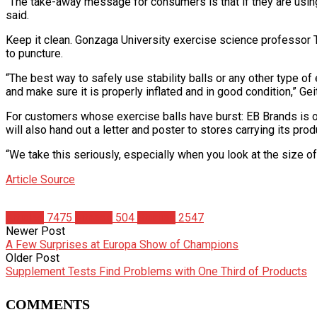
“The take-away message for consumers is that if they are using th
said.
Keep it clean. Gonzaga University exercise science professor T
to puncture.
“The best way to safely use stability balls or any other type o
and make sure it is properly inflated and in good condition,” Gei
For customers whose exercise balls have burst: EB Brands is 
will also hand out a letter and poster to stores carrying its pr
“We take this seriously, especially when you look at the size 
Article Source
Articles
7475
Fitness
504
Studies
2547
Newer Post
A Few Surprises at Europa Show of Champions
Older Post
Supplement Tests Find Problems with One Third of Products
COMMENTS