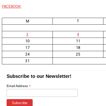
FACEBOOK:
M
T
3
4
10
11
17
18
24
25
31
Subscribe to our Newsletter!
*
Email Address