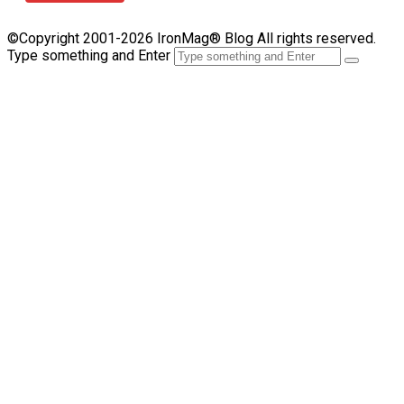
©Copyright 2001-2026 IronMag® Blog All rights reserved.
Type something and Enter