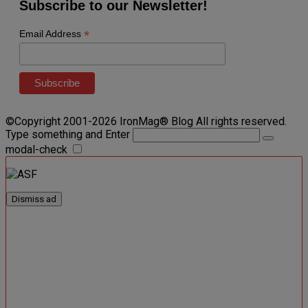
Subscribe to our Newsletter!
*
Email Address
©Copyright 2001-2026 IronMag® Blog All rights reserved.
Type something and Enter
modal-check
Dismiss ad