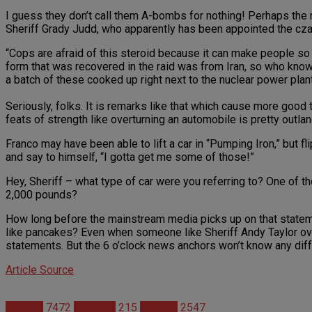
I guess they don’t call them A-bombs for nothing! Perhaps the 
Sheriff Grady Judd, who apparently has been appointed the cza
“Cops are afraid of this steroid because it can make people so 
form that was recovered in the raid was from Iran, so who k
a batch of these cooked up right next to the nuclear power plant
Seriously, folks. It is remarks like that which cause more good
feats of strength like overturning an automobile is pretty outlan
Franco may have been able to lift a car in “Pumping Iron,” but 
and say to himself, “I gotta get me some of those!”
Hey, Sheriff – what type of car were you referring to? One of th
2,000 pounds?
How long before the mainstream media picks up on that statemen
like pancakes? Even when someone like Sheriff Andy Taylor over
statements. But the 6 o’clock news anchors won’t know any diffe
Article Source
Articles
7472
Steroids
215
Studies
2547