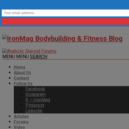
MENU
MENU
SEARCH
Home
About Us
Contact
Follow Us
Facebook
Instagram
X – IronMag
Pinterest
Linkedin
Articles
Forums
Video