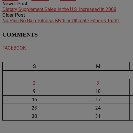
Newer Post
Dietary Supplement Sales in the U.S. Increased in 2008
Older Post
No Pain No Gain: Fitness Myth or Ultimate Fitness Truth?
COMMENTS
FACEBOOK:
S
M
2
3
9
10
16
17
23
24
30
31