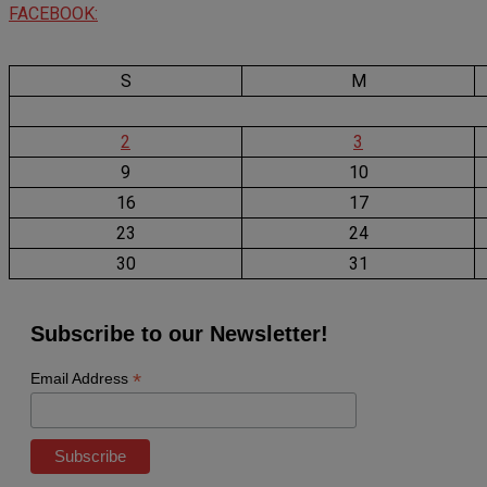
FACEBOOK:
S
M
2
3
9
10
16
17
23
24
30
31
Subscribe to our Newsletter!
*
Email Address