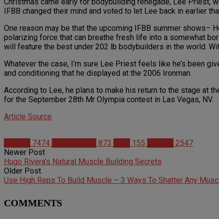
Christmas came early for bodybuilding renegade, Lee Priest, w
IFBB changed their mind and voted to let Lee back in earlier th
One reason may be that the upcoming IFBB summer shows– Housto
polarizing force that can breathe fresh life into a somewhat b
will feature the best under 202 lb bodybuilders in the world. Wit
Whatever the case, I’m sure Lee Priest feels like he’s been giv
and conditioning that he displayed at the 2006 Ironman.
According to Lee, he plans to make his return to the stage at th
for the September 28th Mr Olympia contest in Las Vegas, NV.
Article Source
Articles
7474
Bodybuilding
873
IFBB
155
Studies
2547
Newer Post
Hugo Rivera’s Natural Muscle Building Secrets
Older Post
Use High Reps To Build Muscle – 3 Ways To Shatter Any Musc
COMMENTS