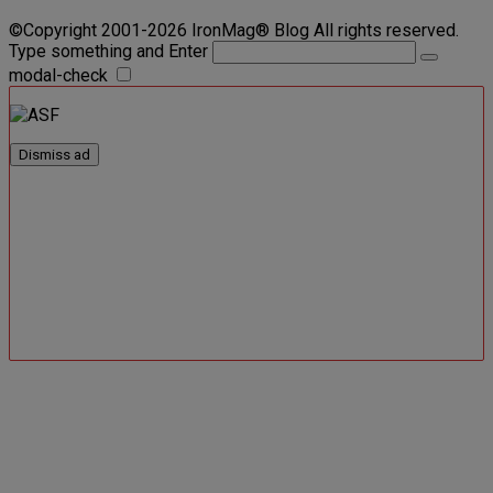
©Copyright 2001-2026 IronMag® Blog All rights reserved.
Type something and Enter
modal-check
Dismiss ad