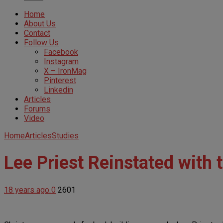
Home
About Us
Contact
Follow Us
Facebook
Instagram
X – IronMag
Pinterest
Linkedin
Articles
Forums
Video
Home
Articles
Studies
Lee Priest Reinstated with 
18 years ago
0
2601