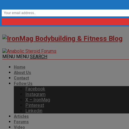
MENU
MENU
SEARCH
Home
About Us
Contact
Follow Us
Facebook
Instagram
X – IronMag
Pinterest
Linkedin
Articles
Forums
Video